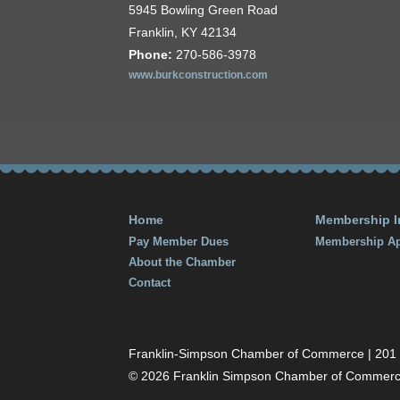
5945 Bowling Green Road
Franklin, KY 42134
Phone:
270-586-3978
www.burkconstruction.com
Home
Membership I
Pay Member Dues
Membership Ap
About the Chamber
Contact
Franklin-Simpson Chamber of Commerce | 201 S.
© 2026 Franklin Simpson Chamber of Commer