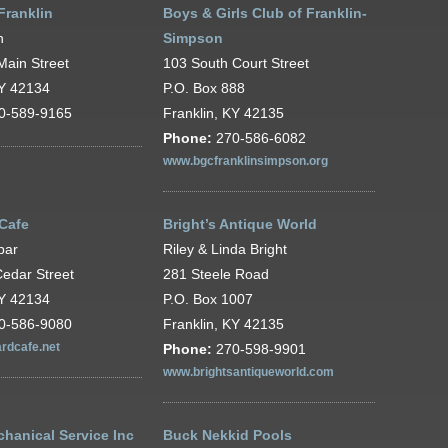
Franklin
Boys & Girls Club of Franklin-
h
Simpson
Main Street
103 South Court Street
KY 42134
P.O. Box 888
0-589-9165
Franklin, KY 42135
Phone:
270-586-6082
www.bgcfranklinsimpson.org
 Cafe
Bright’s Antique World
par
Riley & Linda Bright
edar Street
281 Steele Road
KY 42134
P.O. Box 1007
0-586-9080
Franklin, KY 42135
rdcafe.net
Phone:
270-598-9901
www.brightsantiqueworld.com
hanical Service Inc
Buck Nekkid Pools