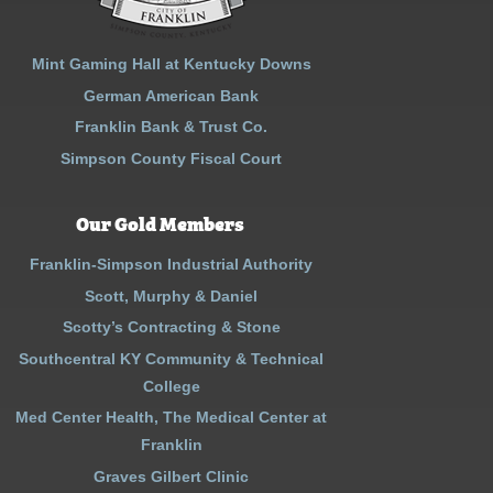
Mint Gaming Hall at Kentucky Downs
German American Bank
Franklin Bank & Trust Co.
Simpson County Fiscal Court
Our Gold Members
Franklin-Simpson Industrial Authority
Scott, Murphy & Daniel
Scotty’s Contracting & Stone
Southcentral KY Community & Technical
College
Med Center Health, The Medical Center at
Franklin
Graves Gilbert Clinic