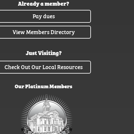
Already a member?
Pay dues
View Members Directory
Just Visiting?
Check Out Our Local Resources
Our Platinum Members