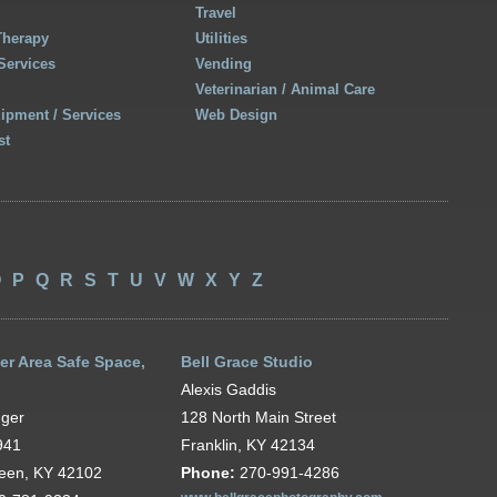
Travel
Therapy
Utilities
Services
Vending
Veterinarian / Animal Care
uipment / Services
Web Design
st
O
P
Q
R
S
T
U
V
W
X
Y
Z
er Area Safe Space,
Bell Grace Studio
Alexis Gaddis
nger
128 North Main Street
941
Franklin, KY 42134
reen, KY 42102
Phone:
270-991-4286