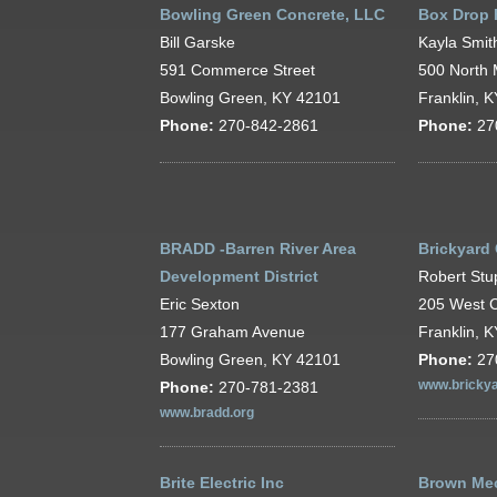
Bowling Green Concrete, LLC
Box Drop 
Bill Garske
Kayla Smit
591 Commerce Street
500 North 
Bowling Green, KY 42101
Franklin, 
Phone:
270-842-2861
Phone:
27
BRADD -Barren River Area
Brickyard
Development District
Robert Stu
Eric Sexton
205 West C
177 Graham Avenue
Franklin, 
Bowling Green, KY 42101
Phone:
27
Phone:
270-781-2381
www.brickya
www.bradd.org
Brite Electric Inc
Brown Mec