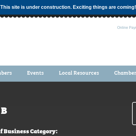
 This site is under construction. Exciting things are coming!
Online Pay
bers
Events
Local Resources
Chamber 
ts / Join
Chamber Events
rship Application
Calendar
rship Directory
Community Health Fair
B
rship Due Payments
Garden Spot 5K
f Business Category: