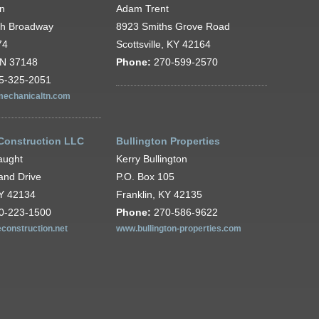
wn
Adam Trent
th Broadway
8923 Smiths Grove Road
74
Scottsville, KY 42164
TN 37148
Phone:
270-599-2570
5-325-2051
echanicaltn.com
 Construction LLC
Bullington Properties
aught
Kerry Bullington
and Drive
P.O. Box 105
KY 42134
Franklin, KY 42135
0-223-1500
Phone:
270-586-9622
econstruction.net
www.bullington-properties.com