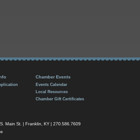
nfo
Chamber Events
plication
Events Calendar
Local Resources
Chamber Gift Certificates
 Main St. | Franklin, KY | 270.586.7609
ce