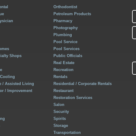
ntal
Orthodontist
ue
Petroleum Products
ysician
Pharmacy
Photography
Plumbing
Pool Service
Homes
Pool Services
cialty Shops
Public Officials
Real Estate
re
Recreation
 Cooling
Rentals
 / Assisted Living
Residential / Corporate Rentals
r / Improvement
Restaurant
Restoration Services
Salon
Security
ing
Spirits
h
Storage
Transportation