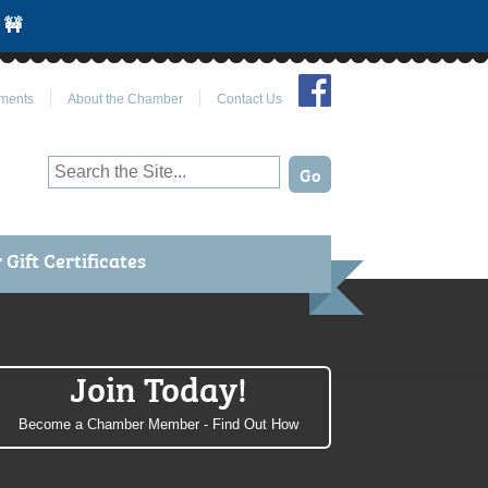
 🚧
Join Us on Facebook
ments
About the Chamber
Contact Us
Gift Certificates
Join Today!
Become a Chamber Member - Find Out How