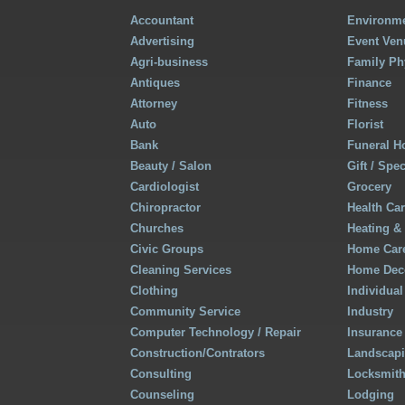
Accountant
Environme
Advertising
Event Ven
Agri-business
Family Ph
Antiques
Finance
Attorney
Fitness
Auto
Florist
Bank
Funeral 
Beauty / Salon
Gift / Spe
Cardiologist
Grocery
Chiropractor
Health Ca
Churches
Heating &
Civic Groups
Home Care
Cleaning Services
Home Deco
Clothing
Individual
Community Service
Industry
Computer Technology / Repair
Insurance
Construction/Contrators
Landscap
Consulting
Locksmit
Counseling
Lodging