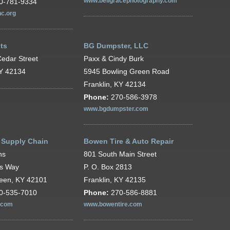
0-781-9334
www.bellgracephotography.com
c.org
ts
BG Dumpster, LLC
edar Street
Paxx & Cindy Burk
KY 42134
5945 Bowling Green Road
Franklin, KY 42134
Phone:
270-586-3978
www.bgdumpster.com
 Supply Chain
Bowen Tire & Auto Repair
ns
801 South Main Street
's Way
P. O. Box 2813
reen, KY 42101
Franklin, KY 42135
0-535-7010
Phone:
270-586-8881
.com
www.bowentire.com