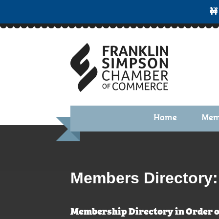
🚧
Home
Mem
Benefi
Membe
Membe
Members Directory:
Membe
Membership Directory in Order o