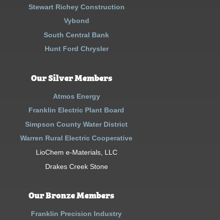
Stewart Richey Construction
Vybond
South Central Bank
Hunt Ford Chrysler
Our Silver Members
Atmos Energy
Franklin Electric Plant Board
Simpson County Water District
Warren Rural Electric Cooperative
LioChem e-Materials, LLC
Drakes Creek Stone
Our Bronze Members
Franklin Precision Industry