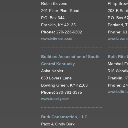
Robin Blevens
Philip Bro
201 Filter Plant Road
203-B Sou
P.O. Box 344
P.O. Box 6
Franklin, KY 42135
Portland, 
Phone:
270-223-6302
Phone:
61
www.brite-gen.com
www.brownm
Builders Association of South
Built Rite
Central Kentucky
Marshall F
Anita Napier
516 Woodl
859 Lovers Lane
Franklin, 
Bowling Green, KY 42103
Phone:
27
Phone:
270-781-3375
www.builtrit
www.bascky.com
Burk Construction, LLC
Paxx & Cindy Burk