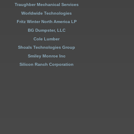
Traughber Mechanical Services
Worldwide Technologies
Fritz Winter North America LP
BG Dumpster, LLC
Cole Lumber
Shoals Technologies Group
Smiley Monroe Inc
Silicon Ranch Corporation