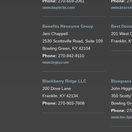
Phone:
270-659-2061
Phone:
27
www.ibuybcbs.com
www.brassin
Benefits Resource Group
Best Donu
Jeni Chappell
201 West C
2530 Scottsville Road, Suite 109
Franklin, 
Bowling Green, KY 42104
Phone:
270-842-8110
www.brgky.com
Blackberry Ridge LLC
Bluegrass
200 Dove Lane
John Higgi
Franklin, KY 42134
350 Scotty
Phone:
270-903-7608
Bowling G
Phone:
27
www.bsc3pl