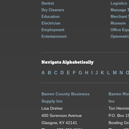
Dentist
Logistics
Dry Cleaners
Massage 
Education
Merchant 
Electrician
Museum
Employment
Office Eq
Entertainment
Optometri
Navigate Alphabetically
A
B
C
D
E
F
G
H
I
J
K
L
M
N
Barren County Business
Barren Riv
Supply Inc
Inc
Lisa Dreher
Tori Henni
400 Sorenson Avenue
P.O. Box 1
Glasgow, KY 42141
Bowling G