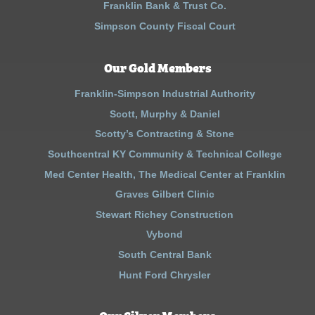
Franklin Bank & Trust Co.
Simpson County Fiscal Court
Our Gold Members
Franklin-Simpson Industrial Authority
Scott, Murphy & Daniel
Scotty’s Contracting & Stone
Southcentral KY Community & Technical College
Med Center Health, The Medical Center at Franklin
Graves Gilbert Clinic
Stewart Richey Construction
Vybond
South Central Bank
Hunt Ford Chrysler