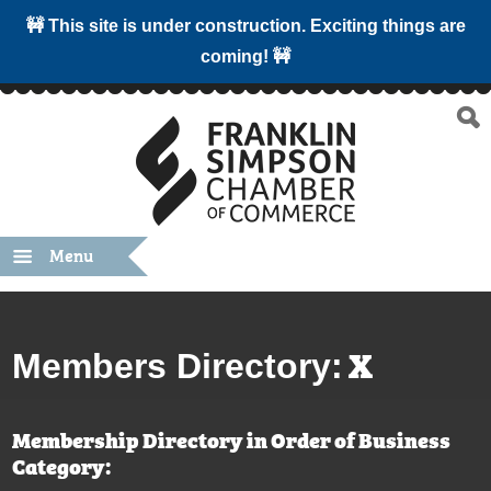
🚧 This site is under construction. Exciting things are
coming! 🚧
Menu
X
Members Directory:
Membership Directory in Order of Business
Category: