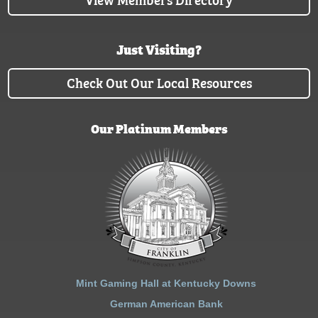
Just Visiting?
Check Out Our Local Resources
Our Platinum Members
Mint Gaming Hall at Kentucky Downs
German American Bank