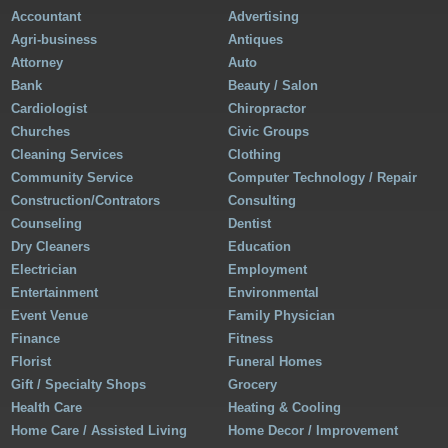
Accountant
Advertising
Agri-business
Antiques
Attorney
Auto
Bank
Beauty / Salon
Cardiologist
Chiropractor
Churches
Civic Groups
Cleaning Services
Clothing
Community Service
Computer Technology / Repair
Construction/Contrators
Consulting
Counseling
Dentist
Dry Cleaners
Education
Electrician
Employment
Entertainment
Environmental
Event Venue
Family Physician
Finance
Fitness
Florist
Funeral Homes
Gift / Specialty Shops
Grocery
Health Care
Heating & Cooling
Home Care / Assisted Living
Home Decor / Improvement