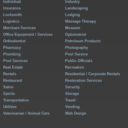
Individual
Industry
Insurance
Landscaping
Locksmith
Lodging
Logistics
Massage Therapy
Merchant Services
Museum
Office Equipment / Services
Optometrist
Orthodontist
Petroleum Products
Pharmacy
Photography
Plumbing
Pool Service
Pool Services
Public Officials
Real Estate
Recreation
Rentals
Residential / Corporate Rentals
Restaurant
Restoration Services
Salon
Security
Spirits
Storage
Transportation
Travel
Utilities
Vending
Veterinarian / Animal Care
Web Design