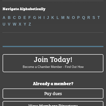
Navigate Alphabetically
A
B
C
D
E
F
G
H
I
J
K
L
M
N
O
P
Q
R
S
T
U
V
W
X
Y
Z
Join Today!
Become a Chamber Member - Find Out How
Already a member?
Pay dues
View Members Directory