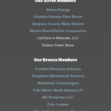
Our Silver Members
Atmos Energy
Franklin Electric Plant Board
Simpson County Water District
Warren Rural Electric Cooperative
LioChem e-Materials, LLC
Drakes Creek Stone
Our Bronze Members
Franklin Precision Industry
Traughber Mechanical Services
Worldwide Technologies
Fritz Winter North America LP
BG Dumpster, LLC
Cole Lumber