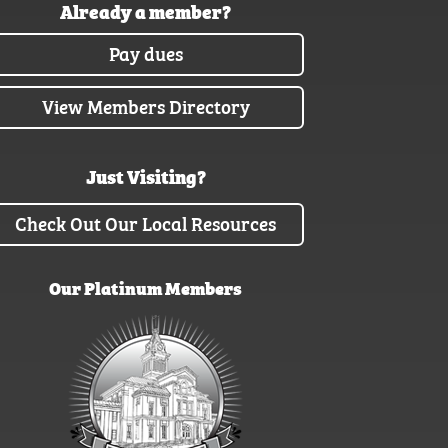
Already a member?
Pay dues
View Members Directory
Just Visiting?
Check Out Our Local Resources
Our Platinum Members