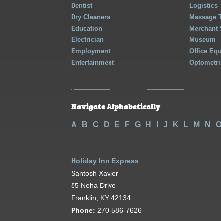
Dentist
Logistics
Dry Cleaners
Massage 
Education
Merchant 
Electrician
Museum
Employment
Office Eq
Entertainment
Optometri
Navigate Alphabetically
A
B
C
D
E
F
G
H
I
J
K
L
M
N
Holiday Inn Express
Santosh Xavier
85 Neha Drive
Franklin, KY 42134
Phone:
270-586-7626