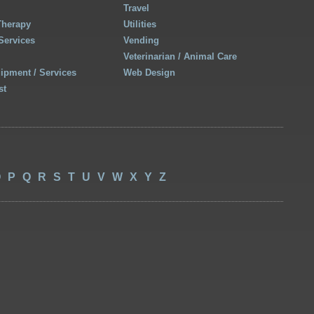
Travel
Therapy
Utilities
Services
Vending
Veterinarian / Animal Care
uipment / Services
Web Design
st
O
P
Q
R
S
T
U
V
W
X
Y
Z