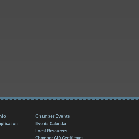
nfo
Chamber Events
plication
Events Calendar
Local Resources
Chamber Gift Certificates