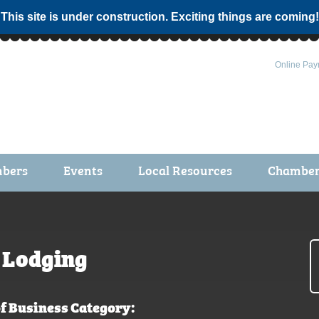
 This site is under construction. Exciting things are coming!
Online Pay
bers
Events
Local Resources
Chamber 
ts / Join
Chamber Events
rship Application
Calendar
rship Directory
Community Health Fair
Lodging
rship Due Payments
Garden Spot 5K
f Business Category: