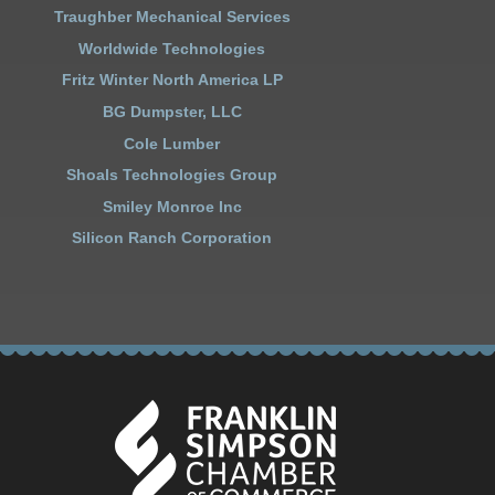
Traughber Mechanical Services
Worldwide Technologies
Fritz Winter North America LP
BG Dumpster, LLC
Cole Lumber
Shoals Technologies Group
Smiley Monroe Inc
Silicon Ranch Corporation