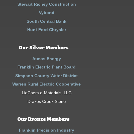
Stewart Richey Construction
Vybond
South Central Bank
Hunt Ford Chrysler
Our Silver Members
Atmos Energy
Franklin Electric Plant Board
Simpson County Water District
Warren Rural Electric Cooperative
LioChem e-Materials, LLC
Drakes Creek Stone
Our Bronze Members
Franklin Precision Industry