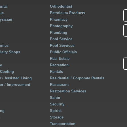
ntal
Orthodontist
ue
Petroleum Products
ysician
Pharmacy
Photography
Plumbing
Pool Service
Homes
Pool Services
cialty Shops
Public Officials
Real Estate
re
Recreation
 Cooling
Rentals
 / Assisted Living
Residential / Corporate Rentals
r / Improvement
Restaurant
Restoration Services
Salon
Security
ing
Spirits
h
Storage
Transportation