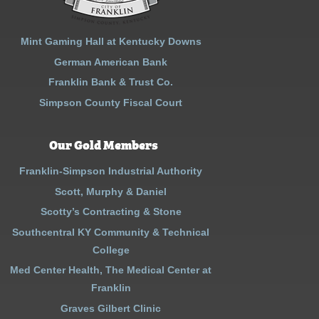
Mint Gaming Hall at Kentucky Downs
German American Bank
Franklin Bank & Trust Co.
Simpson County Fiscal Court
Our Gold Members
Franklin-Simpson Industrial Authority
Scott, Murphy & Daniel
Scotty’s Contracting & Stone
Southcentral KY Community & Technical
College
Med Center Health, The Medical Center at
Franklin
Graves Gilbert Clinic