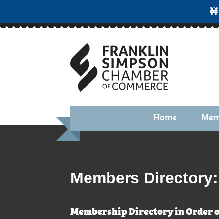
🚧
Home
Mem
Benefi
Membe
Membe
Members Directory:
Membe
Membership Directory in Order o