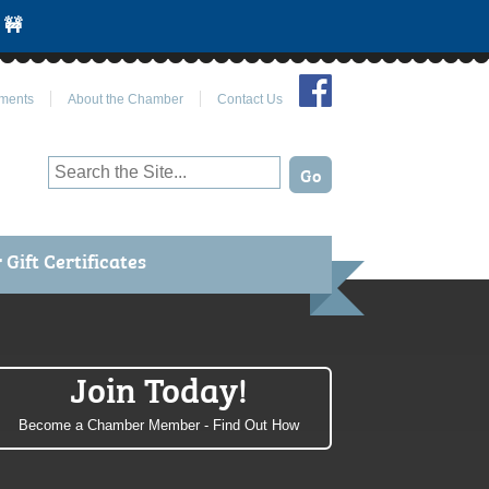
 🚧
Join Us on Facebook
ments
About the Chamber
Contact Us
Gift Certificates
Join Today!
Become a Chamber Member - Find Out How