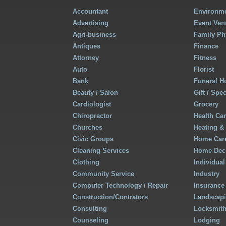
Accountant
Environme
Advertising
Event Ven
Agri-business
Family Ph
Antiques
Finance
Attorney
Fitness
Auto
Florist
Bank
Funeral 
Beauty / Salon
Gift / Spe
Cardiologist
Grocery
Chiropractor
Health Ca
Churches
Heating &
Civic Groups
Home Care
Cleaning Services
Home Deco
Clothing
Individual
Community Service
Industry
Computer Technology / Repair
Insurance
Construction/Contrators
Landscap
Consulting
Locksmit
Counseling
Lodging