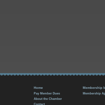
Home
Membership I
Pay Member Dues
Membership Ap
About the Chamber
Contact