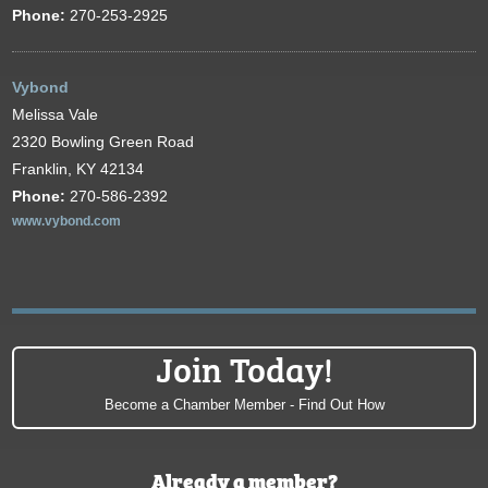
Phone:
270-253-2925
Vybond
Melissa Vale
2320 Bowling Green Road
Franklin, KY 42134
Phone:
270-586-2392
www.vybond.com
Join Today!
Become a Chamber Member - Find Out How
Already a member?