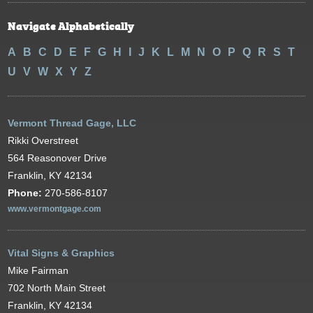
Navigate Alphabetically
A
B
C
D
E
F
G
H
I
J
K
L
M
N
O
P
Q
R
S
T
U
V
W
X
Y
Z
Vermont Thread Gage, LLC
Rikki Overstreet
564 Reasonover Drive
Franklin, KY 42134
Phone:
270-586-8107
www.vermontgage.com
Vital Signs & Graphics
Mike Fairman
702 North Main Street
Franklin, KY 42134