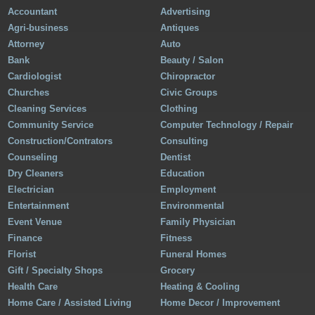
Accountant
Advertising
Agri-business
Antiques
Attorney
Auto
Bank
Beauty / Salon
Cardiologist
Chiropractor
Churches
Civic Groups
Cleaning Services
Clothing
Community Service
Computer Technology / Repair
Construction/Contrators
Consulting
Counseling
Dentist
Dry Cleaners
Education
Electrician
Employment
Entertainment
Environmental
Event Venue
Family Physician
Finance
Fitness
Florist
Funeral Homes
Gift / Specialty Shops
Grocery
Health Care
Heating & Cooling
Home Care / Assisted Living
Home Decor / Improvement