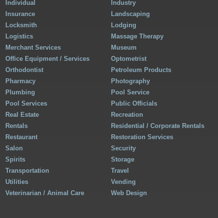
Individual
Industry
Insurance
Landscaping
Locksmith
Lodging
Logistics
Massage Therapy
Merchant Services
Museum
Office Equipment / Services
Optometrist
Orthodontist
Petroleum Products
Pharmacy
Photography
Plumbing
Pool Service
Pool Services
Public Officials
Real Estate
Recreation
Rentals
Residential / Corporate Rentals
Restaurant
Restoration Services
Salon
Security
Spirits
Storage
Transportation
Travel
Utilities
Vending
Veterinarian / Animal Care
Web Design