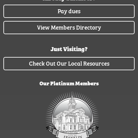
Pay dues
View Members Directory
Just Visiting?
Check Out Our Local Resources
Our Platinum Members