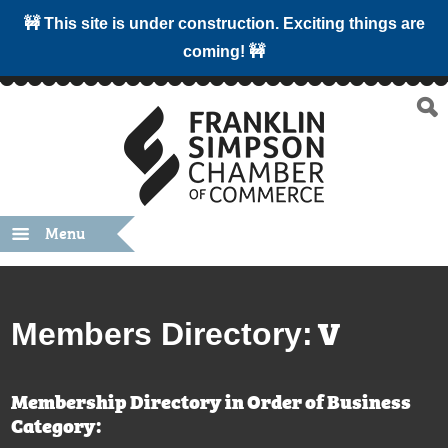
🚧 This site is under construction. Exciting things are
coming! 🚧
Menu
V
Members Directory:
Membership Directory in Order of Business
Category: