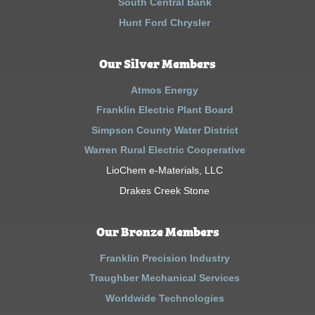
South Central Bank
Hunt Ford Chrysler
Our Silver Members
Atmos Energy
Franklin Electric Plant Board
Simpson County Water District
Warren Rural Electric Cooperative
LioChem e-Materials, LLC
Drakes Creek Stone
Our Bronze Members
Franklin Precision Industry
Traughber Mechanical Services
Worldwide Technologies