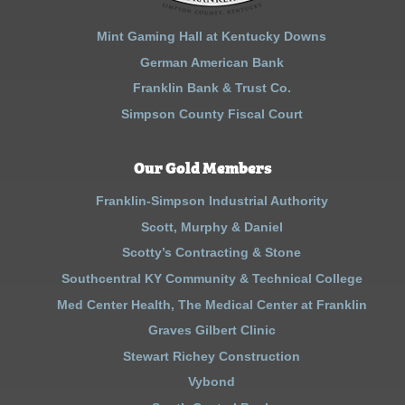
Mint Gaming Hall at Kentucky Downs
German American Bank
Franklin Bank & Trust Co.
Simpson County Fiscal Court
Our Gold Members
Franklin-Simpson Industrial Authority
Scott, Murphy & Daniel
Scotty’s Contracting & Stone
Southcentral KY Community & Technical College
Med Center Health, The Medical Center at Franklin
Graves Gilbert Clinic
Stewart Richey Construction
Vybond