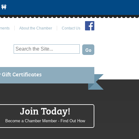
 🚧
Join Us on Facebook
ments
About the Chamber
Contact Us
Gift Certificates
Join Today!
Become a Chamber Member - Find Out How