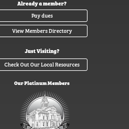
Already a member?
Pay dues
View Members Directory
Just Visiting?
Check Out Our Local Resources
Our Platinum Members