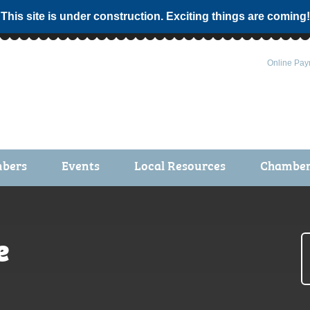
 This site is under construction. Exciting things are coming!
Online Pay
bers
Events
Local Resources
Chamber 
ts / Join
Chamber Events
rship Application
Calendar
e
rship Directory
Community Health Fair
rship Due Payments
Garden Spot 5K