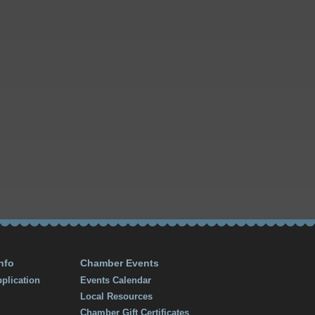
nfo
Chamber Events
plication
Events Calendar
Local Resources
Chamber Gift Certificates