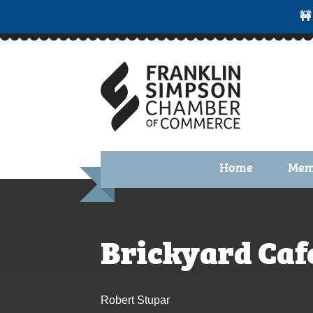
🚧
Home
Mem
Benefi
Membe
Brickyard Caf
Membe
Membe
Robert Stupar