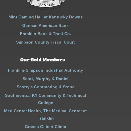
Mint Gaming Hall at Kentucky Downs
German American Bank
Franklin Bank & Trust Co.
Simpson County Fiscal Court
Our Gold Members
Franklin-Simpson Industrial Authority
Scott, Murphy & Daniel
Scotty’s Contracting & Stone
Southcentral KY Community & Technical
College
Med Center Health, The Medical Center at
Franklin
Graves Gilbert Clinic