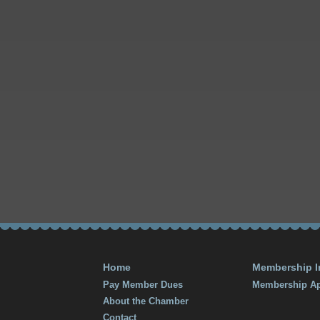
Home
Membership I
Pay Member Dues
Membership Ap
About the Chamber
Contact