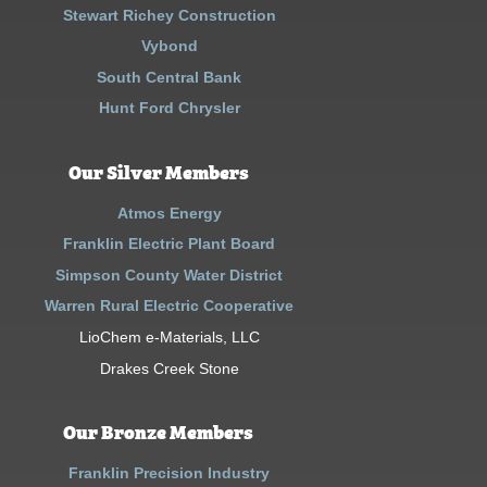
Stewart Richey Construction
Vybond
South Central Bank
Hunt Ford Chrysler
Our Silver Members
Atmos Energy
Franklin Electric Plant Board
Simpson County Water District
Warren Rural Electric Cooperative
LioChem e-Materials, LLC
Drakes Creek Stone
Our Bronze Members
Franklin Precision Industry