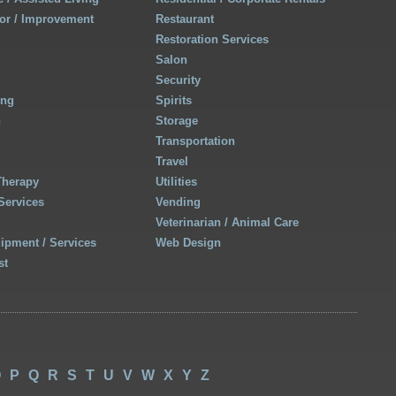
r / Improvement
Restaurant
Restoration Services
Salon
Security
ing
Spirits
h
Storage
Transportation
Travel
Therapy
Utilities
Services
Vending
Veterinarian / Animal Care
uipment / Services
Web Design
st
O
P
Q
R
S
T
U
V
W
X
Y
Z