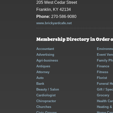
205 West Cedar Street
Franklin, KY 42134
Phone:
270-586-9080
www.brickyardcafe.net
Membership Directory in Order o
Accountant
Environme
Advertising
Event Ven
Agri-business
Family Ph
Antiques
Finance
Attorney
Fitness
Auto
Florist
Bank
Funeral 
Beauty / Salon
Gift / Spe
Cardiologist
Grocery
Chiropractor
Health Ca
Churches
Heating &
Civic Groups
Home Care