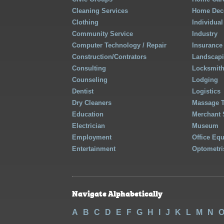
Cleaning Services
Home Deco
Clothing
Individual
Community Service
Industry
Computer Technology / Repair
Insurance
Construction/Contrators
Landscap
Consulting
Locksmit
Counseling
Lodging
Dentist
Logistics
Dry Cleaners
Massage 
Education
Merchant 
Electrician
Museum
Employment
Office Eq
Entertainment
Optometri
Navigate Alphabetically
A
B
C
D
E
F
G
H
I
J
K
L
M
N