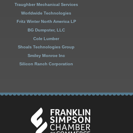
Traughber Mechanical Services
Worldwide Technologies
Fritz Winter North America LP
BG Dumpster, LLC
Cole Lumber
Shoals Technologies Group
Smiley Monroe Inc
Silicon Ranch Corporation