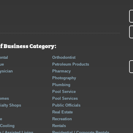
f Business Category:
ntal
Orthodontist
ue
Petroleum Products
ysician
Pharmacy
Photography
Plumbing
Pool Service
Homes
Pool Services
cialty Shops
Public Officials
Real Estate
re
Recreation
 Cooling
Rentals
 / Assisted Living
Residential / Corporate Rentals