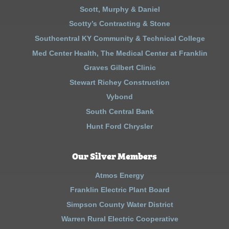
Scott, Murphy & Daniel
Scotty’s Contracting & Stone
Southcentral KY Community & Technical College
Med Center Health, The Medical Center at Franklin
Graves Gilbert Clinic
Stewart Richey Construction
Vybond
South Central Bank
Hunt Ford Chrysler
Our Silver Members
Atmos Energy
Franklin Electric Plant Board
Simpson County Water District
Warren Rural Electric Cooperative