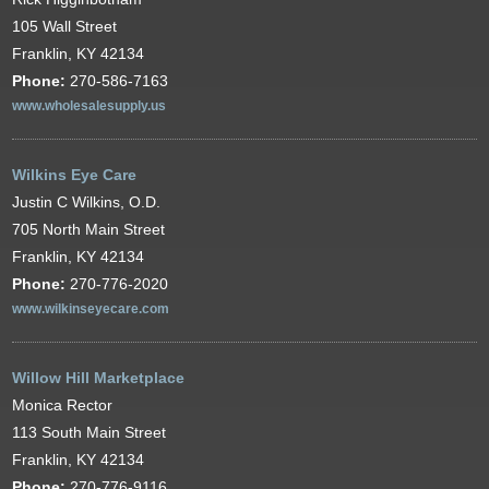
105 Wall Street
Franklin, KY 42134
Phone:
270-586-7163
www.wholesalesupply.us
Wilkins Eye Care
Justin C Wilkins, O.D.
705 North Main Street
Franklin, KY 42134
Phone:
270-776-2020
www.wilkinseyecare.com
Willow Hill Marketplace
Monica Rector
113 South Main Street
Franklin, KY 42134
Phone:
270-776-9116