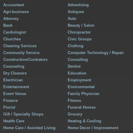
Accountant
Advertising
Agri-business
Antiques
Attorney
Auto
Bank
Beauty / Salon
Cardiologist
Chiropractor
Churches
Civic Groups
Cleaning Services
Clothing
Community Service
Computer Technology / Repair
Construction/Contrators
Consulting
Counseling
Dentist
Dry Cleaners
Education
Electrician
Employment
Entertainment
Environmental
Event Venue
Family Physician
Finance
Fitness
Florist
Funeral Homes
Gift / Specialty Shops
Grocery
Health Care
Heating & Cooling
Home Care / Assisted Living
Home Decor / Improvement