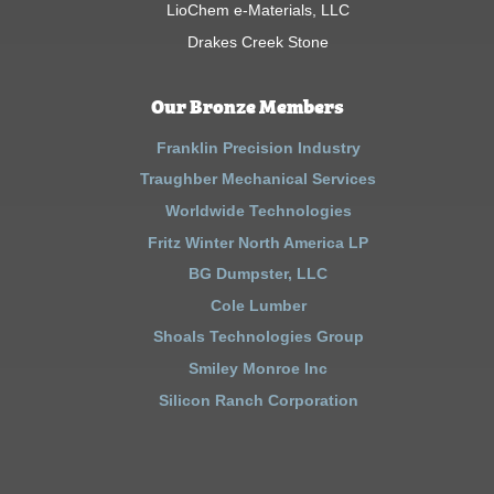
LioChem e-Materials, LLC
Drakes Creek Stone
Our Bronze Members
Franklin Precision Industry
Traughber Mechanical Services
Worldwide Technologies
Fritz Winter North America LP
BG Dumpster, LLC
Cole Lumber
Shoals Technologies Group
Smiley Monroe Inc
Silicon Ranch Corporation