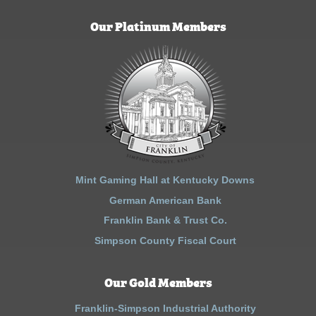
Our Platinum Members
Mint Gaming Hall at Kentucky Downs
German American Bank
Franklin Bank & Trust Co.
Simpson County Fiscal Court
Our Gold Members
Franklin-Simpson Industrial Authority