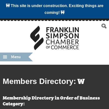
🚧 This site is under construction. Exciting things are
coming! 🚧
Menu
W
Members Directory:
Membership Directory in Order of Business
Category: