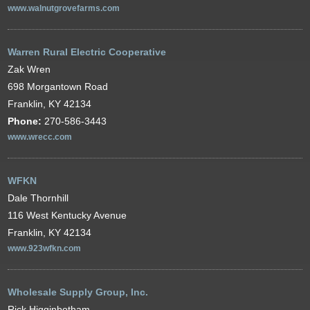
www.walnutgrovefarms.com
Warren Rural Electric Cooperative
Zak Wren
698 Morgantown Road
Franklin, KY 42134
Phone:
270-586-3443
www.wrecc.com
WFKN
Dale Thornhill
116 West Kentucky Avenue
Franklin, KY 42134
www.923wfkn.com
Wholesale Supply Group, Inc.
Rick Higginbotham