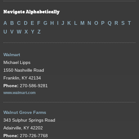
Navigate Alphabetically
A
B
C
D
E
F
G
H
I
J
K
L
M
N
O
P
Q
R
S
T
U
V
W
X
Y
Z
Walmart
Michael Lipps
1550 Nashville Road
Franklin, KY 42134
Phone:
270-586-9281
www.walmart.com
Walnut Grove Farms
343 Sulphur Springs Road
Adairville, KY 42202
Phone:
270-726-7768