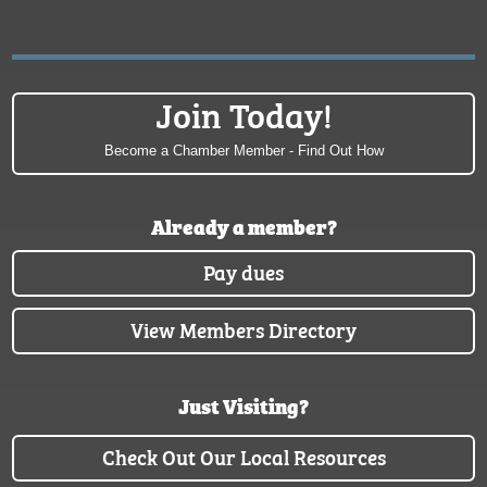
Join Today!
Become a Chamber Member - Find Out How
Already a member?
Pay dues
View Members Directory
Just Visiting?
Check Out Our Local Resources