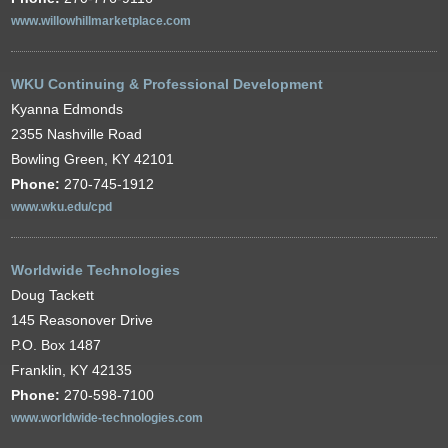
www.willowhillmarketplace.com
WKU Continuing & Professional Development
Kyanna Edmonds
2355 Nashville Road
Bowling Green, KY 42101
Phone:
270-745-1912
www.wku.edu/cpd
Worldwide Technologies
Doug Tackett
145 Reasonover Drive
P.O. Box 1487
Franklin, KY 42135
Phone:
270-598-7100
www.worldwide-technologies.com