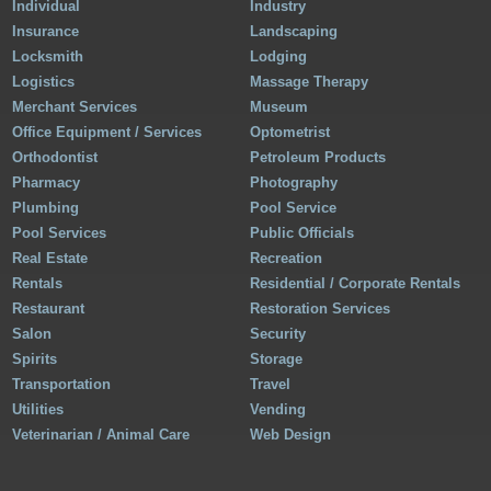
Individual
Industry
Insurance
Landscaping
Locksmith
Lodging
Logistics
Massage Therapy
Merchant Services
Museum
Office Equipment / Services
Optometrist
Orthodontist
Petroleum Products
Pharmacy
Photography
Plumbing
Pool Service
Pool Services
Public Officials
Real Estate
Recreation
Rentals
Residential / Corporate Rentals
Restaurant
Restoration Services
Salon
Security
Spirits
Storage
Transportation
Travel
Utilities
Vending
Veterinarian / Animal Care
Web Design