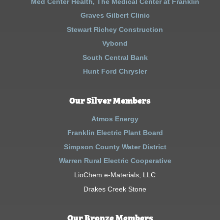
Med Center Health, The Medical Center at Franklin
Graves Gilbert Clinic
Stewart Richey Construction
Vybond
South Central Bank
Hunt Ford Chrysler
Our Silver Members
Atmos Energy
Franklin Electric Plant Board
Simpson County Water District
Warren Rural Electric Cooperative
LioChem e-Materials, LLC
Drakes Creek Stone
Our Bronze Members