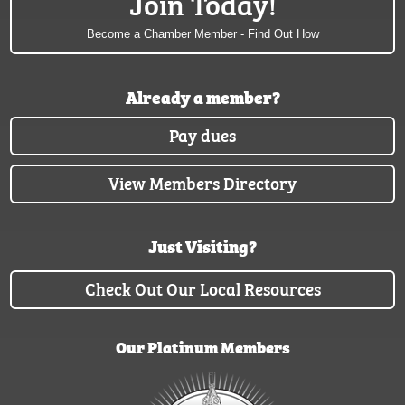
Join Today!
Become a Chamber Member - Find Out How
Already a member?
Pay dues
View Members Directory
Just Visiting?
Check Out Our Local Resources
Our Platinum Members