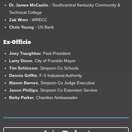
Dr. James McCaslin
- Southcentral Kentucky Community &
Technical College
Zak Wren
- WRECC
Chris Young
- US Bank
Ex-Officio
Joey Traughber
, Past-President
Larry Dixon
, City of Franklin Mayor
Tim Schlosser
, Simpson Co Schools
Dennis Griffin
, F-S Industrial Authority
Mason Barnes
, Simpson Co Judge Executive
Jason Phillips
, Simpson Co Extension Service
Betty Parker
, Chamber Ambassador