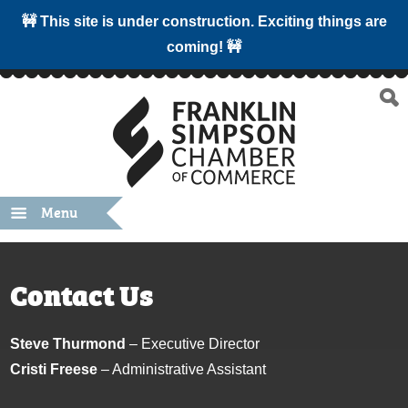
🚧 This site is under construction. Exciting things are
coming! 🚧
Menu
Contact Us
Steve Thurmond
– Executive Director
Cristi Freese
– Administrative Assistant