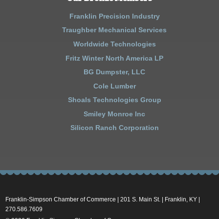
Franklin Precision Industry
Traughber Mechanical Services
Worldwide Technologies
Fritz Winter North America LP
BG Dumpster, LLC
Cole Lumber
Shoals Technologies Group
Smiley Monroe Inc
Silicon Ranch Corporation
Franklin-Simpson Chamber of Commerce | 201 S. Main St. | Franklin, KY |
270.586.7609