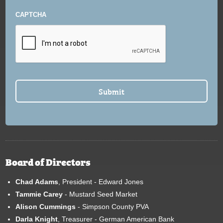
CAPTCHA
Board of Directors
Chad Adams
, President - Edward Jones
Tammie Carey
- Mustard Seed Market
Alison Cummings
- Simpson County PVA
Darla Knight
, Treasurer - German American Bank