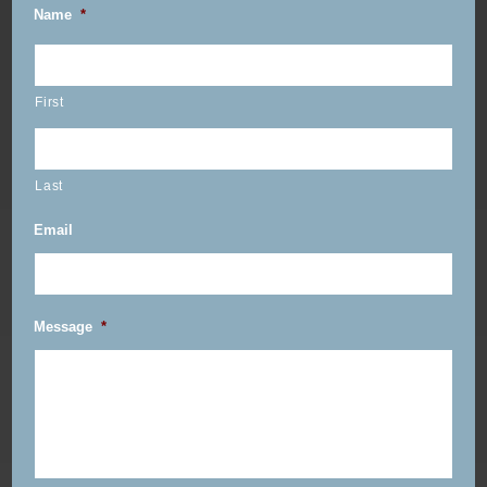
Name
*
First
Last
Email
Message
*