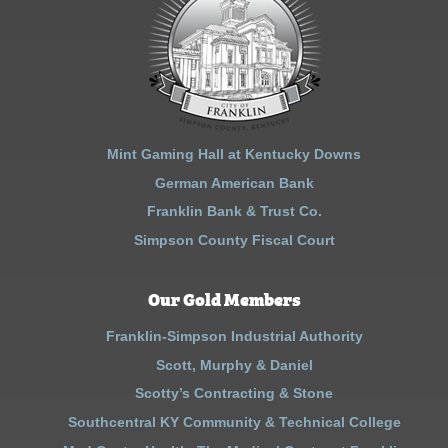
Mint Gaming Hall at Kentucky Downs
German American Bank
Franklin Bank & Trust Co.
Simpson County Fiscal Court
Our Gold Members
Franklin-Simpson Industrial Authority
Scott, Murphy & Daniel
Scotty’s Contracting & Stone
Southcentral KY Community & Technical College