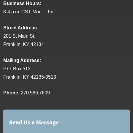
Business Hours:
8-4 p.m. CST Mon. – Fri.
Street Address:
201 S. Main St.
Franklin, KY 42134
Mailing Address:
P.O. Box 513
Franklin, KY 42135-0513
Phone:
270.586.7609
Send Us a Message