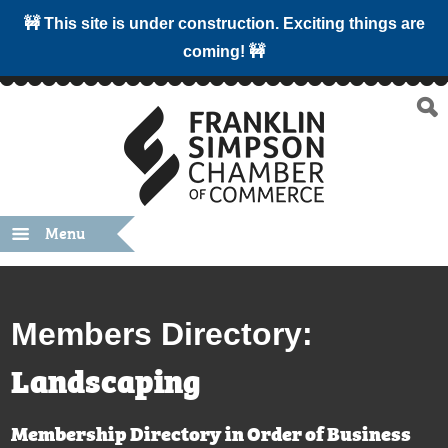
🚧 This site is under construction. Exciting things are
coming! 🚧
Menu
Members Directory:
Landscaping
Membership Directory in Order of Business