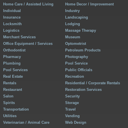
Home Care / Assisted Living
Home Decor / Improvement
Individual
Industry
Insurance
Landscaping
Locksmith
Lodging
Logistics
Massage Therapy
Merchant Services
Museum
Office Equipment / Services
Optometrist
Orthodontist
Petroleum Products
Pharmacy
Photography
Plumbing
Pool Service
Pool Services
Public Officials
Real Estate
Recreation
Rentals
Residential / Corporate Rentals
Restaurant
Restoration Services
Salon
Security
Spirits
Storage
Transportation
Travel
Utilities
Vending
Veterinarian / Animal Care
Web Design