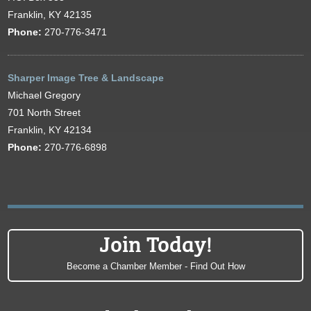
Franklin, KY 42135
Phone:
270-776-3471
Sharper Image Tree & Landscape
Michael Gregory
701 North Street
Franklin, KY 42134
Phone:
270-776-6898
Join Today!
Become a Chamber Member - Find Out How