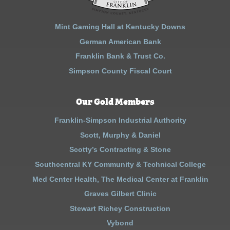
Mint Gaming Hall at Kentucky Downs
German American Bank
Franklin Bank & Trust Co.
Simpson County Fiscal Court
Our Gold Members
Franklin-Simpson Industrial Authority
Scott, Murphy & Daniel
Scotty’s Contracting & Stone
Southcentral KY Community & Technical College
Med Center Health, The Medical Center at Franklin
Graves Gilbert Clinic
Stewart Richey Construction
Vybond