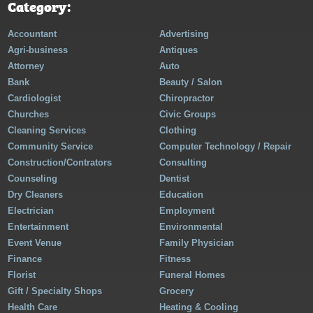
Category:
Accountant
Advertising
Agri-business
Antiques
Attorney
Auto
Bank
Beauty / Salon
Cardiologist
Chiropractor
Churches
Civic Groups
Cleaning Services
Clothing
Community Service
Computer Technology / Repair
Construction/Contrators
Consulting
Counseling
Dentist
Dry Cleaners
Education
Electrician
Employment
Entertainment
Environmental
Event Venue
Family Physician
Finance
Fitness
Florist
Funeral Homes
Gift / Specialty Shops
Grocery
Health Care
Heating & Cooling