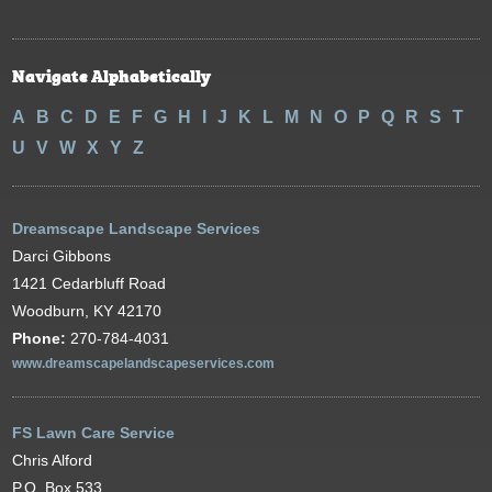
Navigate Alphabetically
A
B
C
D
E
F
G
H
I
J
K
L
M
N
O
P
Q
R
S
T
U
V
W
X
Y
Z
Dreamscape Landscape Services
Darci Gibbons
1421 Cedarbluff Road
Woodburn, KY 42170
Phone:
270-784-4031
www.dreamscapelandscapeservices.com
FS Lawn Care Service
Chris Alford
P.O. Box 533