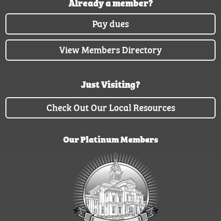
Already a member?
Pay dues
View Members Directory
Just Visiting?
Check Out Our Local Resources
Our Platinum Members