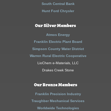
South Central Bank
Hunt Ford Chrysler
Our Silver Members
Atmos Energy
Franklin Electric Plant Board
Simpson County Water District
Warren Rural Electric Cooperative
LioChem e-Materials, LLC
Drakes Creek Stone
Our Bronze Members
Franklin Precision Industry
Traughber Mechanical Services
Worldwide Technologies