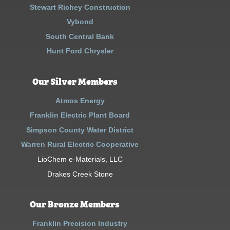
Stewart Richey Construction
Vybond
South Central Bank
Hunt Ford Chrysler
Our Silver Members
Atmos Energy
Franklin Electric Plant Board
Simpson County Water District
Warren Rural Electric Cooperative
LioChem e-Materials, LLC
Drakes Creek Stone
Our Bronze Members
Franklin Precision Industry