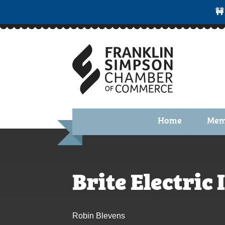
🚧
Home
Mem
Benefi
Membe
Brite Electric 
Membe
Membe
Robin Blevens