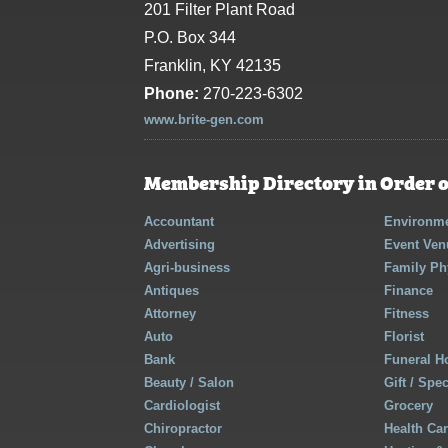
201 Filter Plant Road
P.O. Box 344
Franklin, KY 42135
Phone:
270-223-6302
www.brite-gen.com
Membership Directory in Order o
Accountant
Environme
Advertising
Event Ven
Agri-business
Family Ph
Antiques
Finance
Attorney
Fitness
Auto
Florist
Bank
Funeral 
Beauty / Salon
Gift / Spe
Cardiologist
Grocery
Chiropractor
Health Ca