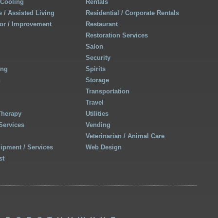
 Cooling
Rentals
 / Assisted Living
Residential / Corporate Rentals
r / Improvement
Restaurant
Restoration Services
Salon
Security
ing
Spirits
h
Storage
Transportation
Travel
Therapy
Utilities
Services
Vending
Veterinarian / Animal Care
uipment / Services
Web Design
st