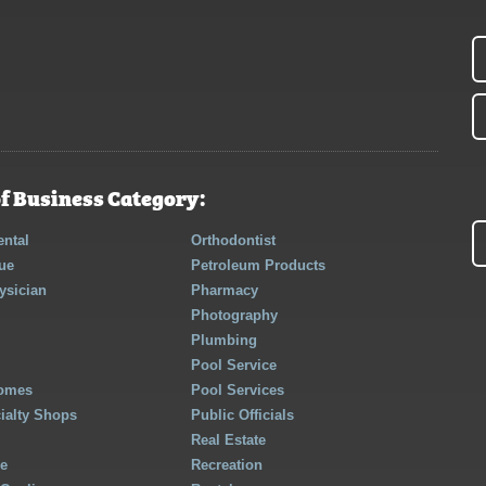
f Business Category:
ntal
Orthodontist
ue
Petroleum Products
ysician
Pharmacy
Photography
Plumbing
Pool Service
Homes
Pool Services
cialty Shops
Public Officials
Real Estate
re
Recreation