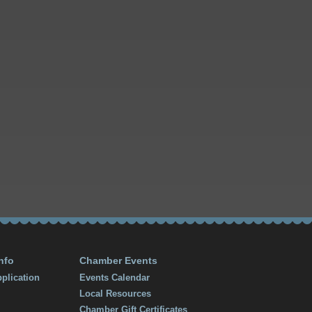
nfo
Chamber Events
plication
Events Calendar
Local Resources
Chamber Gift Certificates