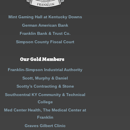
Mint Gaming Hall at Kentucky Downs
German American Bank
Franklin Bank & Trust Co.
Simpson County Fiscal Court
Our Gold Members
Franklin-Simpson Industrial Authority
Scott, Murphy & Daniel
Scotty’s Contracting & Stone
Southcentral KY Community & Technical
College
Med Center Health, The Medical Center at
Franklin
Graves Gilbert Clinic