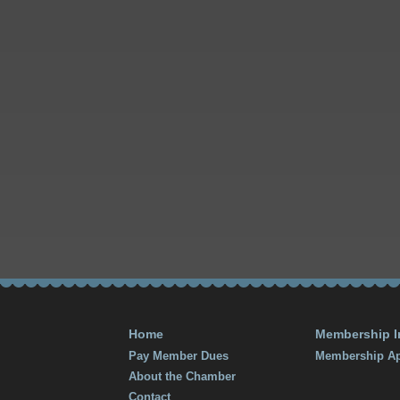
Home
Membership I
Pay Member Dues
Membership Ap
About the Chamber
Contact