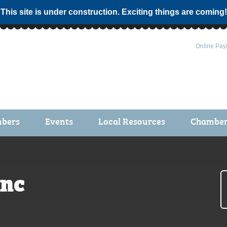
 This site is under construction. Exciting things are coming!
Online Pay
bers
Events
Local Resources
Chamber 
ts / Join
Chamber Events
rship Application
Calendar
Inc
rship Directory
Community Health Fair
rship Due Payments
Garden Spot 5K