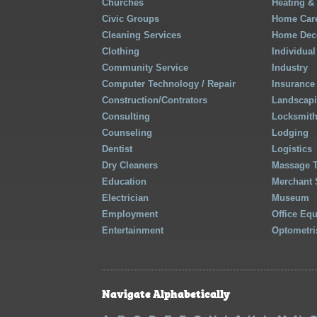
Churches
Heating &
Civic Groups
Home Care
Cleaning Services
Home Deco
Clothing
Individual
Community Service
Industry
Computer Technology / Repair
Insurance
Construction/Contrators
Landscap
Consulting
Locksmit
Counseling
Lodging
Dentist
Logistics
Dry Cleaners
Massage 
Education
Merchant 
Electrician
Museum
Employment
Office Eq
Entertainment
Optometri
Navigate Alphabetically