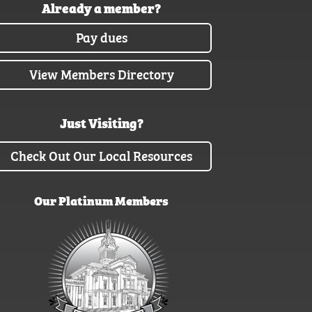
Already a member?
Pay dues
View Members Directory
Just Visiting?
Check Out Our Local Resources
Our Platinum Members