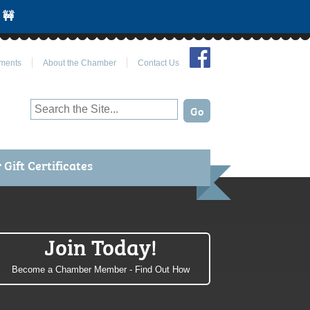
 🚧
Join Us on Facebook
ments
About the Chamber
Contact Us
Gift Certificates
Join Today!
Become a Chamber Member - Find Out How