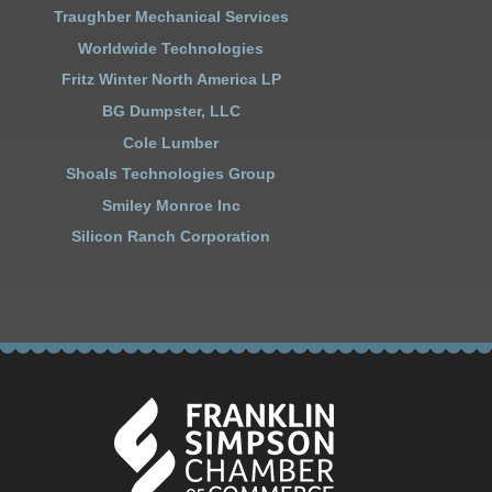
Traughber Mechanical Services
Worldwide Technologies
Fritz Winter North America LP
BG Dumpster, LLC
Cole Lumber
Shoals Technologies Group
Smiley Monroe Inc
Silicon Ranch Corporation