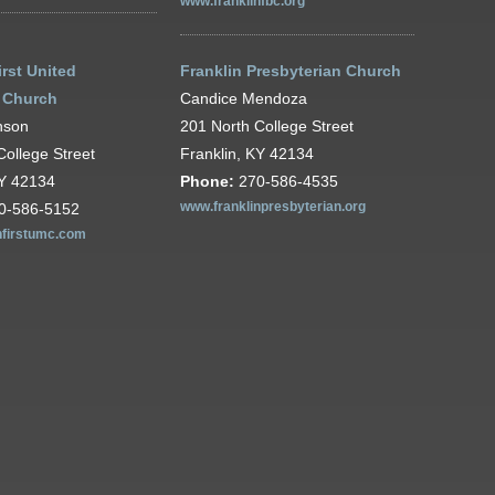
www.franklinfbc.org
irst United
Franklin Presbyterian Church
 Church
Candice Mendoza
nson
201 North College Street
College Street
Franklin, KY 42134
KY 42134
Phone:
270-586-4535
0-586-5152
www.franklinpresbyterian.org
nfirstumc.com