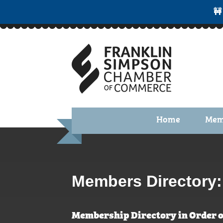
🚧
Home
Mem
Benefi
Membe
Membe
Members Directory:
Membe
Membership Directory in Order o