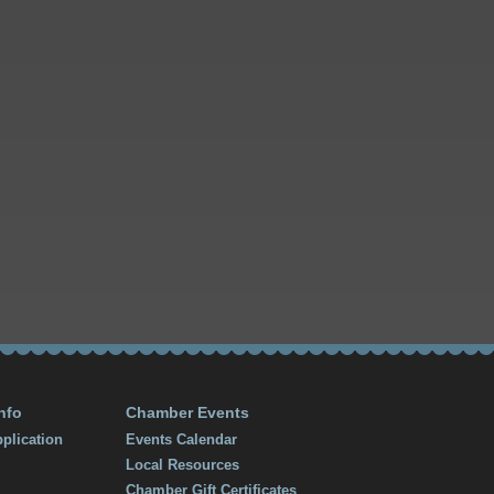
nfo
Chamber Events
plication
Events Calendar
Local Resources
Chamber Gift Certificates