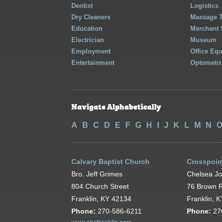
Dentist
Logistics
Dry Cleaners
Massage 
Education
Merchant 
Electrician
Museum
Employment
Office Eq
Entertainment
Optometri
Navigate Alphabetically
A
B
C
D
E
F
G
H
I
J
K
L
M
N
Calvary Baptist Church
Crosspoin
Bro. Jeff Grimes
Chelsea J
804 Church Street
76 Brown 
Franklin, KY 42134
Franklin, 
Phone:
270-586-6211
Phone:
27