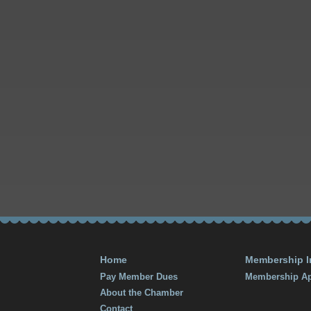
Home
Membership I
Pay Member Dues
Membership Ap
About the Chamber
Contact