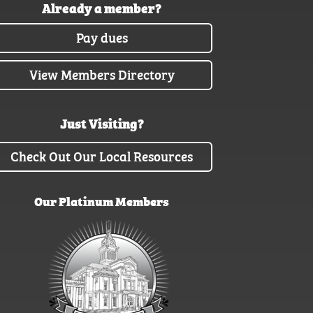
Already a member?
Pay dues
View Members Directory
Just Visiting?
Check Out Our Local Resources
Our Platinum Members