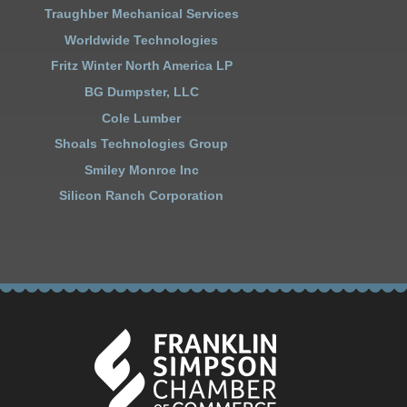
Traughber Mechanical Services
Worldwide Technologies
Fritz Winter North America LP
BG Dumpster, LLC
Cole Lumber
Shoals Technologies Group
Smiley Monroe Inc
Silicon Ranch Corporation