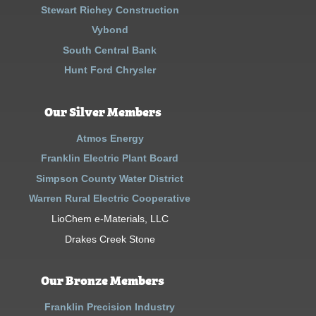
Stewart Richey Construction
Vybond
South Central Bank
Hunt Ford Chrysler
Our Silver Members
Atmos Energy
Franklin Electric Plant Board
Simpson County Water District
Warren Rural Electric Cooperative
LioChem e-Materials, LLC
Drakes Creek Stone
Our Bronze Members
Franklin Precision Industry