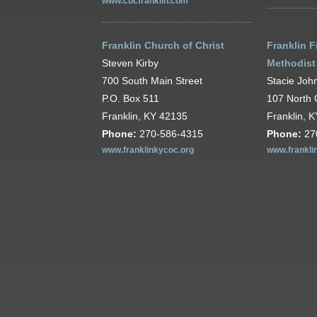
www.cbcfranklin.com
Franklin Church of Christ
Franklin F
Steven Kirby
Methodist
700 South Main Street
Stacie Joh
P.O. Box 511
107 North 
Franklin, KY 42135
Franklin, 
Phone:
270-586-4315
Phone:
27
www.franklinkycoc.org
www.frankli