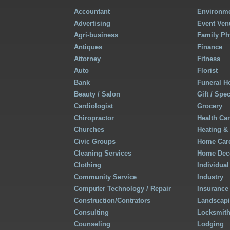
Accountant
Environme
Advertising
Event Ven
Agri-business
Family Ph
Antiques
Finance
Attorney
Fitness
Auto
Florist
Bank
Funeral 
Beauty / Salon
Gift / Spe
Cardiologist
Grocery
Chiropractor
Health Ca
Churches
Heating &
Civic Groups
Home Care
Cleaning Services
Home Deco
Clothing
Individual
Community Service
Industry
Computer Technology / Repair
Insurance
Construction/Contrators
Landscap
Consulting
Locksmit
Counseling
Lodging