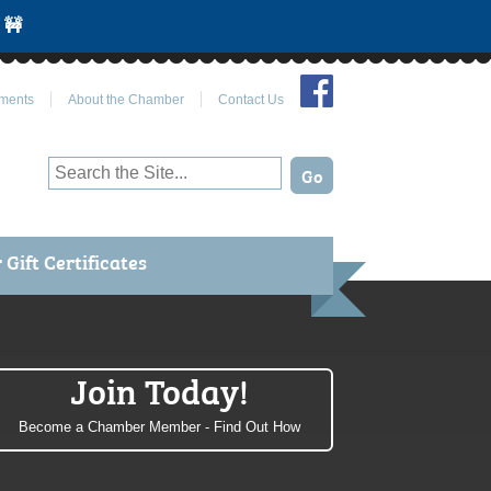
 🚧
Join Us on Facebook
ments
About the Chamber
Contact Us
Gift Certificates
Join Today!
Become a Chamber Member - Find Out How