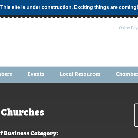
 This site is under construction. Exciting things are coming!
Online Pay
bers
Events
Local Resources
Chamber 
ts / Join
Chamber Events
rship Application
Calendar
rship Directory
Community Health Fair
Churches
rship Due Payments
Garden Spot 5K
f Business Category: