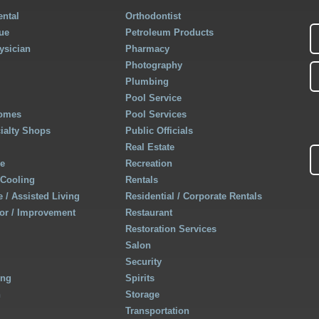
ntal
Orthodontist
ue
Petroleum Products
ysician
Pharmacy
Photography
Plumbing
Pool Service
Homes
Pool Services
cialty Shops
Public Officials
Real Estate
re
Recreation
 Cooling
Rentals
 / Assisted Living
Residential / Corporate Rentals
r / Improvement
Restaurant
Restoration Services
Salon
Security
ing
Spirits
h
Storage
Transportation