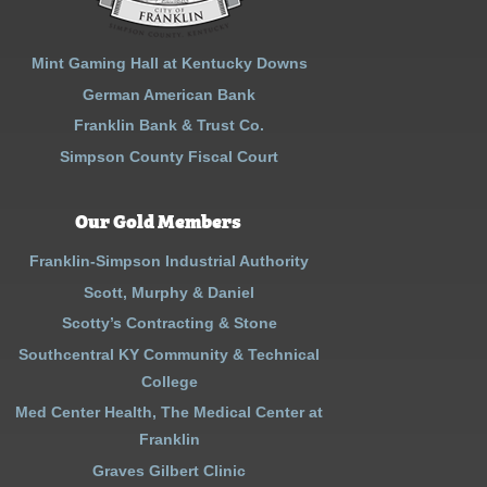
Mint Gaming Hall at Kentucky Downs
German American Bank
Franklin Bank & Trust Co.
Simpson County Fiscal Court
Our Gold Members
Franklin-Simpson Industrial Authority
Scott, Murphy & Daniel
Scotty’s Contracting & Stone
Southcentral KY Community & Technical
College
Med Center Health, The Medical Center at
Franklin
Graves Gilbert Clinic