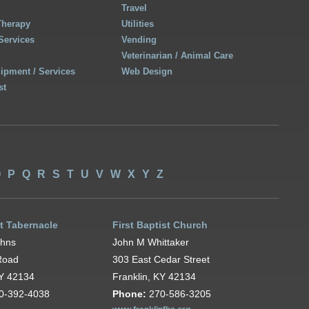
Travel
Therapy
Utilities
Services
Vending
Veterinarian / Animal Care
uipment / Services
Web Design
st
O
P
Q
R
S
T
U
V
W
X
Y
Z
t Tabernacle
First Baptist Church
ohns
John M Whittaker
Road
303 East Cedar Street
KY 42134
Franklin, KY 42134
0-392-4038
Phone:
270-586-3205