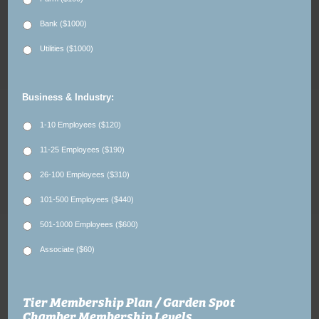
Bank ($1000)
Utilities ($1000)
Business & Industry:
1-10 Employees ($120)
11-25 Employees ($190)
26-100 Employees ($310)
101-500 Employees ($440)
501-1000 Employees ($600)
Associate ($60)
Tier Membership Plan / Garden Spot
Chamber Membership Levels