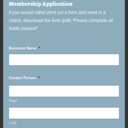
Membership Application
If you would rather print out a form and send in a
check, download the form (pdf). Please complete all
fields marked*
Business Name
*
Contact Person
*
First
Last