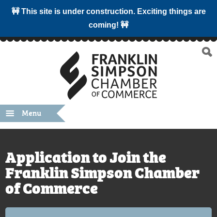
🚧 This site is under construction. Exciting things are
coming! 🚧
Menu
Application to Join the
Franklin Simpson Chamber
of Commerce