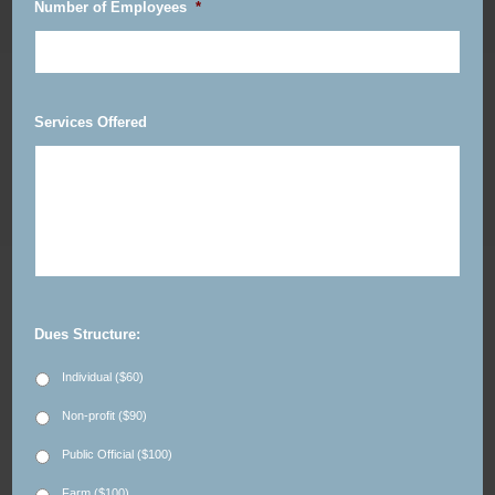
Number of Employees
*
Services Offered
Dues Structure:
Individual ($60)
Non-profit ($90)
Public Official ($100)
Farm ($100)