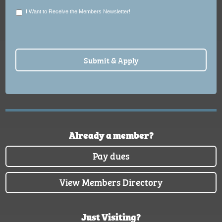
I Want to Receive the Members Newsletter!
Already a member?
Pay dues
View Members Directory
Just Visiting?