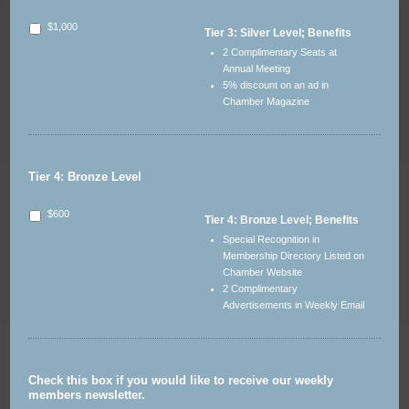
$1,000
Tier 3: Silver Level; Benefits
2 Complimentary Seats at
Annual Meeting
5% discount on an ad in
Chamber Magazine
Tier 4: Bronze Level
$600
Tier 4: Bronze Level; Benefits
Special Recognition in
Membership Directory Listed on
Chamber Website
2 Complimentary
Advertisements in Weekly Email
Check this box if you would like to receive our weekly
members newsletter.