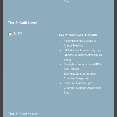
Board
Tier 2: Gold Level
$1,500
Tier 2: Gold Level Benefits
4 Complimentary Seats at
Annual Meeting
50% discount for hosting Eye
Opener/ Business After Hours
event
Spotlight company on WFKN -
AM Franklin
10% discount on an ad in
Chamber Magazine
Listed on Garden Spot
Chamber Member Advertising
Board
Tier 3: Silver Level