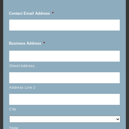
Contact Email Address
*
Business Address
*
Street Address
Address Line 2
City
State