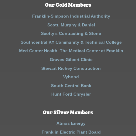
Our Gold Members
Franklin-Simpson Industrial Authority
Scott, Murphy & Daniel
Scotty’s Contracting & Stone
Southcentral KY Community & Technical College
Med Center Health, The Medical Center at Franklin
Graves Gilbert Clinic
Stewart Richey Construction
Vybond
South Central Bank
Hunt Ford Chrysler
Our Silver Members
Atmos Energy
Franklin Electric Plant Board