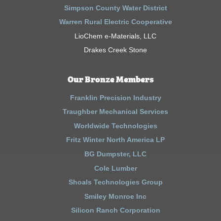
Simpson County Water District
Warren Rural Electric Cooperative
LioChem e-Materials, LLC
Drakes Creek Stone
Our Bronze Members
Franklin Precision Industry
Traughber Mechanical Services
Worldwide Technologies
Fritz Winter North America LP
BG Dumpster, LLC
Cole Lumber
Shoals Technologies Group
Smiley Monroe Inc
Silicon Ranch Corporation