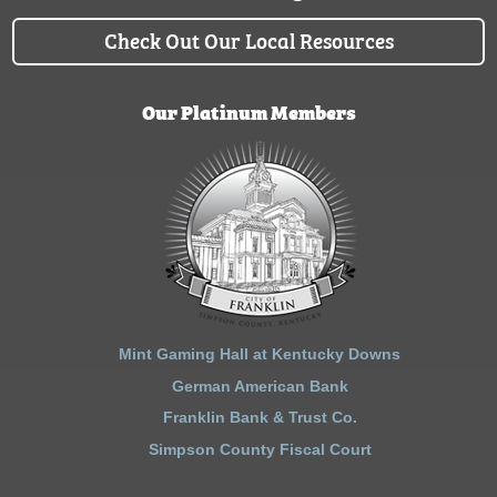
Check Out Our Local Resources
Our Platinum Members
Mint Gaming Hall at Kentucky Downs
German American Bank
Franklin Bank & Trust Co.
Simpson County Fiscal Court