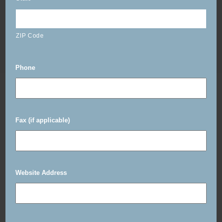
ZIP Code
Phone
Fax (if applicable)
Website Address