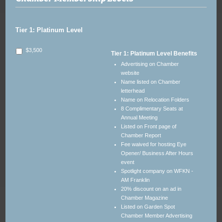
Tier 1: Platinum Level
$3,500
Tier 1: Platinum Level Benefits
Advertising on Chamber
website
Name listed on Chamber
letterhead
Name on Relocation Folders
8 Complimentary Seats at
Annual Meeting
Listed on Front page of
Chamber Report
Fee waived for hosting Eye
Opener/ Business After Hours
event
Spotlight company on WFKN -
AM Franklin
20% discount on an ad in
Chamber Magazine
Listed on Garden Spot
Chamber Member Advertising