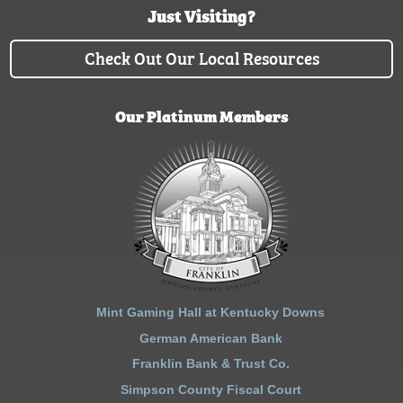
Just Visiting?
Check Out Our Local Resources
Our Platinum Members
Mint Gaming Hall at Kentucky Downs
German American Bank
Franklin Bank & Trust Co.
Simpson County Fiscal Court