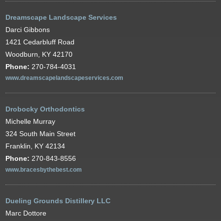
Dreamscape Landscape Services
Darci Gibbons
1421 Cedarbluff Road
Woodburn, KY 42170
Phone:
270-784-4031
www.dreamscapelandscapeservices.com
Drobocky Orthodontics
Michelle Murray
324 South Main Street
Franklin, KY 42134
Phone:
270-843-8556
www.bracesbythebest.com
Dueling Grounds Distillery LLC
Marc Dottore