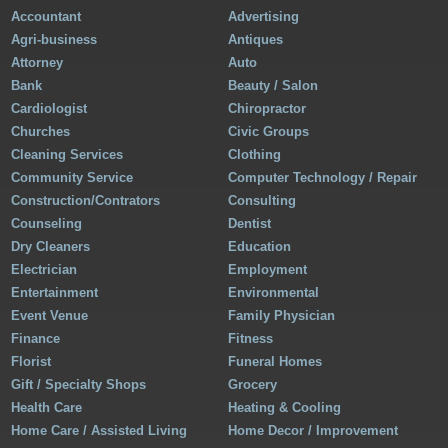
Accountant
Advertising
Agri-business
Antiques
Attorney
Auto
Bank
Beauty / Salon
Cardiologist
Chiropractor
Churches
Civic Groups
Cleaning Services
Clothing
Community Service
Computer Technology / Repair
Construction/Contrators
Consulting
Counseling
Dentist
Dry Cleaners
Education
Electrician
Employment
Entertainment
Environmental
Event Venue
Family Physician
Finance
Fitness
Florist
Funeral Homes
Gift / Specialty Shops
Grocery
Health Care
Heating & Cooling
Home Care / Assisted Living
Home Decor / Improvement