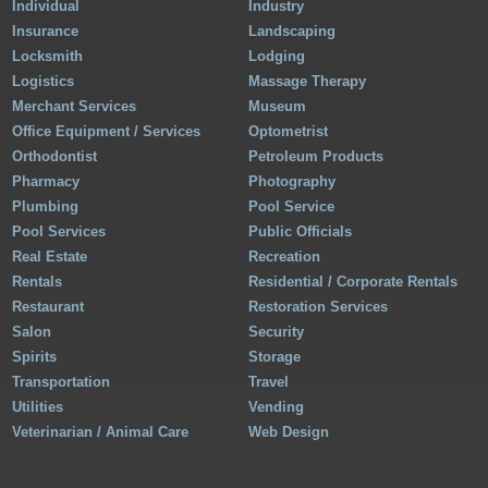
Individual
Industry
Insurance
Landscaping
Locksmith
Lodging
Logistics
Massage Therapy
Merchant Services
Museum
Office Equipment / Services
Optometrist
Orthodontist
Petroleum Products
Pharmacy
Photography
Plumbing
Pool Service
Pool Services
Public Officials
Real Estate
Recreation
Rentals
Residential / Corporate Rentals
Restaurant
Restoration Services
Salon
Security
Spirits
Storage
Transportation
Travel
Utilities
Vending
Veterinarian / Animal Care
Web Design