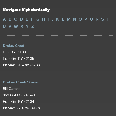
Navigate Alphabetically
A
B
C
D
E
F
G
H
I
J
K
L
M
N
O
P
Q
R
S
T
U
V
W
X
Y
Z
Drake, Chad
P.O. Box 1133
Franklin, KY 42135
Phone:
615-389-8733
Drakes Creek Stone
Bill Garske
863 Gold City Road
Franklin, KY 42134
Phone:
270-792-4178