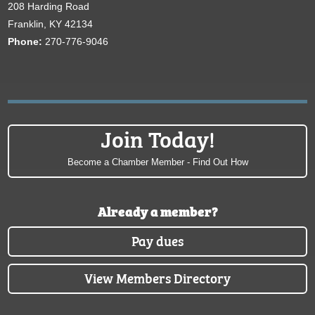
208 Harding Road
Franklin, KY 42134
Phone:
270-776-9046
Join Today!
Become a Chamber Member - Find Out How
Already a member?
Pay dues
View Members Directory