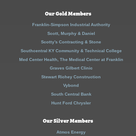
Our Gold Members
Franklin-Simpson Industrial Authority
Scott, Murphy & Daniel
Scotty’s Contracting & Stone
Southcentral KY Community & Technical College
Med Center Health, The Medical Center at Franklin
Graves Gilbert Clinic
Stewart Richey Construction
Vybond
South Central Bank
Hunt Ford Chrysler
Our Silver Members
Atmos Energy