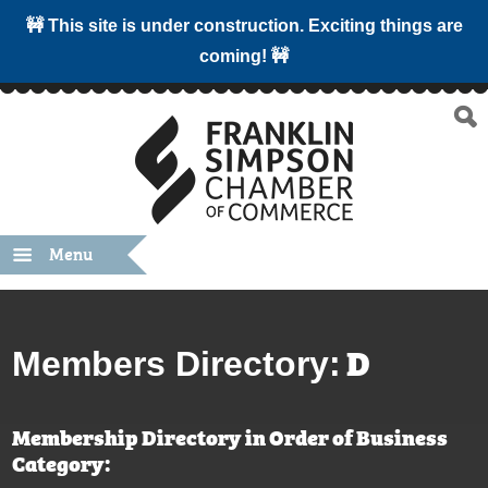
🚧 This site is under construction. Exciting things are
coming! 🚧
Menu
D
Members Directory:
Membership Directory in Order of Business
Category: