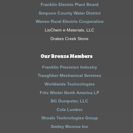
Franklin Electric Plant Board
Simpson County Water District
Warren Rural Electric Cooperative
LioChem e-Materials, LLC
Drakes Creek Stone
Our Bronze Members
Franklin Precision Industry
Traughber Mechanical Services
Worldwide Technologies
Fritz Winter North America LP
BG Dumpster, LLC
Cole Lumber
Shoals Technologies Group
Smiley Monroe Inc