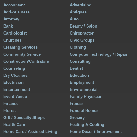
Accountant
Advertising
Agri-business
Antiques
Attorney
Auto
Bank
Beauty / Salon
Cardiologist
Chiropractor
Churches
Civic Groups
Cleaning Services
Clothing
Community Service
Computer Technology / Repair
Construction/Contrators
Consulting
Counseling
Dentist
Dry Cleaners
Education
Electrician
Employment
Entertainment
Environmental
Event Venue
Family Physician
Finance
Fitness
Florist
Funeral Homes
Gift / Specialty Shops
Grocery
Health Care
Heating & Cooling
Home Care / Assisted Living
Home Decor / Improvement