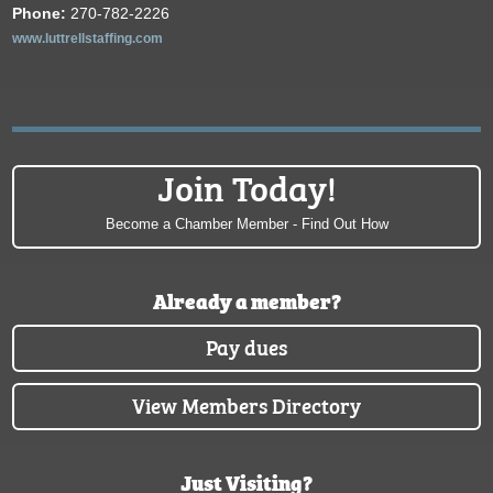
Phone:
270-782-2226
www.luttrellstaffing.com
Join Today!
Become a Chamber Member - Find Out How
Already a member?
Pay dues
View Members Directory
Just Visiting?