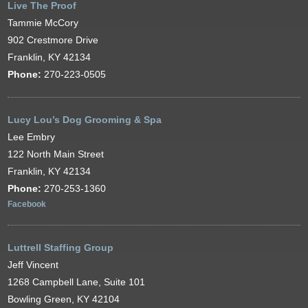
Live The Proof
Tammie McCory
902 Crestmore Drive
Franklin, KY 42134
Phone:
270-223-0505
Lucy Lou’s Dog Grooming & Spa
Lee Embry
122 North Main Street
Franklin, KY 42134
Phone:
270-253-1360
Facebook
Luttrell Staffing Group
Jeff Vincent
1268 Campbell Lane, Suite 101
Bowling Green, KY 42104