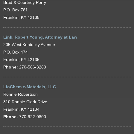
Brad & Courtney Perry
P.O. Box 781
Franklin, KY 42135
Link, Robert Young, Attorney at Law
205 West Kentucky Avenue
P.O. Box 474
Franklin, KY 42135
Phone:
270-586-3283
LioChem e-Materials, LLC
Ronnie Robertson
310 Ronnie Clark Drive
Franklin, KY 42134
Phone:
770-922-0800