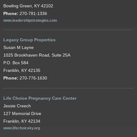
Bowling Green, KY 42102
Phone:
270-781-1336
www.leadershipstrategies.com
Legacy Group Properties
Susan M Layne
1025 Brookhaven Road, Suite 25A
P.O. Box 584
Franklin, KY 42135
Phone:
270-776-1630
Life Choice Pregnancy Care Center
Jessie Creech
127 Memorial Drive
Franklin, KY 42134
www.lifechoiceky.org