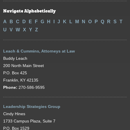
Navigate Alphabetically
A
B
C
D
E
F
G
H
I
J
K
L
M
N
O
P
Q
R
S
T
U
V
W
X
Y
Z
Leach & Cummins, Attorneys at Law
Buddy Leach
200 North Main Street
P.O. Box 425
Franklin, KY 42135
Phone:
270-586-9595
Leadership Strategies Group
Cindy Hines
1733 Campus Plaza, Suite 7
P.O. Box 1529