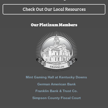
Check Out Our Local Resources
Our Platinum Members
Mint Gaming Hall at Kentucky Downs
German American Bank
Franklin Bank & Trust Co.
Simpson County Fiscal Court