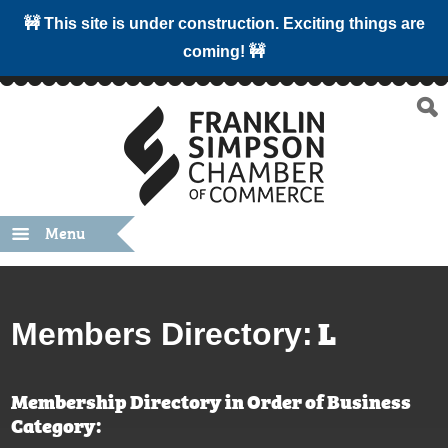
🚧 This site is under construction. Exciting things are
coming! 🚧
Menu
L
Members Directory:
Membership Directory in Order of Business
Category: