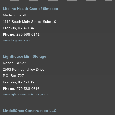
Lifeline Health Care of Simpson
Madison Scott
1112 South Main Street, Suite 10
Franklin, KY 42134
Phone:
270-586-0141
www.lhcgroup.com
Lighthouse Mini Storage
Ronda Carver
2563 Kenneth Utley Drive
P.O. Box 727
Franklin, KY 42135
Phone:
270-586-0616
www.lighthouseministorage.com
LindellCrete Construction LLC