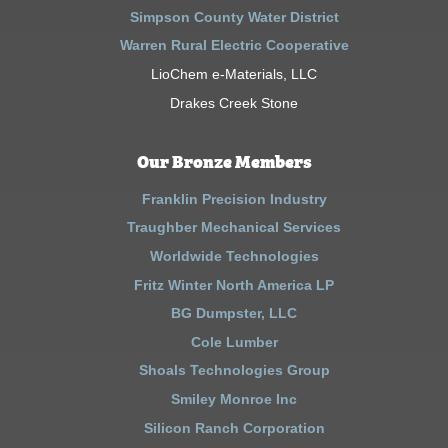
Simpson County Water District
Warren Rural Electric Cooperative
LioChem e-Materials, LLC
Drakes Creek Stone
Our Bronze Members
Franklin Precision Industry
Traughber Mechanical Services
Worldwide Technologies
Fritz Winter North America LP
BG Dumpster, LLC
Cole Lumber
Shoals Technologies Group
Smiley Monroe Inc
Silicon Ranch Corporation