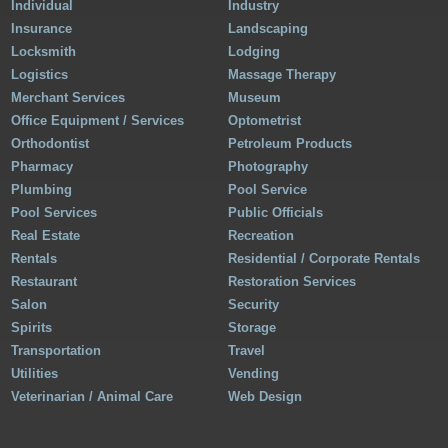
Individual
Industry
Insurance
Landscaping
Locksmith
Lodging
Logistics
Massage Therapy
Merchant Services
Museum
Office Equipment / Services
Optometrist
Orthodontist
Petroleum Products
Pharmacy
Photography
Plumbing
Pool Service
Pool Services
Public Officials
Real Estate
Recreation
Rentals
Residential / Corporate Rentals
Restaurant
Restoration Services
Salon
Security
Spirits
Storage
Transportation
Travel
Utilities
Vending
Veterinarian / Animal Care
Web Design