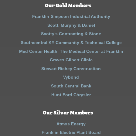
Our Gold Members
Franklin-Simpson Industrial Authority
Scott, Murphy & Daniel
Scotty’s Contracting & Stone
Southcentral KY Community & Technical College
Med Center Health, The Medical Center at Franklin
Graves Gilbert Clinic
Stewart Richey Construction
Vybond
South Central Bank
Hunt Ford Chrysler
Our Silver Members
Atmos Energy
Franklin Electric Plant Board