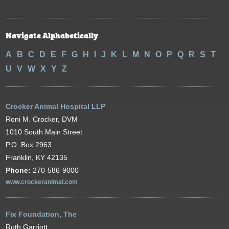
Navigate Alphabetically
A
B
C
D
E
F
G
H
I
J
K
L
M
N
O
P
Q
R
S
T
U
V
W
X
Y
Z
Crocker Animal Hospital LLP
Roni M. Crocker, DVM
1010 South Main Street
P.O. Box 2963
Franklin, KY 42135
Phone:
270-586-9000
www.crockeranimal.com
Fix Foundation, The
Ruth Garriott