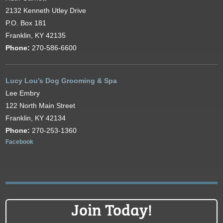
2132 Kenneth Utley Drive
P.O. Box 181
Franklin, KY 42135
Phone:
270-586-6600
Lucy Lou’s Dog Grooming & Spa
Lee Embry
122 North Main Street
Franklin, KY 42134
Phone:
270-253-1360
Facebook
Join Today!