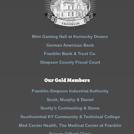
Mint Gaming Hall at Kentucky Downs
German American Bank
Franklin Bank & Trust Co.
Simpson County Fiscal Court
Our Gold Members
Franklin-Simpson Industrial Authority
Scott, Murphy & Daniel
Scotty’s Contracting & Stone
Southcentral KY Community & Technical College
Med Center Health, The Medical Center at Franklin
Graves Gilbert Clinic