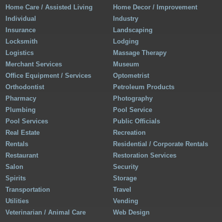
Home Care / Assisted Living
Home Decor / Improvement
Individual
Industry
Insurance
Landscaping
Locksmith
Lodging
Logistics
Massage Therapy
Merchant Services
Museum
Office Equipment / Services
Optometrist
Orthodontist
Petroleum Products
Pharmacy
Photography
Plumbing
Pool Service
Pool Services
Public Officials
Real Estate
Recreation
Rentals
Residential / Corporate Rentals
Restaurant
Restoration Services
Salon
Security
Spirits
Storage
Transportation
Travel
Utilities
Vending
Veterinarian / Animal Care
Web Design