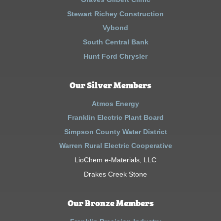
Stewart Richey Construction
Vybond
South Central Bank
Hunt Ford Chrysler
Our Silver Members
Atmos Energy
Franklin Electric Plant Board
Simpson County Water District
Warren Rural Electric Cooperative
LioChem e-Materials, LLC
Drakes Creek Stone
Our Bronze Members