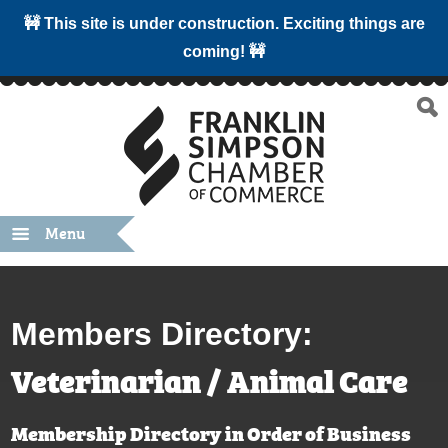
🚧 This site is under construction. Exciting things are
coming! 🚧
Menu
Members Directory:
Veterinarian / Animal Care
Membership Directory in Order of Business