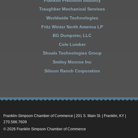
Franklin Precision Industry
Traughber Mechanical Services
Worldwide Technologies
Fritz Winter North America LP
BG Dumpster, LLC
Cole Lumber
Shoals Technologies Group
Smiley Monroe Inc
Silicon Ranch Corporation
Franklin-Simpson Chamber of Commerce | 201 S. Main St. | Franklin, KY |
270.586.7609
© 2026 Franklin Simpson Chamber of Commerce