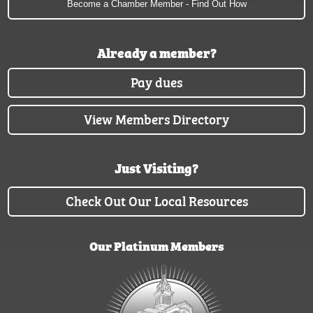
Become a Chamber Member - Find Out How
Already a member?
Pay dues
View Members Directory
Just Visiting?
Check Out Our Local Resources
Our Platinum Members