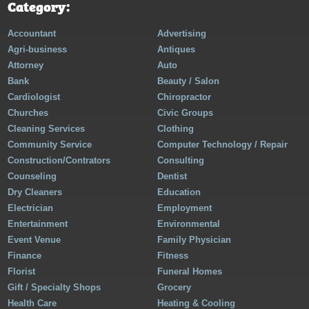
Category:
Accountant
Advertising
Agri-business
Antiques
Attorney
Auto
Bank
Beauty / Salon
Cardiologist
Chiropractor
Churches
Civic Groups
Cleaning Services
Clothing
Community Service
Computer Technology / Repair
Construction/Contrators
Consulting
Counseling
Dentist
Dry Cleaners
Education
Electrician
Employment
Entertainment
Environmental
Event Venue
Family Physician
Finance
Fitness
Florist
Funeral Homes
Gift / Specialty Shops
Grocery
Health Care
Heating & Cooling