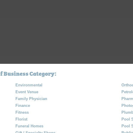
f Business Category:
Environmental
Orthod
Event Venue
Petro
Family Physician
Pharm
Finance
Photo
Fitness
Plumb
Florist
Pool 
Funeral Homes
Pool 
Gift / Specialty Shops
Public