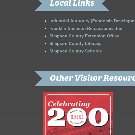
Local Links
Industrial Authority (Economic Developm
Franklin-Simpson Renaissance, Inc.
Simpson County Extension Office
Simpson County Literacy
Simpson County Schools
Other Visitor Resour