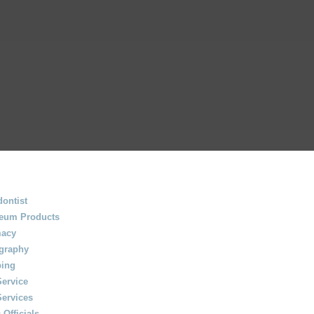
ontist
leum Products
acy
graphy
ing
Service
Services
 Officials