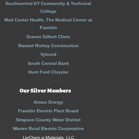
Southcentral KY Community & Technical
College
Med Center Health, The Medical Center at
Franklin
Graves Gilbert Clinic
Stewart Richey Construction
Vybond
South Central Bank
Hunt Ford Chrysler
Our Silver Members
Atmos Energy
Franklin Electric Plant Board
Simpson County Water District
Warren Rural Electric Cooperative
LioChem e-Materials, LLC