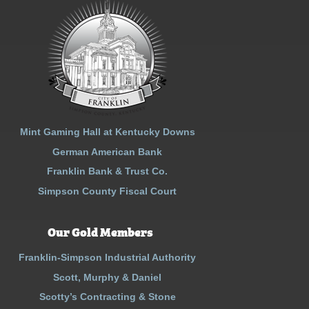
Mint Gaming Hall at Kentucky Downs
German American Bank
Franklin Bank & Trust Co.
Simpson County Fiscal Court
Our Gold Members
Franklin-Simpson Industrial Authority
Scott, Murphy & Daniel
Scotty’s Contracting & Stone