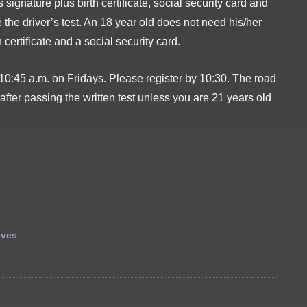
signature plus birth certificate, social security card and
e the driver’s test. An 18 year old does not need his/her
h certificate and a social security card.
 10:45 a.m. on Fridays. Please register by 10:30. The road
after passing the written test unless you are 21 years old
ives