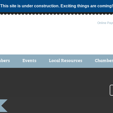
 This site is under construction. Exciting things are coming!
Online Pay
bers
Events
Local Resources
Chamber 
ts / Join
Chamber Events
rship Application
Calendar
rship Directory
Community Health Fair
rship Due Payments
Garden Spot 5K