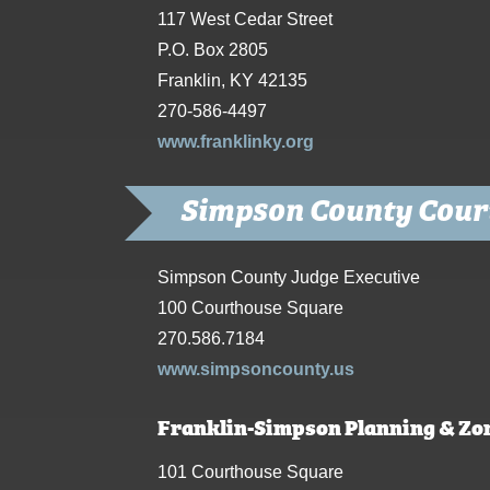
117 West Cedar Street
P.O. Box 2805
Franklin, KY 42135
270-586-4497
www.franklinky.org
Simpson County Cour
Simpson County Judge Executive
100 Courthouse Square
270.586.7184
www.simpsoncounty.us
Franklin-Simpson Planning & Zo
101 Courthouse Square