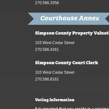
270.586.3356
Courthouse Annex
Simpson County Property Valuat
103 West Cedar Street
270.586.4261
Simpson County Court Clerk
103 West Cedar Street
270.586.8161
Voting Information
It is required that you reside in a prec