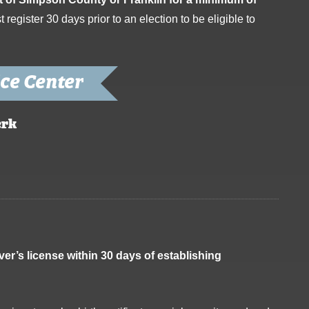
register 30 days prior to an election to be eligible to
ce Center
erk
iver’s license within 30 days of establishing