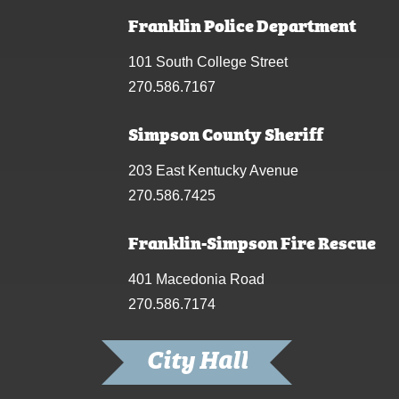
Franklin Police Department
101 South College Street
270.586.7167
Simpson County Sheriff
203 East Kentucky Avenue
270.586.7425
Franklin-Simpson Fire Rescue
401 Macedonia Road
270.586.7174
City Hall