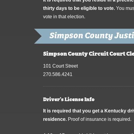
thirty days to be eligible to vote.
You must 
vote in that election.
Simpson County Justi
Simpson County Circuit Court Cl
101 Court Street
270.586.4241
Driver’s License Info
It is required that you get a Kentucky dr
residence.
Proof of insurance is required.