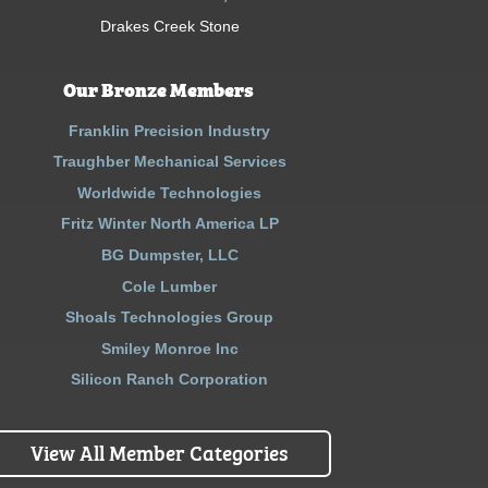
Drakes Creek Stone
Our Bronze Members
Franklin Precision Industry
Traughber Mechanical Services
Worldwide Technologies
Fritz Winter North America LP
BG Dumpster, LLC
Cole Lumber
Shoals Technologies Group
Smiley Monroe Inc
Silicon Ranch Corporation
View All Member Categories