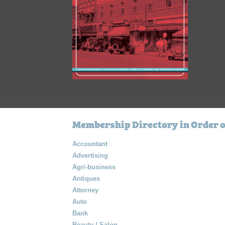
Membership Directory in Order o
Accountant
Advertising
Agri-business
Antiques
Attorney
Auto
Bank
Beauty / Salon