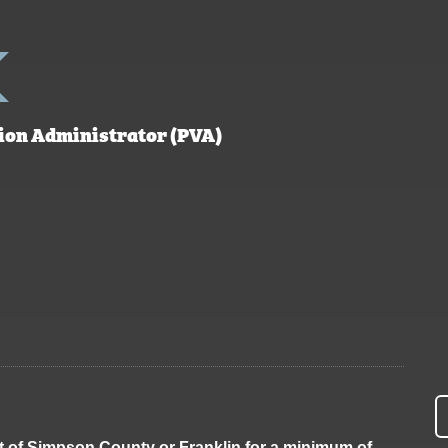
ion Administrator (PVA)
inct of Simpson County or Franklin for a minimum of