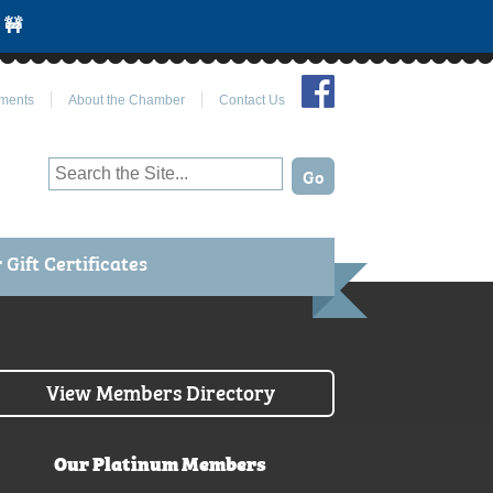
 🚧
Join Us on Facebook
ments
About the Chamber
Contact Us
Gift Certificates
View Members Directory
Our Platinum Members