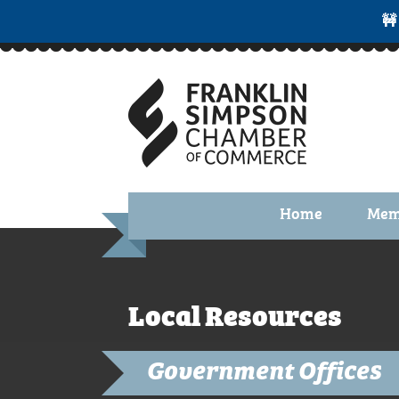
🚧
Home
Mem
Benefi
Membe
Local Resources
Membe
Membe
Government Offices