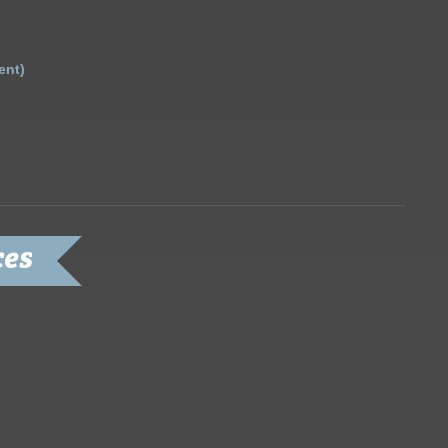
ent)
ces