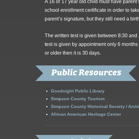
A 16 or 17 year old child must have parent’s 
school enrollment certificate in order to tak
parent’s signature, but they still need a birt
The written test is given between 8:30 and
test is given by appointment only 6 months 
or older then it is 30 days.
Public Resources
Goodnight Public Library
Simpson County Tourism
Simpson County Historical Society / Arch
African American Heritage Center