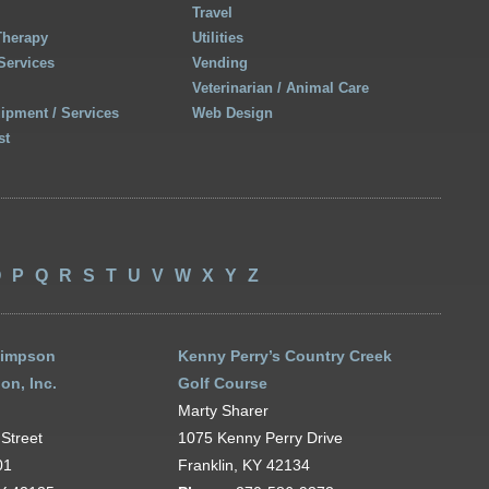
Travel
Therapy
Utilities
Services
Vending
Veterinarian / Animal Care
uipment / Services
Web Design
st
O
P
Q
R
S
T
U
V
W
X
Y
Z
Simpson
Kenny Perry’s Country Creek
on, Inc.
Golf Course
Marty Sharer
Street
1075 Kenny Perry Drive
01
Franklin, KY 42134