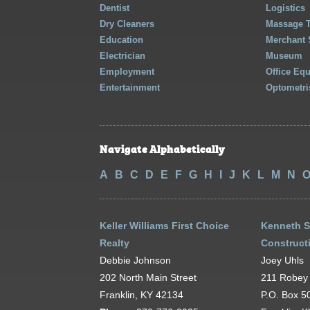
Dentist
Logistics
Dry Cleaners
Massage 
Education
Merchant 
Electrician
Museum
Employment
Office Eq
Entertainment
Optometri
Navigate Alphabetically
A
B
C
D
E
F
G
H
I
J
K
L
M
N
Keller Williams First Choice
Kenneth 
Realty
Constructi
Debbie Johnson
Joey Uhls
202 North Main Street
211 Robey 
Franklin, KY 42134
P.O. Box 5