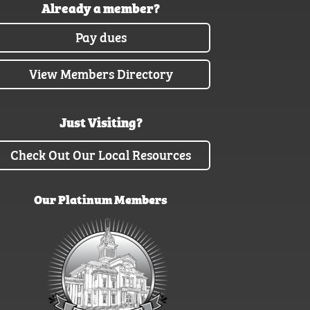
Already a member?
Pay dues
View Members Directory
Just Visiting?
Check Out Our Local Resources
Our Platinum Members