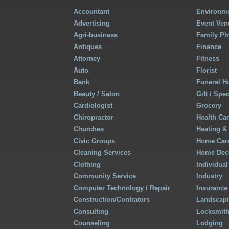
Accountant
Environme
Advertising
Event Ven
Agri-business
Family Ph
Antiques
Finance
Attorney
Fitness
Auto
Florist
Bank
Funeral 
Beauty / Salon
Gift / Spe
Cardiologist
Grocery
Chiropractor
Health Ca
Churches
Heating &
Civic Groups
Home Care
Cleaning Services
Home Deco
Clothing
Individual
Community Service
Industry
Computer Technology / Repair
Insurance
Construction/Contrators
Landscap
Consulting
Locksmit
Counseling
Lodging