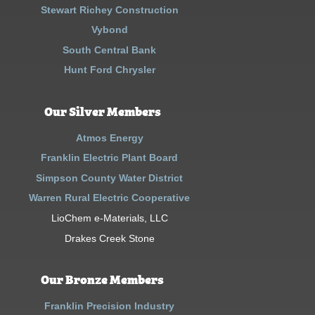
Stewart Richey Construction
Vybond
South Central Bank
Hunt Ford Chrysler
Our Silver Members
Atmos Energy
Franklin Electric Plant Board
Simpson County Water District
Warren Rural Electric Cooperative
LioChem e-Materials, LLC
Drakes Creek Stone
Our Bronze Members
Franklin Precision Industry