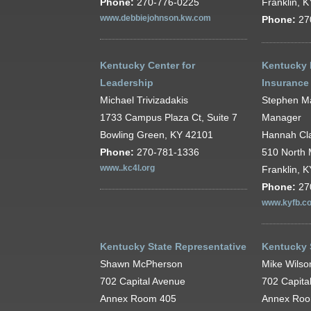
Phone:
270-776-0225
Franklin, 
www.debbiejohnson.kw.com
Phone:
27
Kentucky Center for
Kentucky 
Leadership
Insurance
Michael Trivizadakis
Stephen M
1733 Campus Plaza Ct, Suite 7
Manager
Bowling Green, KY 42101
Hannah Cla
Phone:
270-781-1336
510 North 
www..kc4l.org
Franklin, 
Phone:
27
www.kyfb.c
Kentucky State Representative
Kentucky 
Shawn McPherson
Mike Wilso
702 Capital Avenue
702 Capita
Annex Room 405
Annex Ro