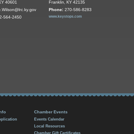
 KY 40601
Franklin, KY 42135
e.Wilson@lrc.ky.gov
Phone:
270-586-8283
2-564-2450
www.keystops.com
nfo
Chamber Events
plication
Events Calendar
Local Resources
Chamber Gift Certificates