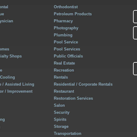
ntal
Orthodontist
ue
Petroleum Products
ysician
Pharmacy
Photography
Plumbing
Pool Service
Homes
Pool Services
cialty Shops
Public Officials
Real Estate
re
Recreation
 Cooling
Rentals
 / Assisted Living
Residential / Corporate Rentals
r / Improvement
Restaurant
Restoration Services
Salon
Security
ing
Spirits
h
Storage
Transportation