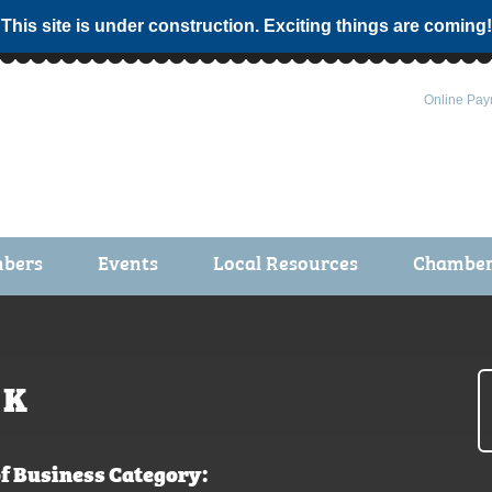
 This site is under construction. Exciting things are coming!
Online Pay
bers
Events
Local Resources
Chamber 
ts / Join
Chamber Events
rship Application
Calendar
rship Directory
Community Health Fair
K
rship Due Payments
Garden Spot 5K
f Business Category: