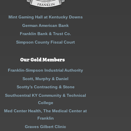
Mint Gaming Hall at Kentucky Downs
German American Bank
Franklin Bank & Trust Co.
Simpson County Fiscal Court
Our Gold Members
Franklin-Simpson Industrial Authority
Scott, Murphy & Daniel
Scotty’s Contracting & Stone
Southcentral KY Community & Technical
College
Med Center Health, The Medical Center at
Franklin
Graves Gilbert Clinic