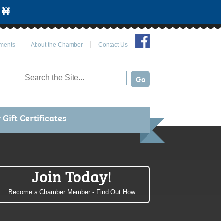
 🚧
Join Us on Facebook
ments
About the Chamber
Contact Us
Gift Certificates
Join Today!
Become a Chamber Member - Find Out How