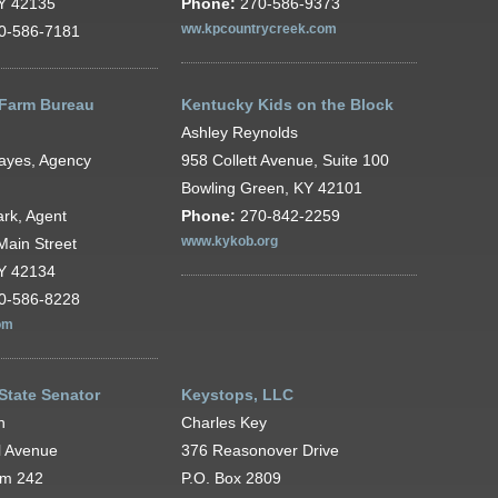
KY 42135
Phone:
270-586-9373
0-586-7181
ww.kpcountrycreek.com
Farm Bureau
Kentucky Kids on the Block
Ashley Reynolds
ayes, Agency
958 Collett Avenue, Suite 100
Bowling Green, KY 42101
rk, Agent
Phone:
270-842-2259
Main Street
www.kykob.org
KY 42134
0-586-8228
om
State Senator
Keystops, LLC
n
Charles Key
l Avenue
376 Reasonover Drive
om 242
P.O. Box 2809