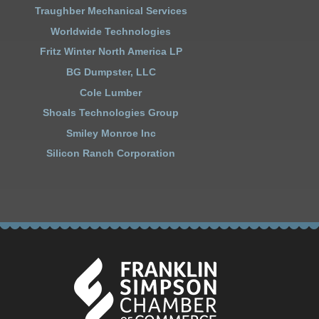
Traughber Mechanical Services
Worldwide Technologies
Fritz Winter North America LP
BG Dumpster, LLC
Cole Lumber
Shoals Technologies Group
Smiley Monroe Inc
Silicon Ranch Corporation