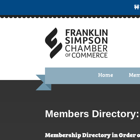
🚧
Home
Mem
Benefi
Membe
Membe
Members Directory:
Membe
Membership Directory in Order o