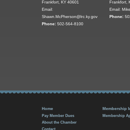
Frankfort, KY 40601
Frankfort,
Email:
Email: Mik
Shawn.McPherson@lrc.ky.gov
Phone:
50
Phone:
502-564-8100
Home
Membership I
Pay Member Dues
Membership Ap
About the Chamber
Contact