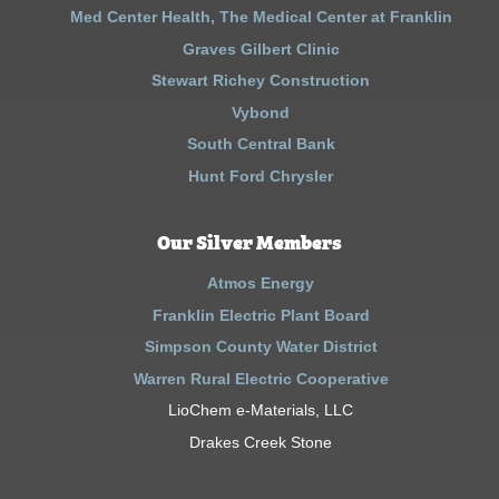
Med Center Health, The Medical Center at Franklin
Graves Gilbert Clinic
Stewart Richey Construction
Vybond
South Central Bank
Hunt Ford Chrysler
Our Silver Members
Atmos Energy
Franklin Electric Plant Board
Simpson County Water District
Warren Rural Electric Cooperative
LioChem e-Materials, LLC
Drakes Creek Stone