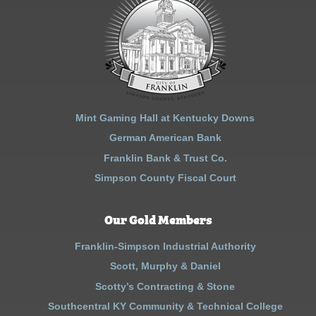
Mint Gaming Hall at Kentucky Downs
German American Bank
Franklin Bank & Trust Co.
Simpson County Fiscal Court
Our Gold Members
Franklin-Simpson Industrial Authority
Scott, Murphy & Daniel
Scotty’s Contracting & Stone
Southcentral KY Community & Technical College