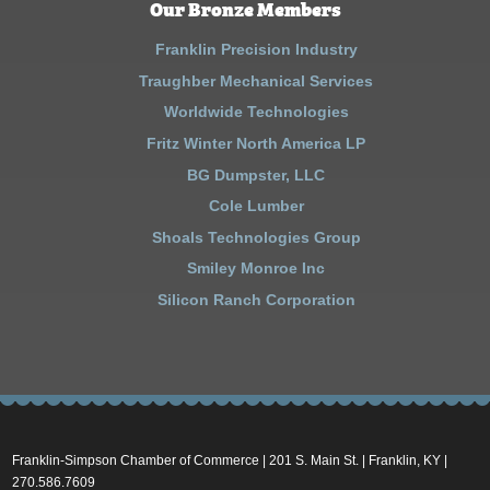
Our Bronze Members
Franklin Precision Industry
Traughber Mechanical Services
Worldwide Technologies
Fritz Winter North America LP
BG Dumpster, LLC
Cole Lumber
Shoals Technologies Group
Smiley Monroe Inc
Silicon Ranch Corporation
Franklin-Simpson Chamber of Commerce | 201 S. Main St. | Franklin, KY |
270.586.7609