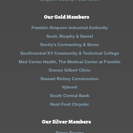
Our Gold Members
Franklin-Simpson Industrial Authority
Scott, Murphy & Daniel
Scotty’s Contracting & Stone
Southcentral KY Community & Technical College
Med Center Health, The Medical Center at Franklin
Graves Gilbert Clinic
Stewart Richey Construction
Vybond
South Central Bank
Hunt Ford Chrysler
Our Silver Members
Atmos Energy