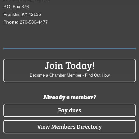
P.O. Box 876
Franklin, KY 42135
Phone:
270-586-4477
Join Today!
Become a Chamber Member - Find Out How
Already a member?
Pay dues
View Members Directory