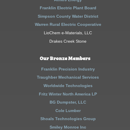
Franklin Electric Plant Board
Simpson County Water District
Warren Rural Electric Cooperative
LioChem e-Materials, LLC
Drakes Creek Stone
Our Bronze Members
Franklin Precision Industry
Traughber Mechanical Services
Worldwide Technologies
Fritz Winter North America LP
BG Dumpster, LLC
Cole Lumber
Shoals Technologies Group
Smiley Monroe Inc