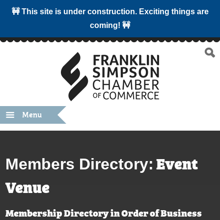
🚧 This site is under construction. Exciting things are
coming! 🚧
Menu
Event
Members Directory:
Venue
Membership Directory in Order of Business