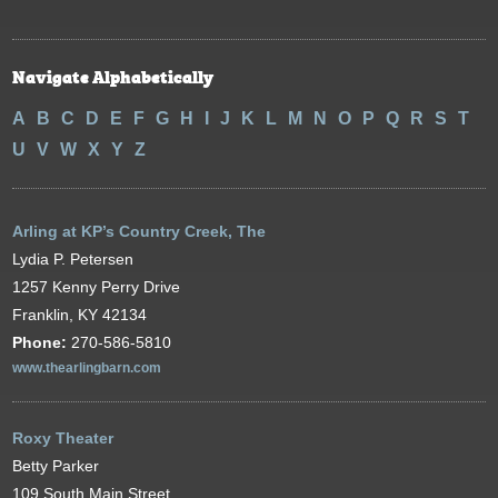
Navigate Alphabetically
A
B
C
D
E
F
G
H
I
J
K
L
M
N
O
P
Q
R
S
T
U
V
W
X
Y
Z
Arling at KP’s Country Creek, The
Lydia P. Petersen
1257 Kenny Perry Drive
Franklin, KY 42134
Phone:
270-586-5810
www.thearlingbarn.com
Roxy Theater
Betty Parker
109 South Main Street