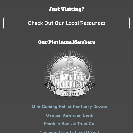
Just Visiting?
Check Out Our Local Resources
Our Platinum Members
Mint Gaming Hall at Kentucky Downs
German American Bank
Franklin Bank & Trust Co.
Simpson County Fiscal Court