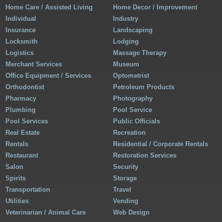
Home Care / Assisted Living
Home Decor / Improvement
Individual
Industry
Insurance
Landscaping
Locksmith
Lodging
Logistics
Massage Therapy
Merchant Services
Museum
Office Equipment / Services
Optometrist
Orthodontist
Petroleum Products
Pharmacy
Photography
Plumbing
Pool Service
Pool Services
Public Officials
Real Estate
Recreation
Rentals
Residential / Corporate Rentals
Restaurant
Restoration Services
Salon
Security
Spirits
Storage
Transportation
Travel
Utilities
Vending
Veterinarian / Animal Care
Web Design