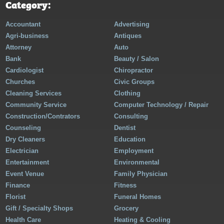
Category:
Accountant
Advertising
Agri-business
Antiques
Attorney
Auto
Bank
Beauty / Salon
Cardiologist
Chiropractor
Churches
Civic Groups
Cleaning Services
Clothing
Community Service
Computer Technology / Repair
Construction/Contrators
Consulting
Counseling
Dentist
Dry Cleaners
Education
Electrician
Employment
Entertainment
Environmental
Event Venue
Family Physician
Finance
Fitness
Florist
Funeral Homes
Gift / Specialty Shops
Grocery
Health Care
Heating & Cooling