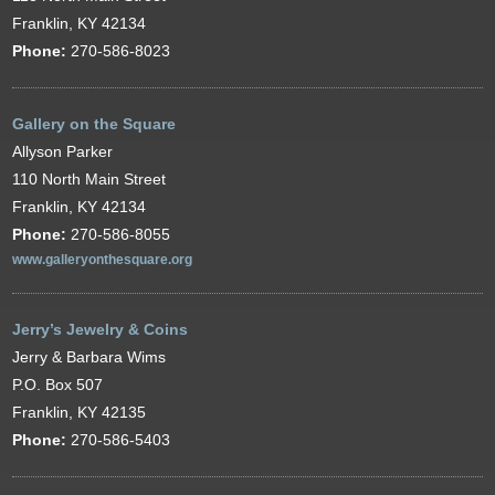
Franklin, KY 42134
Phone:
270-586-8023
Gallery on the Square
Allyson Parker
110 North Main Street
Franklin, KY 42134
Phone:
270-586-8055
www.galleryonthesquare.org
Jerry’s Jewelry & Coins
Jerry & Barbara Wims
P.O. Box 507
Franklin, KY 42135
Phone:
270-586-5403