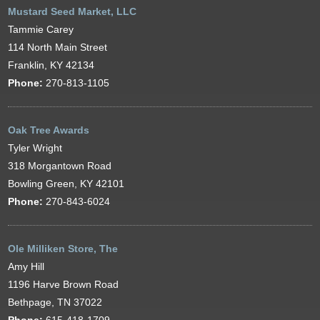
Mustard Seed Market, LLC
Tammie Carey
114 North Main Street
Franklin, KY 42134
Phone:
270-813-1105
Oak Tree Awards
Tyler Wright
318 Morgantown Road
Bowling Green, KY 42101
Phone:
270-843-6024
Ole Milliken Store, The
Amy Hill
1196 Harve Brown Road
Bethpage, TN 37022