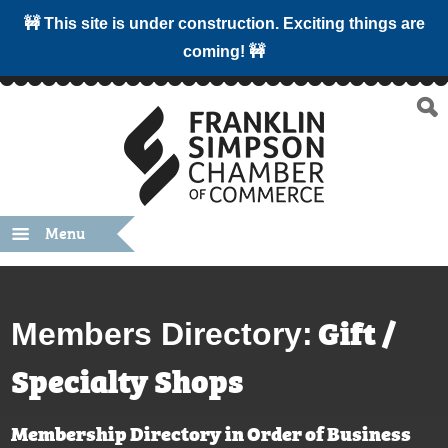
🚧 This site is under construction. Exciting things are
coming! 🚧
Menu
Gift /
Members Directory:
Specialty Shops
Membership Directory in Order of Business