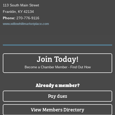
113 South Main Street
Franklin, KY 42134
Phone:
270-776-9116
www.willowhillmarketplace.com
Join Today!
Become a Chamber Member - Find Out How
Already a member?
Pay dues
View Members Directory