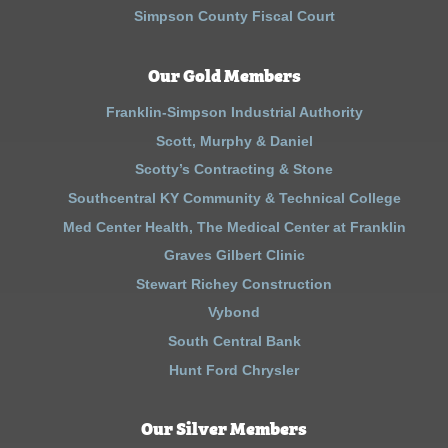
Simpson County Fiscal Court
Our Gold Members
Franklin-Simpson Industrial Authority
Scott, Murphy & Daniel
Scotty’s Contracting & Stone
Southcentral KY Community & Technical College
Med Center Health, The Medical Center at Franklin
Graves Gilbert Clinic
Stewart Richey Construction
Vybond
South Central Bank
Hunt Ford Chrysler
Our Silver Members