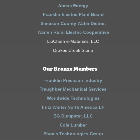
Atmos Energy
Franklin Electric Plant Board
Simpson County Water District
Warren Rural Electric Cooperative
LioChem e-Materials, LLC
Drakes Creek Stone
Our Bronze Members
Franklin Precision Industry
Traughber Mechanical Services
Worldwide Technologies
Fritz Winter North America LP
BG Dumpster, LLC
Cole Lumber
Shoals Technologies Group