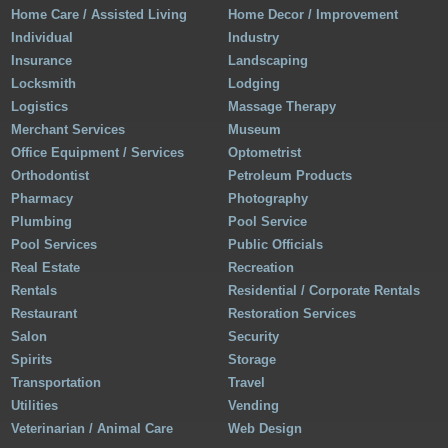
Home Care / Assisted Living
Home Decor / Improvement
Individual
Industry
Insurance
Landscaping
Locksmith
Lodging
Logistics
Massage Therapy
Merchant Services
Museum
Office Equipment / Services
Optometrist
Orthodontist
Petroleum Products
Pharmacy
Photography
Plumbing
Pool Service
Pool Services
Public Officials
Real Estate
Recreation
Rentals
Residential / Corporate Rentals
Restaurant
Restoration Services
Salon
Security
Spirits
Storage
Transportation
Travel
Utilities
Vending
Veterinarian / Animal Care
Web Design