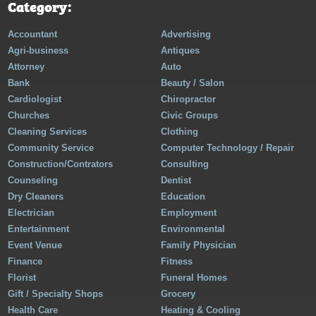
Category:
Accountant
Advertising
Agri-business
Antiques
Attorney
Auto
Bank
Beauty / Salon
Cardiologist
Chiropractor
Churches
Civic Groups
Cleaning Services
Clothing
Community Service
Computer Technology / Repair
Construction/Contrators
Consulting
Counseling
Dentist
Dry Cleaners
Education
Electrician
Employment
Entertainment
Environmental
Event Venue
Family Physician
Finance
Fitness
Florist
Funeral Homes
Gift / Specialty Shops
Grocery
Health Care
Heating & Cooling