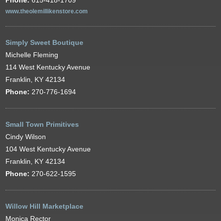
Phone:
615-418-1709
www.theolemillikenstore.com
Simply Sweet Boutique
Michelle Fleming
114 West Kentucky Avenue
Franklin, KY 42134
Phone:
270-776-1694
Small Town Primitives
Cindy Wilson
104 West Kentucky Avenue
Franklin, KY 42134
Phone:
270-622-1595
Willow Hill Marketplace
Monica Rector