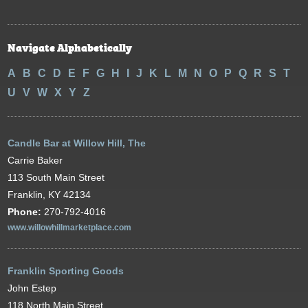
Navigate Alphabetically
A
B
C
D
E
F
G
H
I
J
K
L
M
N
O
P
Q
R
S
T
U
V
W
X
Y
Z
Candle Bar at Willow Hill, The
Carrie Baker
113 South Main Street
Franklin, KY 42134
Phone:
270-792-4016
www.willowhillmarketplace.com
Franklin Sporting Goods
John Estep
118 North Main Street