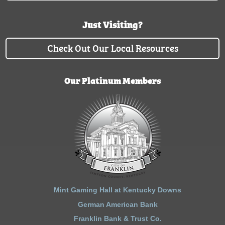
Just Visiting?
Check Out Our Local Resources
Our Platinum Members
Mint Gaming Hall at Kentucky Downs
German American Bank
Franklin Bank & Trust Co.