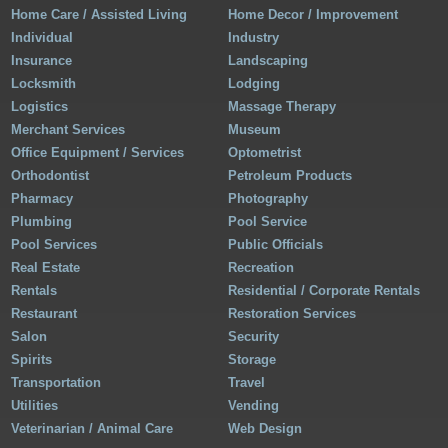
Home Care / Assisted Living
Home Decor / Improvement
Individual
Industry
Insurance
Landscaping
Locksmith
Lodging
Logistics
Massage Therapy
Merchant Services
Museum
Office Equipment / Services
Optometrist
Orthodontist
Petroleum Products
Pharmacy
Photography
Plumbing
Pool Service
Pool Services
Public Officials
Real Estate
Recreation
Rentals
Residential / Corporate Rentals
Restaurant
Restoration Services
Salon
Security
Spirits
Storage
Transportation
Travel
Utilities
Vending
Veterinarian / Animal Care
Web Design