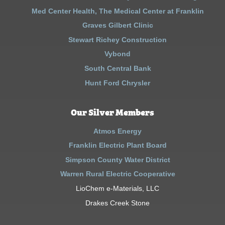
Med Center Health, The Medical Center at Franklin
Graves Gilbert Clinic
Stewart Richey Construction
Vybond
South Central Bank
Hunt Ford Chrysler
Our Silver Members
Atmos Energy
Franklin Electric Plant Board
Simpson County Water District
Warren Rural Electric Cooperative
LioChem e-Materials, LLC
Drakes Creek Stone