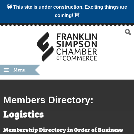
🚧 This site is under construction. Exciting things are
coming! 🚧
Menu
Members Directory:
Logistics
Membership Directory in Order of Business