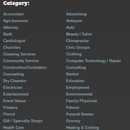
Category:
Accountant
Advertising
Agri-business
Antiques
Attorney
Auto
Bank
Beauty / Salon
Cardiologist
Chiropractor
Churches
Civic Groups
Cleaning Services
Clothing
Community Service
Computer Technology / Repair
Construction/Contrators
Consulting
Counseling
Dentist
Dry Cleaners
Education
Electrician
Employment
Entertainment
Environmental
Event Venue
Family Physician
Finance
Fitness
Florist
Funeral Homes
Gift / Specialty Shops
Grocery
Health Care
Heating & Cooling