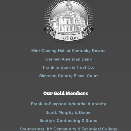
Mint Gaming Hall at Kentucky Downs
German American Bank
Franklin Bank & Trust Co.
Simpson County Fiscal Court
Our Gold Members
Franklin-Simpson Industrial Authority
Scott, Murphy & Daniel
Scotty’s Contracting & Stone
Southcentral KY Community & Technical College