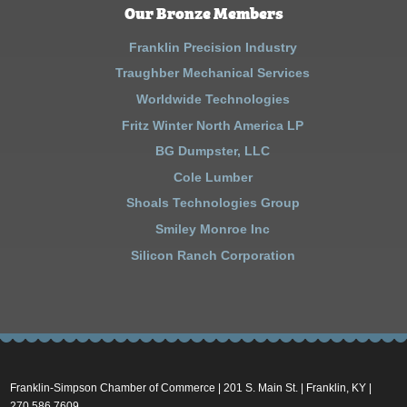
Our Bronze Members
Franklin Precision Industry
Traughber Mechanical Services
Worldwide Technologies
Fritz Winter North America LP
BG Dumpster, LLC
Cole Lumber
Shoals Technologies Group
Smiley Monroe Inc
Silicon Ranch Corporation
Franklin-Simpson Chamber of Commerce | 201 S. Main St. | Franklin, KY |
270.586.7609