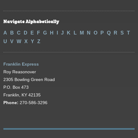
Navigate Alphabetically
A
B
C
D
E
F
G
H
I
J
K
L
M
N
O
P
Q
R
S
T
U
V
W
X
Y
Z
Franklin Express
Roy Reasonover
2305 Bowling Green Road
P.O. Box 473
Franklin, KY 42135
Phone:
270-586-3296