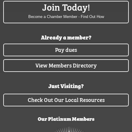
Join Today!
Become a Chamber Member - Find Out How
Already a member?
Pay dues
View Members Directory
Just Visiting?
Check Out Our Local Resources
Our Platinum Members