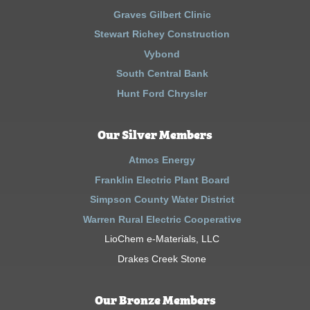
Graves Gilbert Clinic
Stewart Richey Construction
Vybond
South Central Bank
Hunt Ford Chrysler
Our Silver Members
Atmos Energy
Franklin Electric Plant Board
Simpson County Water District
Warren Rural Electric Cooperative
LioChem e-Materials, LLC
Drakes Creek Stone
Our Bronze Members