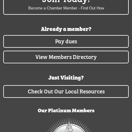
Become a Chamber Member - Find Out How
Already a member?
Pay dues
View Members Directory
Just Visiting?
Check Out Our Local Resources
Our Platinum Members