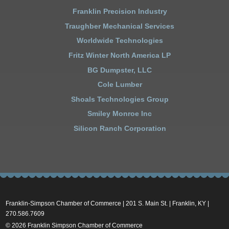
Franklin Precision Industry
Traughber Mechanical Services
Worldwide Technologies
Fritz Winter North America LP
BG Dumpster, LLC
Cole Lumber
Shoals Technologies Group
Smiley Monroe Inc
Silicon Ranch Corporation
Franklin-Simpson Chamber of Commerce | 201 S. Main St. | Franklin, KY |
270.586.7609
© 2026 Franklin Simpson Chamber of Commerce