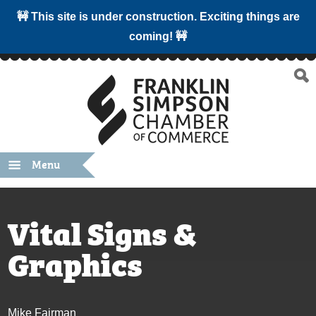
🚧 This site is under construction. Exciting things are
coming! 🚧
Menu
Vital Signs &
Graphics
Mike Fairman