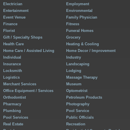
Electrician
Employment
Entertainment
Environmental
Event Venue
Family Physician
Finance
Fitness
Florist
Funeral Homes
Gift / Specialty Shops
Grocery
Health Care
Heating & Cooling
Home Care / Assisted Living
Home Decor / Improvement
Individual
Industry
Insurance
Landscaping
Locksmith
Lodging
Logistics
Massage Therapy
Merchant Services
Museum
Office Equipment / Services
Optometrist
Orthodontist
Petroleum Products
Pharmacy
Photography
Plumbing
Pool Service
Pool Services
Public Officials
Real Estate
Recreation