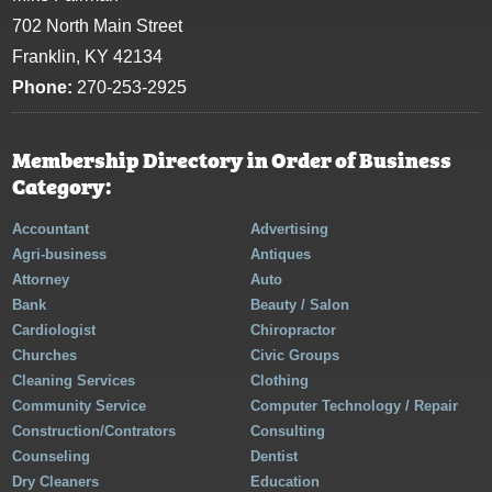
702 North Main Street
Franklin, KY 42134
Phone:
270-253-2925
Membership Directory in Order of Business
Category:
Accountant
Advertising
Agri-business
Antiques
Attorney
Auto
Bank
Beauty / Salon
Cardiologist
Chiropractor
Churches
Civic Groups
Cleaning Services
Clothing
Community Service
Computer Technology / Repair
Construction/Contrators
Consulting
Counseling
Dentist
Dry Cleaners
Education