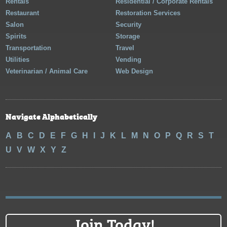
Rentals
Residential / Corporate Rentals
Restaurant
Restoration Services
Salon
Security
Spirits
Storage
Transportation
Travel
Utilities
Vending
Veterinarian / Animal Care
Web Design
Navigate Alphabetically
A
B
C
D
E
F
G
H
I
J
K
L
M
N
O
P
Q
R
S
T
U
V
W
X
Y
Z
Join Today!