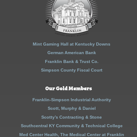
Mint Gaming Hall at Kentucky Downs
German American Bank
Franklin Bank & Trust Co.
Simpson County Fiscal Court
Our Gold Members
Franklin-Simpson Industrial Authority
Scott, Murphy & Daniel
Scotty’s Contracting & Stone
Southcentral KY Community & Technical College
Med Center Health, The Medical Center at Franklin