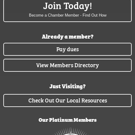
Join Today!
Become a Chamber Member - Find Out How
Already a member?
Pay dues
View Members Directory
Just Visiting?
Check Out Our Local Resources
Our Platinum Members