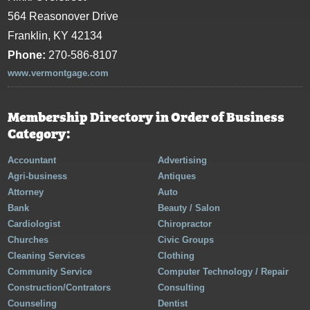
564 Reasonover Drive
Franklin, KY 42134
Phone:
270-586-8107
www.vermontgage.com
Membership Directory in Order of Business
Category:
Accountant
Advertising
Agri-business
Antiques
Attorney
Auto
Bank
Beauty / Salon
Cardiologist
Chiropractor
Churches
Civic Groups
Cleaning Services
Clothing
Community Service
Computer Technology / Repair
Construction/Contrators
Consulting
Counseling
Dentist