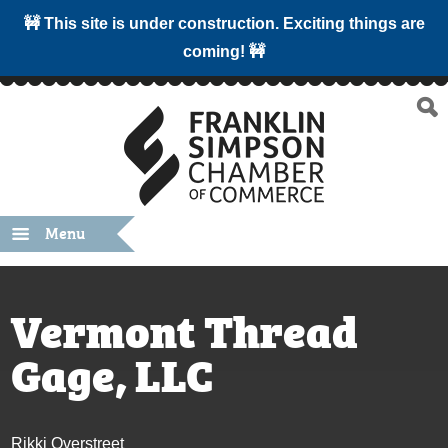
🚧 This site is under construction. Exciting things are
coming! 🚧
Menu
Vermont Thread
Gage, LLC
Rikki Overstreet