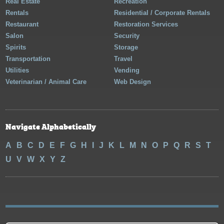
Real Estate
Recreation
Rentals
Residential / Corporate Rentals
Restaurant
Restoration Services
Salon
Security
Spirits
Storage
Transportation
Travel
Utilities
Vending
Veterinarian / Animal Care
Web Design
Navigate Alphabetically
A
B
C
D
E
F
G
H
I
J
K
L
M
N
O
P
Q
R
S
T
U
V
W
X
Y
Z