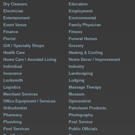
Dry Cleaners
Education
Electrician
Employment
Entertainment
Environmental
Event Venue
Family Physician
Finance
Fitness
Florist
Funeral Homes
Gift / Specialty Shops
Grocery
Health Care
Heating & Cooling
Home Care / Assisted Living
Home Decor / Improvement
Individual
Industry
Insurance
Landscaping
Locksmith
Lodging
Logistics
Massage Therapy
Merchant Services
Museum
Office Equipment / Services
Optometrist
Orthodontist
Petroleum Products
Pharmacy
Photography
Plumbing
Pool Service
Pool Services
Public Officials