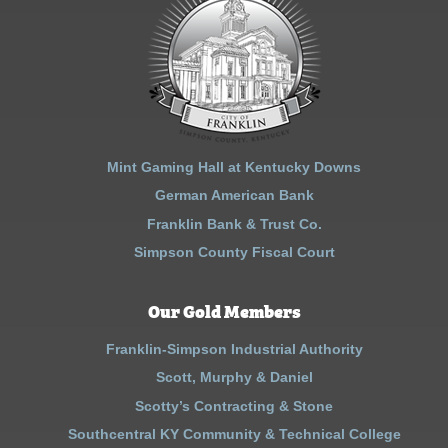
Mint Gaming Hall at Kentucky Downs
German American Bank
Franklin Bank & Trust Co.
Simpson County Fiscal Court
Our Gold Members
Franklin-Simpson Industrial Authority
Scott, Murphy & Daniel
Scotty’s Contracting & Stone
Southcentral KY Community & Technical College