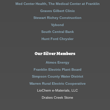
Med Center Health, The Medical Center at Franklin
Graves Gilbert Clinic
Stewart Richey Construction
Vybond
South Central Bank
Hunt Ford Chrysler
Our Silver Members
Atmos Energy
Franklin Electric Plant Board
Simpson County Water District
Warren Rural Electric Cooperative
LioChem e-Materials, LLC
Drakes Creek Stone