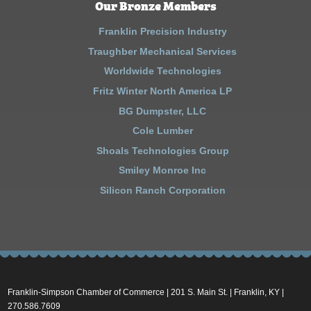
Our Bronze Members
Franklin Precision Industry
Traughber Mechanical Services
Worldwide Technologies
Fritz Winter North America LP
BG Dumpster, LLC
Cole Lumber
Shoals Technologies Group
Smiley Monroe Inc
Silicon Ranch Corporation
Franklin-Simpson Chamber of Commerce | 201 S. Main St. | Franklin, KY |
270.586.7609