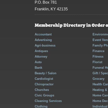
P.O. Box 781
Franklin, KY 42135
Membership Directory in Order o
Accountant
Environme
Advertising
Event Ven
Agri-business
Family Ph
Antiques
Finance
Attorney
Fitness
Auto
Florist
Bank
Funeral 
Beauty / Salon
Gift / Spe
Cardiologist
Grocery
Chiropractor
Health Ca
Churches
Heating &
Civic Groups
Home Care
Cleaning Services
Home Deco
Clothing
Individual