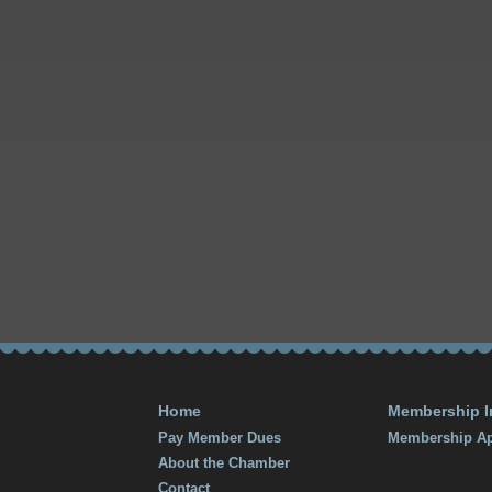
Home
Membership I
Pay Member Dues
Membership Ap
About the Chamber
Contact