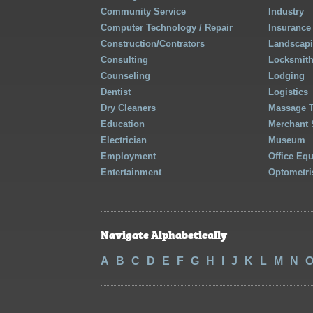
Community Service
Industry
Computer Technology / Repair
Insurance
Construction/Contrators
Landscap
Consulting
Locksmit
Counseling
Lodging
Dentist
Logistics
Dry Cleaners
Massage 
Education
Merchant 
Electrician
Museum
Employment
Office Eq
Entertainment
Optometri
Navigate Alphabetically
A
B
C
D
E
F
G
H
I
J
K
L
M
N