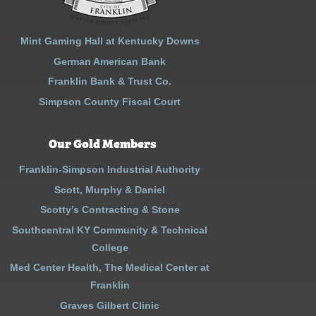
Mint Gaming Hall at Kentucky Downs
German American Bank
Franklin Bank & Trust Co.
Simpson County Fiscal Court
Our Gold Members
Franklin-Simpson Industrial Authority
Scott, Murphy & Daniel
Scotty’s Contracting & Stone
Southcentral KY Community & Technical
College
Med Center Health, The Medical Center at
Franklin
Graves Gilbert Clinic