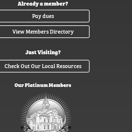
Already a member?
Pay dues
View Members Directory
Just Visiting?
Check Out Our Local Resources
Our Platinum Members