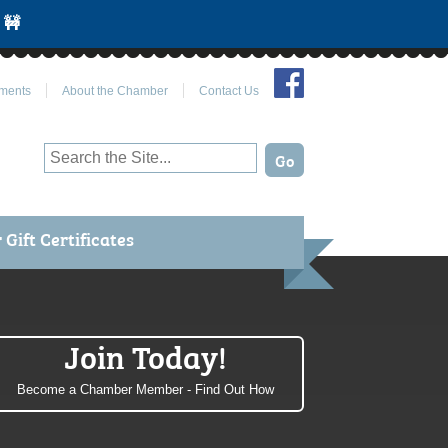
 🚧
Join Us on Facebook
ments
About the Chamber
Contact Us
Gift Certificates
Join Today!
Become a Chamber Member - Find Out How