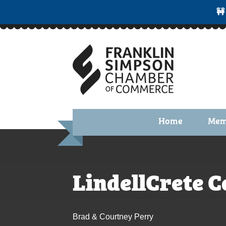
🚧
Home
Mem
Benefi
Membe
LindellCrete 
Membe
Membe
Brad & Courtney Perry