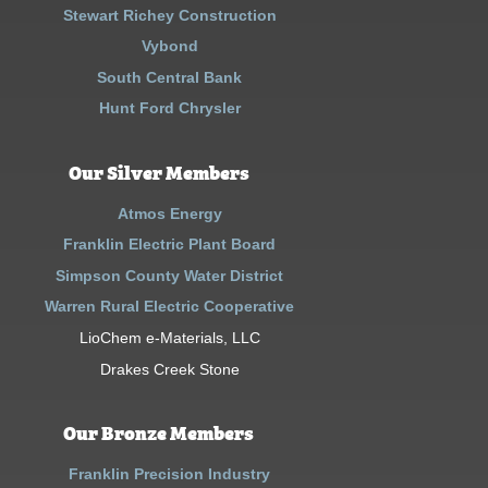
Stewart Richey Construction
Vybond
South Central Bank
Hunt Ford Chrysler
Our Silver Members
Atmos Energy
Franklin Electric Plant Board
Simpson County Water District
Warren Rural Electric Cooperative
LioChem e-Materials, LLC
Drakes Creek Stone
Our Bronze Members
Franklin Precision Industry