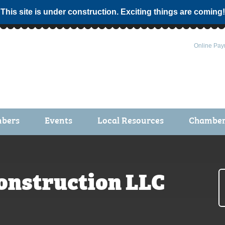
 This site is under construction. Exciting things are coming!
Online Pay
bers
Events
Local Resources
Chamber 
ts / Join
Chamber Events
rship Application
Calendar
Construction LLC
rship Directory
Community Health Fair
rship Due Payments
Garden Spot 5K