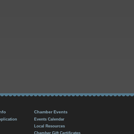
nfo
Chamber Events
plication
Events Calendar
Local Resources
Chamber Gift Certificates