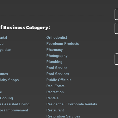
f Business Category:
ntal
Orthodontist
ue
Petroleum Products
ysician
Pharmacy
Photography
Plumbing
Pool Service
Homes
Pool Services
cialty Shops
Public Officials
Real Estate
re
Recreation
 Cooling
Rentals
 / Assisted Living
Residential / Corporate Rentals
r / Improvement
Restaurant
Restoration Services