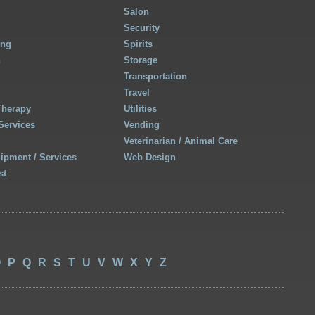
Salon
Security
ing
Spirits
h
Storage
Transportation
Travel
Therapy
Utilities
Services
Vending
Veterinarian / Animal Care
uipment / Services
Web Design
st
O
P
Q
R
S
T
U
V
W
X
Y
Z