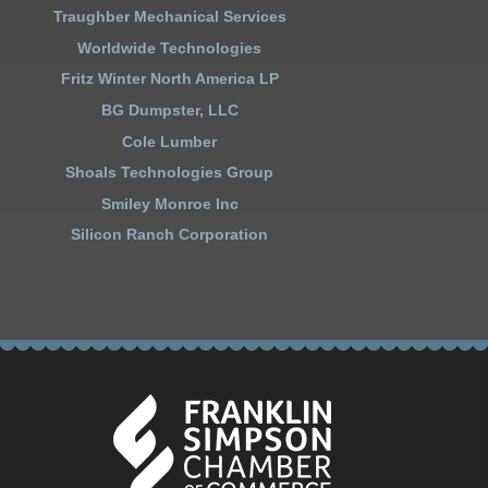
Traughber Mechanical Services
Worldwide Technologies
Fritz Winter North America LP
BG Dumpster, LLC
Cole Lumber
Shoals Technologies Group
Smiley Monroe Inc
Silicon Ranch Corporation