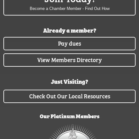
Become a Chamber Member - Find Out How
Already a member?
Pay dues
View Members Directory
Just Visiting?
Check Out Our Local Resources
Our Platinum Members