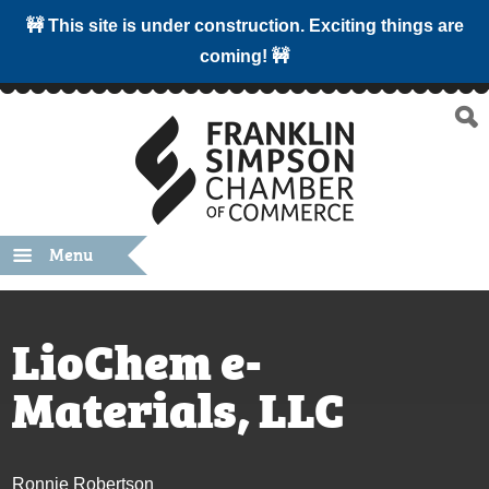
🚧 This site is under construction. Exciting things are
coming! 🚧
Menu
LioChem e-
Materials, LLC
Ronnie Robertson