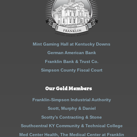
Mint Gaming Hall at Kentucky Downs
German American Bank
Franklin Bank & Trust Co.
Simpson County Fiscal Court
Our Gold Members
Franklin-Simpson Industrial Authority
Scott, Murphy & Daniel
Scotty’s Contracting & Stone
Southcentral KY Community & Technical College
Med Center Health, The Medical Center at Franklin