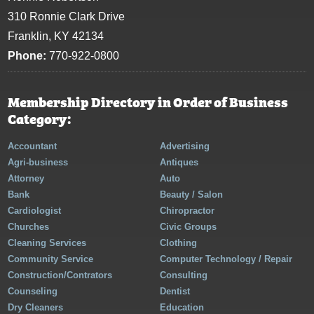
310 Ronnie Clark Drive
Franklin, KY 42134
Phone:
770-922-0800
Membership Directory in Order of Business
Category:
Accountant
Advertising
Agri-business
Antiques
Attorney
Auto
Bank
Beauty / Salon
Cardiologist
Chiropractor
Churches
Civic Groups
Cleaning Services
Clothing
Community Service
Computer Technology / Repair
Construction/Contrators
Consulting
Counseling
Dentist
Dry Cleaners
Education