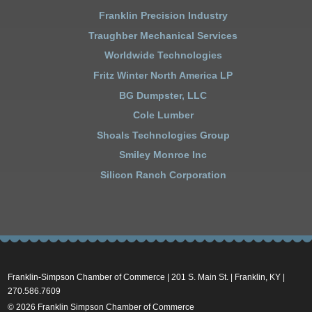
Franklin Precision Industry
Traughber Mechanical Services
Worldwide Technologies
Fritz Winter North America LP
BG Dumpster, LLC
Cole Lumber
Shoals Technologies Group
Smiley Monroe Inc
Silicon Ranch Corporation
Franklin-Simpson Chamber of Commerce | 201 S. Main St. | Franklin, KY |
270.586.7609
© 2026 Franklin Simpson Chamber of Commerce