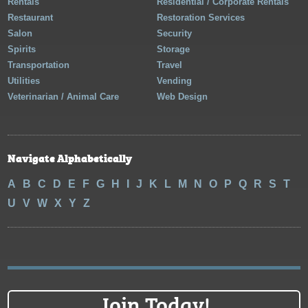
Rentals
Residential / Corporate Rentals
Restaurant
Restoration Services
Salon
Security
Spirits
Storage
Transportation
Travel
Utilities
Vending
Veterinarian / Animal Care
Web Design
Navigate Alphabetically
A
B
C
D
E
F
G
H
I
J
K
L
M
N
O
P
Q
R
S
T
U
V
W
X
Y
Z
Join Today!