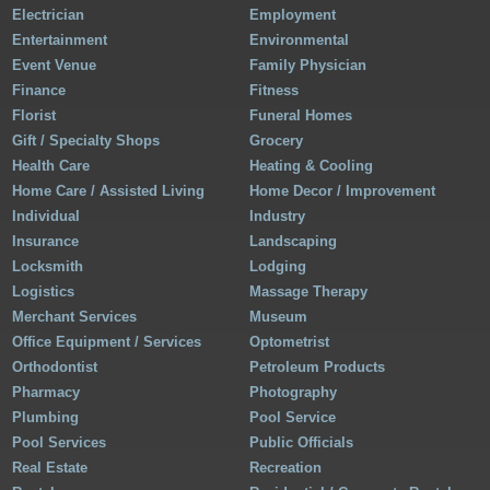
Electrician
Employment
Entertainment
Environmental
Event Venue
Family Physician
Finance
Fitness
Florist
Funeral Homes
Gift / Specialty Shops
Grocery
Health Care
Heating & Cooling
Home Care / Assisted Living
Home Decor / Improvement
Individual
Industry
Insurance
Landscaping
Locksmith
Lodging
Logistics
Massage Therapy
Merchant Services
Museum
Office Equipment / Services
Optometrist
Orthodontist
Petroleum Products
Pharmacy
Photography
Plumbing
Pool Service
Pool Services
Public Officials
Real Estate
Recreation