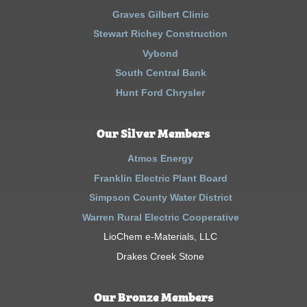
Graves Gilbert Clinic
Stewart Richey Construction
Vybond
South Central Bank
Hunt Ford Chrysler
Our Silver Members
Atmos Energy
Franklin Electric Plant Board
Simpson County Water District
Warren Rural Electric Cooperative
LioChem e-Materials, LLC
Drakes Creek Stone
Our Bronze Members