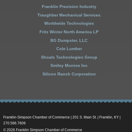
Franklin Precision Industry
Traughber Mechanical Services
Worldwide Technologies
Fritz Winter North America LP
BG Dumpster, LLC
Cole Lumber
Shoals Technologies Group
Smiley Monroe Inc
Silicon Ranch Corporation
Franklin-Simpson Chamber of Commerce | 201 S. Main St. | Franklin, KY |
270.586.7609
© 2026 Franklin Simpson Chamber of Commerce