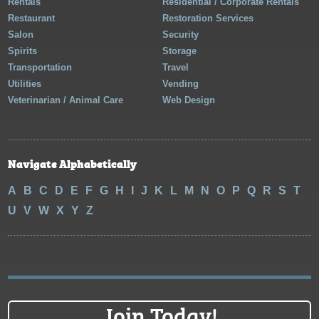
Rentals
Residential / Corporate Rentals
Restaurant
Restoration Services
Salon
Security
Spirits
Storage
Transportation
Travel
Utilities
Vending
Veterinarian / Animal Care
Web Design
Navigate Alphabetically
A
B
C
D
E
F
G
H
I
J
K
L
M
N
O
P
Q
R
S
T
U
V
W
X
Y
Z
Join Today!