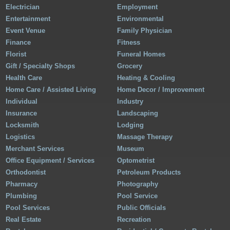
Electrician
Employment
Entertainment
Environmental
Event Venue
Family Physician
Finance
Fitness
Florist
Funeral Homes
Gift / Specialty Shops
Grocery
Health Care
Heating & Cooling
Home Care / Assisted Living
Home Decor / Improvement
Individual
Industry
Insurance
Landscaping
Locksmith
Lodging
Logistics
Massage Therapy
Merchant Services
Museum
Office Equipment / Services
Optometrist
Orthodontist
Petroleum Products
Pharmacy
Photography
Plumbing
Pool Service
Pool Services
Public Officials
Real Estate
Recreation