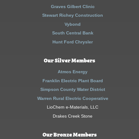
Graves Gilbert Clinic
Stewart Richey Construction
Vybond
South Central Bank
Hunt Ford Chrysler
Our Silver Members
Atmos Energy
Franklin Electric Plant Board
Simpson County Water District
Warren Rural Electric Cooperative
LioChem e-Materials, LLC
Drakes Creek Stone
Our Bronze Members