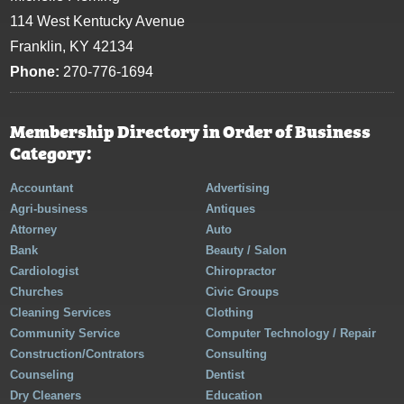
114 West Kentucky Avenue
Franklin, KY 42134
Phone:
270-776-1694
Membership Directory in Order of Business
Category:
Accountant
Advertising
Agri-business
Antiques
Attorney
Auto
Bank
Beauty / Salon
Cardiologist
Chiropractor
Churches
Civic Groups
Cleaning Services
Clothing
Community Service
Computer Technology / Repair
Construction/Contrators
Consulting
Counseling
Dentist
Dry Cleaners
Education