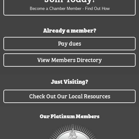
Become a Chamber Member - Find Out How
Already a member?
Pay dues
View Members Directory
Just Visiting?
Check Out Our Local Resources
Our Platinum Members