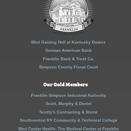
Mint Gaming Hall at Kentucky Downs
German American Bank
Franklin Bank & Trust Co.
Simpson County Fiscal Court
Our Gold Members
Franklin-Simpson Industrial Authority
Scott, Murphy & Daniel
Scotty’s Contracting & Stone
Southcentral KY Community & Technical College
Med Center Health, The Medical Center at Franklin