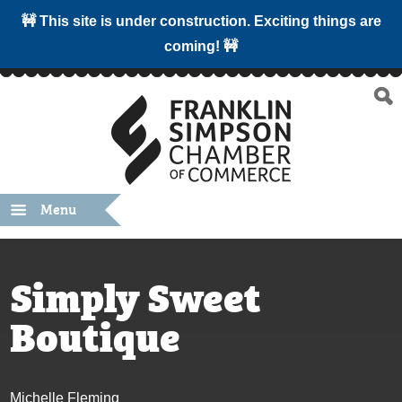
🚧 This site is under construction. Exciting things are
coming! 🚧
Menu
Simply Sweet
Boutique
Michelle Fleming