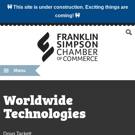
🚧 This site is under construction. Exciting things are
coming! 🚧
Menu
Worldwide
Technologies
Doug Tackett