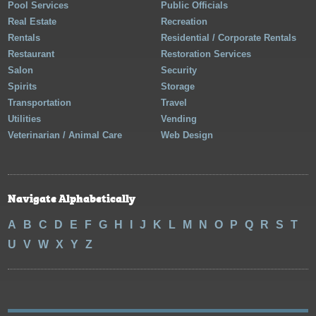
Pool Services
Public Officials
Real Estate
Recreation
Rentals
Residential / Corporate Rentals
Restaurant
Restoration Services
Salon
Security
Spirits
Storage
Transportation
Travel
Utilities
Vending
Veterinarian / Animal Care
Web Design
Navigate Alphabetically
A
B
C
D
E
F
G
H
I
J
K
L
M
N
O
P
Q
R
S
T
U
V
W
X
Y
Z