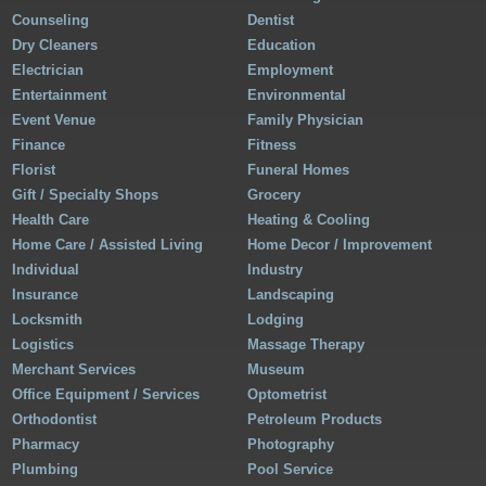
Counseling
Dentist
Dry Cleaners
Education
Electrician
Employment
Entertainment
Environmental
Event Venue
Family Physician
Finance
Fitness
Florist
Funeral Homes
Gift / Specialty Shops
Grocery
Health Care
Heating & Cooling
Home Care / Assisted Living
Home Decor / Improvement
Individual
Industry
Insurance
Landscaping
Locksmith
Lodging
Logistics
Massage Therapy
Merchant Services
Museum
Office Equipment / Services
Optometrist
Orthodontist
Petroleum Products
Pharmacy
Photography
Plumbing
Pool Service