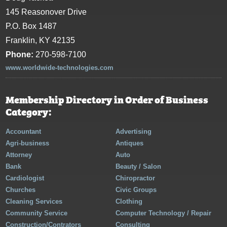
145 Reasonover Drive
P.O. Box 1487
Franklin, KY 42135
Phone:
270-598-7100
www.worldwide-technologies.com
Membership Directory in Order of Business
Category:
Accountant
Advertising
Agri-business
Antiques
Attorney
Auto
Bank
Beauty / Salon
Cardiologist
Chiropractor
Churches
Civic Groups
Cleaning Services
Clothing
Community Service
Computer Technology / Repair
Construction/Contrators
Consulting