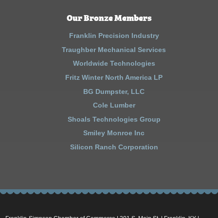
Our Bronze Members
Franklin Precision Industry
Traughber Mechanical Services
Worldwide Technologies
Fritz Winter North America LP
BG Dumpster, LLC
Cole Lumber
Shoals Technologies Group
Smiley Monroe Inc
Silicon Ranch Corporation