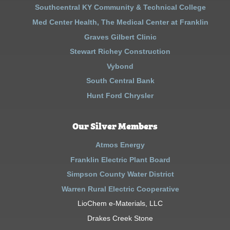
Southcentral KY Community & Technical College
Med Center Health, The Medical Center at Franklin
Graves Gilbert Clinic
Stewart Richey Construction
Vybond
South Central Bank
Hunt Ford Chrysler
Our Silver Members
Atmos Energy
Franklin Electric Plant Board
Simpson County Water District
Warren Rural Electric Cooperative
LioChem e-Materials, LLC
Drakes Creek Stone