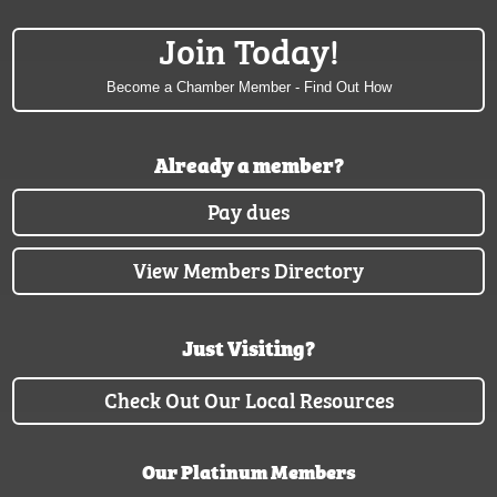
Join Today!
Become a Chamber Member - Find Out How
Already a member?
Pay dues
View Members Directory
Just Visiting?
Check Out Our Local Resources
Our Platinum Members