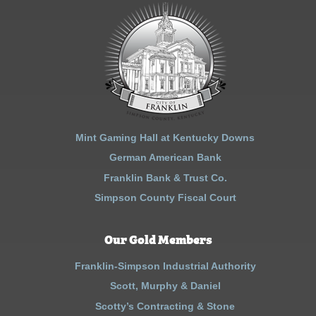
Mint Gaming Hall at Kentucky Downs
German American Bank
Franklin Bank & Trust Co.
Simpson County Fiscal Court
Our Gold Members
Franklin-Simpson Industrial Authority
Scott, Murphy & Daniel
Scotty’s Contracting & Stone