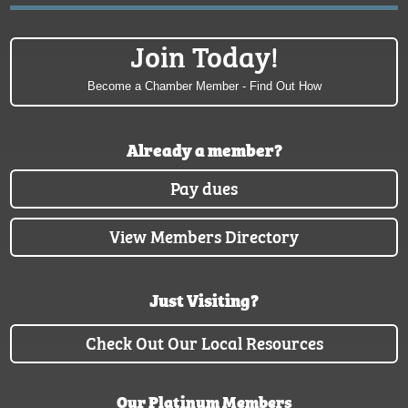
Join Today!
Become a Chamber Member - Find Out How
Already a member?
Pay dues
View Members Directory
Just Visiting?
Check Out Our Local Resources
Our Platinum Members