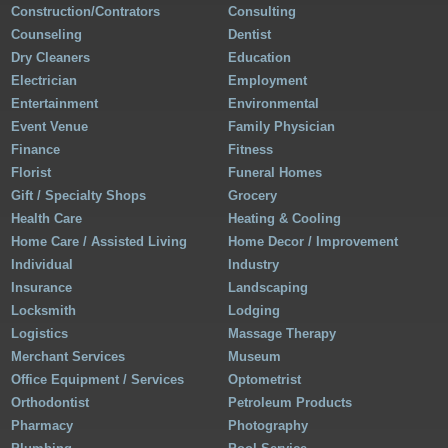
Construction/Contrators
Consulting
Counseling
Dentist
Dry Cleaners
Education
Electrician
Employment
Entertainment
Environmental
Event Venue
Family Physician
Finance
Fitness
Florist
Funeral Homes
Gift / Specialty Shops
Grocery
Health Care
Heating & Cooling
Home Care / Assisted Living
Home Decor / Improvement
Individual
Industry
Insurance
Landscaping
Locksmith
Lodging
Logistics
Massage Therapy
Merchant Services
Museum
Office Equipment / Services
Optometrist
Orthodontist
Petroleum Products
Pharmacy
Photography