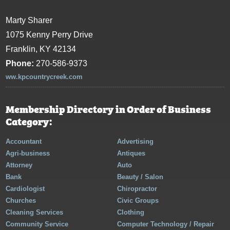
Marty Sharer
1075 Kenny Perry Drive
Franklin, KY 42134
Phone:
270-586-9373
ww.kpcountrycreek.com
Membership Directory in Order of Business
Category:
Accountant
Advertising
Agri-business
Antiques
Attorney
Auto
Bank
Beauty / Salon
Cardiologist
Chiropractor
Churches
Civic Groups
Cleaning Services
Clothing
Community Service
Computer Technology / Repair