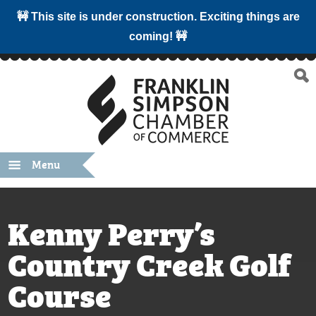
🚧 This site is under construction. Exciting things are
coming! 🚧
Menu
Kenny Perry’s
Country Creek Golf
Course