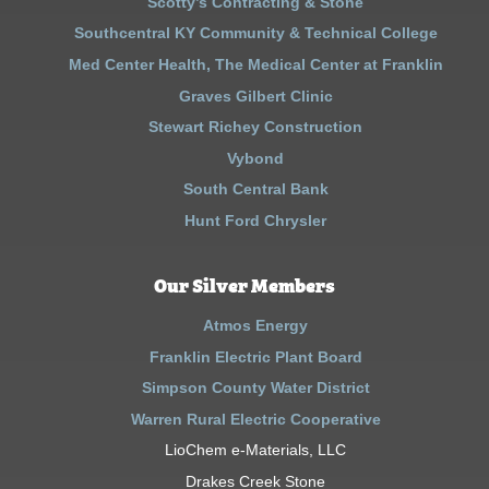
Scotty’s Contracting & Stone
Southcentral KY Community & Technical College
Med Center Health, The Medical Center at Franklin
Graves Gilbert Clinic
Stewart Richey Construction
Vybond
South Central Bank
Hunt Ford Chrysler
Our Silver Members
Atmos Energy
Franklin Electric Plant Board
Simpson County Water District
Warren Rural Electric Cooperative
LioChem e-Materials, LLC
Drakes Creek Stone