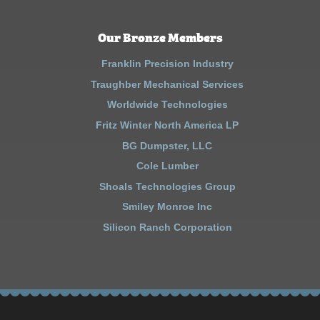
Our Bronze Members
Franklin Precision Industry
Traughber Mechanical Services
Worldwide Technologies
Fritz Winter North America LP
BG Dumpster, LLC
Cole Lumber
Shoals Technologies Group
Smiley Monroe Inc
Silicon Ranch Corporation