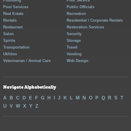
Plumbing
Pool Service
Pool Services
Public Officials
Real Estate
Recreation
Rentals
Residential / Corporate Rentals
Restaurant
Restoration Services
Salon
Security
Spirits
Storage
Transportation
Travel
Utilities
Vending
Veterinarian / Animal Care
Web Design
Navigate Alphabetically
A
B
C
D
E
F
G
H
I
J
K
L
M
N
O
P
Q
R
S
T
U
V
W
X
Y
Z