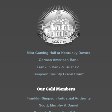
Mint Gaming Hall at Kentucky Downs
German American Bank
Franklin Bank & Trust Co.
Simpson County Fiscal Court
Our Gold Members
Franklin-Simpson Industrial Authority
Scott, Murphy & Daniel