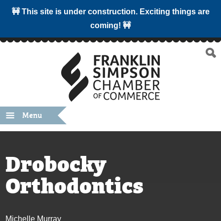
🚧 This site is under construction. Exciting things are
coming! 🚧
Menu
Drobocky
Orthodontics
Michelle Murray