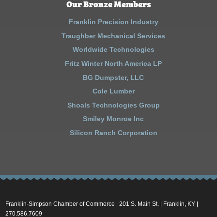
Our Bronze Members
Franklin Precision Industry
Traughber Mechanical Services
Worldwide Technologies
Fritz Winter North America LP
BG Dumpster, LLC
Cole Lumber
Shoals Technologies Group
Smiley Monroe Inc
Silicon Ranch Corporation
Franklin-Simpson Chamber of Commerce | 201 S. Main St. | Franklin, KY |
270.586.7609