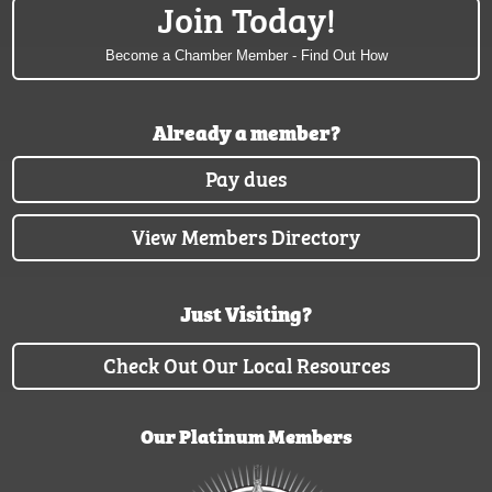
Join Today!
Become a Chamber Member - Find Out How
Already a member?
Pay dues
View Members Directory
Just Visiting?
Check Out Our Local Resources
Our Platinum Members