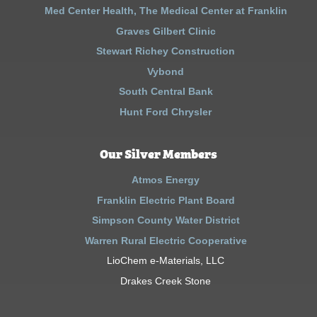
Med Center Health, The Medical Center at Franklin
Graves Gilbert Clinic
Stewart Richey Construction
Vybond
South Central Bank
Hunt Ford Chrysler
Our Silver Members
Atmos Energy
Franklin Electric Plant Board
Simpson County Water District
Warren Rural Electric Cooperative
LioChem e-Materials, LLC
Drakes Creek Stone