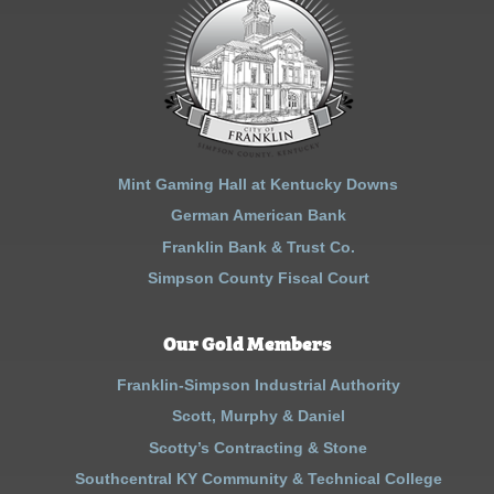
Mint Gaming Hall at Kentucky Downs
German American Bank
Franklin Bank & Trust Co.
Simpson County Fiscal Court
Our Gold Members
Franklin-Simpson Industrial Authority
Scott, Murphy & Daniel
Scotty’s Contracting & Stone
Southcentral KY Community & Technical College