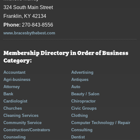
324 South Main Street
Franklin, KY 42134
Phone:
270-843-8556
www.bracesbythebest.com
Membership Directory in Order of Business
Category:
Accountant
Advertising
Agri-business
Antiques
Attorney
Auto
Bank
Beauty / Salon
Cardiologist
Chiropractor
Churches
Civic Groups
Cleaning Services
Clothing
Community Service
Computer Technology / Repair
Construction/Contrators
Consulting
Counseling
Dentist