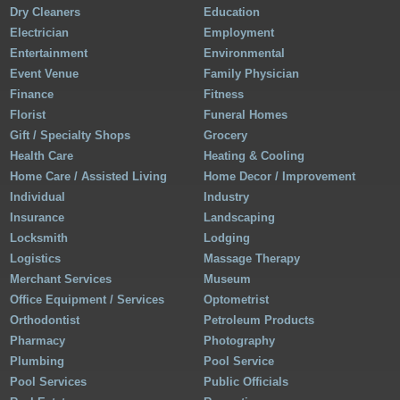
Dry Cleaners
Education
Electrician
Employment
Entertainment
Environmental
Event Venue
Family Physician
Finance
Fitness
Florist
Funeral Homes
Gift / Specialty Shops
Grocery
Health Care
Heating & Cooling
Home Care / Assisted Living
Home Decor / Improvement
Individual
Industry
Insurance
Landscaping
Locksmith
Lodging
Logistics
Massage Therapy
Merchant Services
Museum
Office Equipment / Services
Optometrist
Orthodontist
Petroleum Products
Pharmacy
Photography
Plumbing
Pool Service
Pool Services
Public Officials