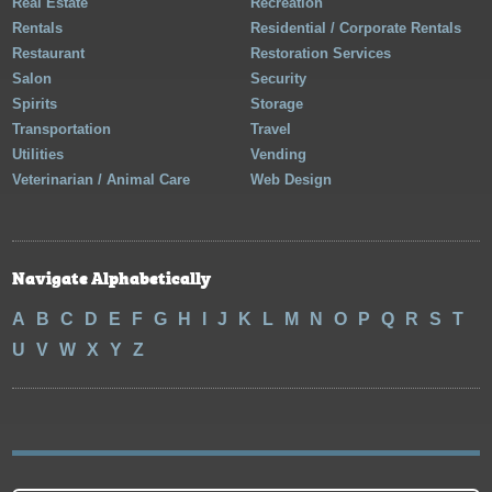
Real Estate
Recreation
Rentals
Residential / Corporate Rentals
Restaurant
Restoration Services
Salon
Security
Spirits
Storage
Transportation
Travel
Utilities
Vending
Veterinarian / Animal Care
Web Design
Navigate Alphabetically
A
B
C
D
E
F
G
H
I
J
K
L
M
N
O
P
Q
R
S
T
U
V
W
X
Y
Z