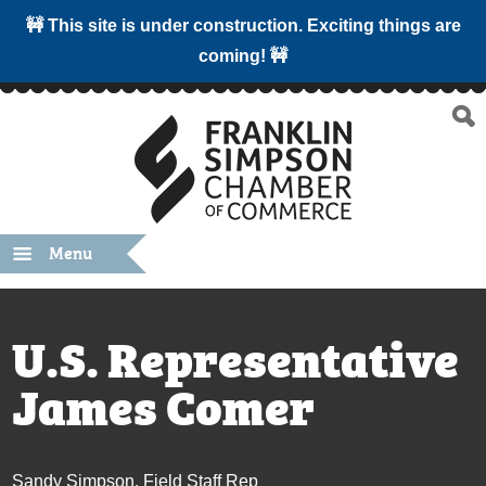
🚧 This site is under construction. Exciting things are
coming! 🚧
Menu
U.S. Representative
James Comer
Sandy Simpson, Field Staff Rep