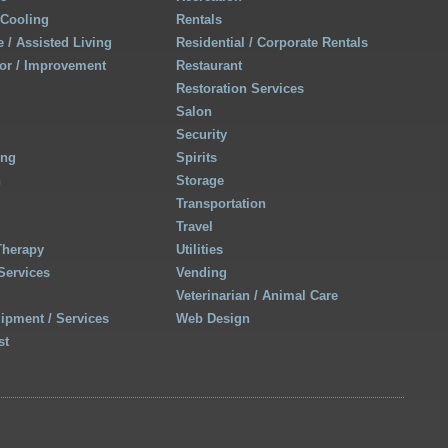
 Cooling
Rentals
 / Assisted Living
Residential / Corporate Rentals
r / Improvement
Restaurant
Restoration Services
Salon
Security
ing
Spirits
h
Storage
Transportation
Travel
Therapy
Utilities
Services
Vending
Veterinarian / Animal Care
uipment / Services
Web Design
st