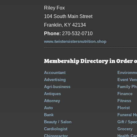
Riley Fox
104 South Main Street
Franklin, KY 42134
Phone:
270-532-0710
www.twistersistersnutrition.shop
Membership Directory in Order o
Accountant
Environme
Advertising
Event Ven
Agri-business
Family Ph
Antiques
Finance
Attorney
Fitness
Auto
Florist
Bank
Funeral 
Beauty / Salon
Gift / Spe
Cardiologist
Grocery
Chiropractor
Health Ca