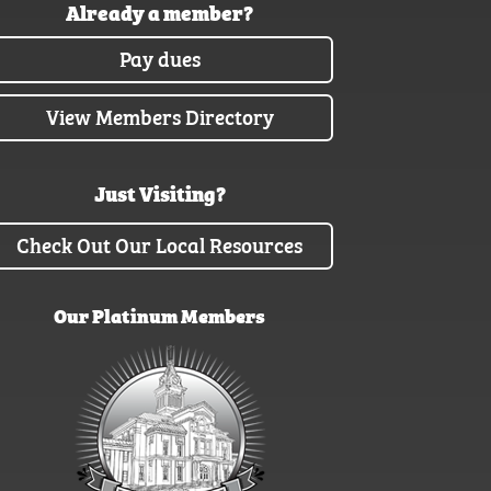
Already a member?
Pay dues
View Members Directory
Just Visiting?
Check Out Our Local Resources
Our Platinum Members