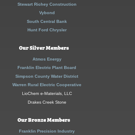
Stewart Richey Construction
Vybond
South Central Bank
Hunt Ford Chrysler
Our Silver Members
Atmos Energy
Franklin Electric Plant Board
Simpson County Water District
Warren Rural Electric Cooperative
LioChem e-Materials, LLC
Drakes Creek Stone
Our Bronze Members
Franklin Precision Industry