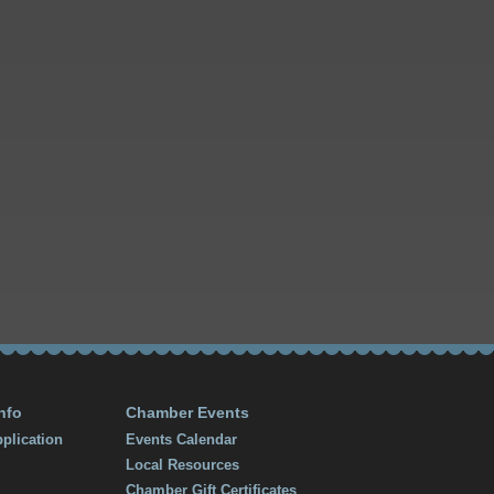
nfo
Chamber Events
plication
Events Calendar
Local Resources
Chamber Gift Certificates