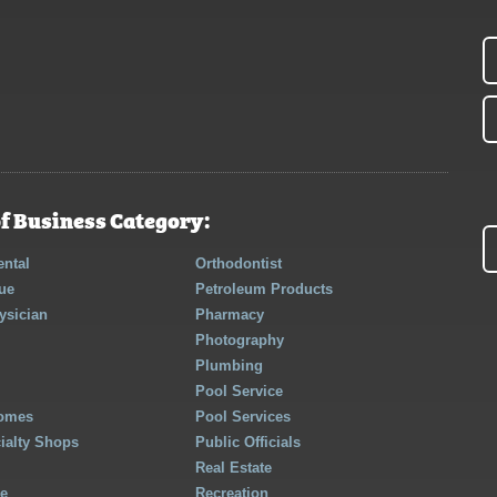
f Business Category:
ntal
Orthodontist
ue
Petroleum Products
ysician
Pharmacy
Photography
Plumbing
Pool Service
Homes
Pool Services
cialty Shops
Public Officials
Real Estate
re
Recreation