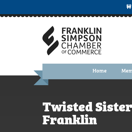
🚧
Home
Mem
Benefi
Membe
Twisted Sister
Membe
Membe
Franklin