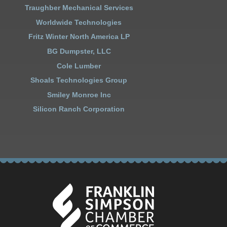
Traughber Mechanical Services
Worldwide Technologies
Fritz Winter North America LP
BG Dumpster, LLC
Cole Lumber
Shoals Technologies Group
Smiley Monroe Inc
Silicon Ranch Corporation