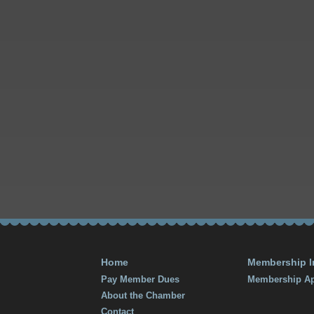
Home
Membership I
Pay Member Dues
Membership Ap
About the Chamber
Contact