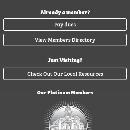
Already a member?
Pay dues
View Members Directory
Just Visiting?
Check Out Our Local Resources
Our Platinum Members