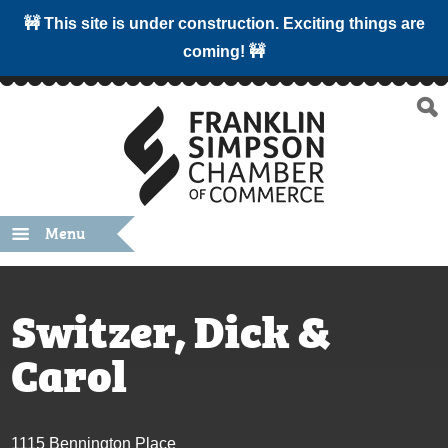
🚧 This site is under construction. Exciting things are
coming! 🚧
Menu
Switzer, Dick &
Carol
1115 Bennington Place