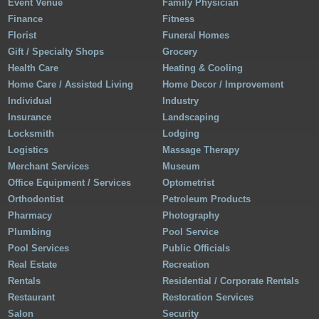
Event Venue
Family Physician
Finance
Fitness
Florist
Funeral Homes
Gift / Specialty Shops
Grocery
Health Care
Heating & Cooling
Home Care / Assisted Living
Home Decor / Improvement
Individual
Industry
Insurance
Landscaping
Locksmith
Lodging
Logistics
Massage Therapy
Merchant Services
Museum
Office Equipment / Services
Optometrist
Orthodontist
Petroleum Products
Pharmacy
Photography
Plumbing
Pool Service
Pool Services
Public Officials
Real Estate
Recreation
Rentals
Residential / Corporate Rentals
Restaurant
Restoration Services
Salon
Security