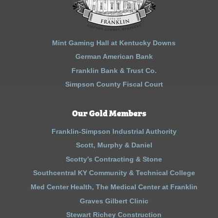
Mint Gaming Hall at Kentucky Downs
German American Bank
Franklin Bank & Trust Co.
Simpson County Fiscal Court
Our Gold Members
Franklin-Simpson Industrial Authority
Scott, Murphy & Daniel
Scotty’s Contracting & Stone
Southcentral KY Community & Technical College
Med Center Health, The Medical Center at Franklin
Graves Gilbert Clinic
Stewart Richey Construction