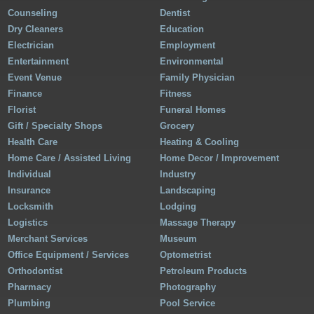
Counseling
Dentist
Dry Cleaners
Education
Electrician
Employment
Entertainment
Environmental
Event Venue
Family Physician
Finance
Fitness
Florist
Funeral Homes
Gift / Specialty Shops
Grocery
Health Care
Heating & Cooling
Home Care / Assisted Living
Home Decor / Improvement
Individual
Industry
Insurance
Landscaping
Locksmith
Lodging
Logistics
Massage Therapy
Merchant Services
Museum
Office Equipment / Services
Optometrist
Orthodontist
Petroleum Products
Pharmacy
Photography
Plumbing
Pool Service