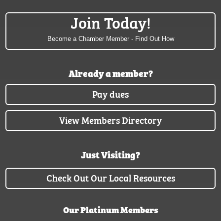
Join Today!
Become a Chamber Member - Find Out How
Already a member?
Pay dues
View Members Directory
Just Visiting?
Check Out Our Local Resources
Our Platinum Members