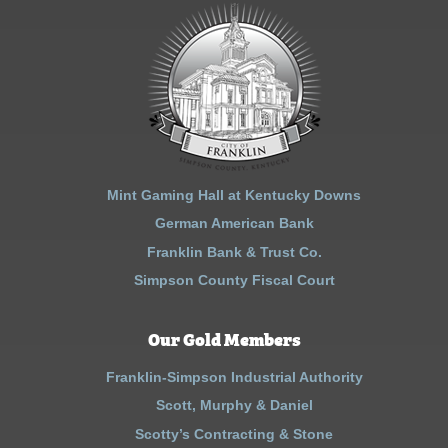
Mint Gaming Hall at Kentucky Downs
German American Bank
Franklin Bank & Trust Co.
Simpson County Fiscal Court
Our Gold Members
Franklin-Simpson Industrial Authority
Scott, Murphy & Daniel
Scotty’s Contracting & Stone