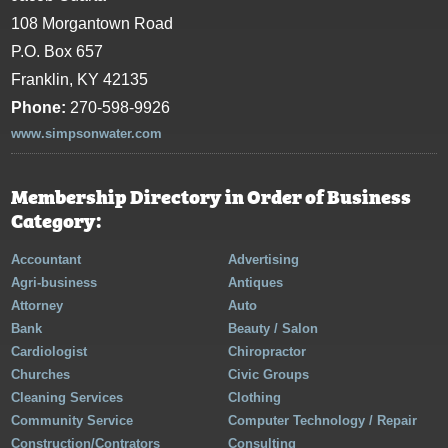
108 Morgantown Road
P.O. Box 657
Franklin, KY 42135
Phone:
270-598-9926
www.simpsonwater.com
Membership Directory in Order of Business
Category:
Accountant
Advertising
Agri-business
Antiques
Attorney
Auto
Bank
Beauty / Salon
Cardiologist
Chiropractor
Churches
Civic Groups
Cleaning Services
Clothing
Community Service
Computer Technology / Repair
Construction/Contrators
Consulting