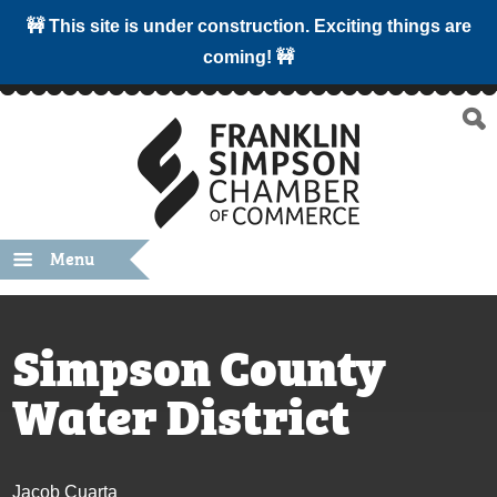
🚧 This site is under construction. Exciting things are
coming! 🚧
Menu
Simpson County
Water District
Jacob Cuarta