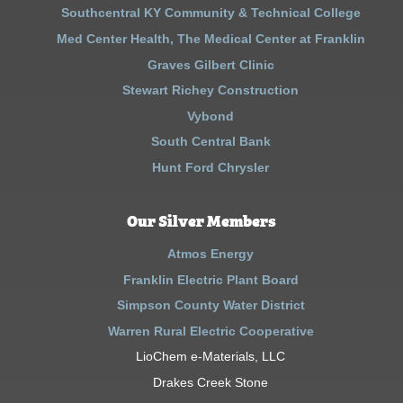
Southcentral KY Community & Technical College
Med Center Health, The Medical Center at Franklin
Graves Gilbert Clinic
Stewart Richey Construction
Vybond
South Central Bank
Hunt Ford Chrysler
Our Silver Members
Atmos Energy
Franklin Electric Plant Board
Simpson County Water District
Warren Rural Electric Cooperative
LioChem e-Materials, LLC
Drakes Creek Stone