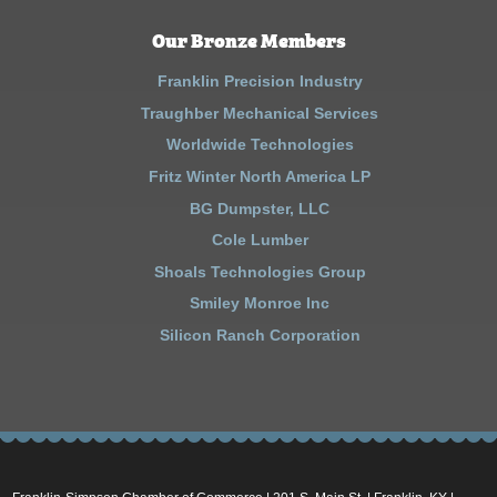
Our Bronze Members
Franklin Precision Industry
Traughber Mechanical Services
Worldwide Technologies
Fritz Winter North America LP
BG Dumpster, LLC
Cole Lumber
Shoals Technologies Group
Smiley Monroe Inc
Silicon Ranch Corporation