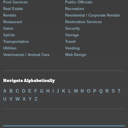
Pool Services
Public Officials
Real Estate
Recreation
Rentals
Residential / Corporate Rentals
Restaurant
Restoration Services
Salon
Security
Spirits
Storage
Transportation
Travel
Utilities
Vending
Veterinarian / Animal Care
Web Design
Navigate Alphabetically
A
B
C
D
E
F
G
H
I
J
K
L
M
N
O
P
Q
R
S
T
U
V
W
X
Y
Z