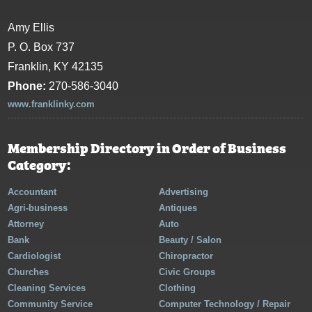
Amy Ellis
P. O. Box 737
Franklin, KY 42135
Phone:
270-586-3040
www.franklinky.com
Membership Directory in Order of Business
Category:
Accountant
Advertising
Agri-business
Antiques
Attorney
Auto
Bank
Beauty / Salon
Cardiologist
Chiropractor
Churches
Civic Groups
Cleaning Services
Clothing
Community Service
Computer Technology / Repair