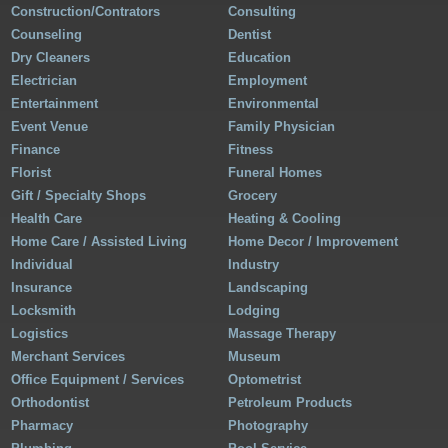
Construction/Contrators
Consulting
Counseling
Dentist
Dry Cleaners
Education
Electrician
Employment
Entertainment
Environmental
Event Venue
Family Physician
Finance
Fitness
Florist
Funeral Homes
Gift / Specialty Shops
Grocery
Health Care
Heating & Cooling
Home Care / Assisted Living
Home Decor / Improvement
Individual
Industry
Insurance
Landscaping
Locksmith
Lodging
Logistics
Massage Therapy
Merchant Services
Museum
Office Equipment / Services
Optometrist
Orthodontist
Petroleum Products
Pharmacy
Photography