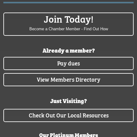
Join Today!
Become a Chamber Member - Find Out How
Already a member?
Pay dues
View Members Directory
Just Visiting?
Check Out Our Local Resources
Our Platinum Members