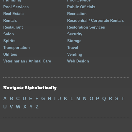
Plumbing
Pool Service
Pool Services
Public Officials
Real Estate
Recreation
Rentals
Residential / Corporate Rentals
Restaurant
Restoration Services
Salon
Security
Spirits
Storage
Transportation
Travel
Utilities
Vending
Veterinarian / Animal Care
Web Design
Navigate Alphabetically
A
B
C
D
E
F
G
H
I
J
K
L
M
N
O
P
Q
R
S
T
U
V
W
X
Y
Z