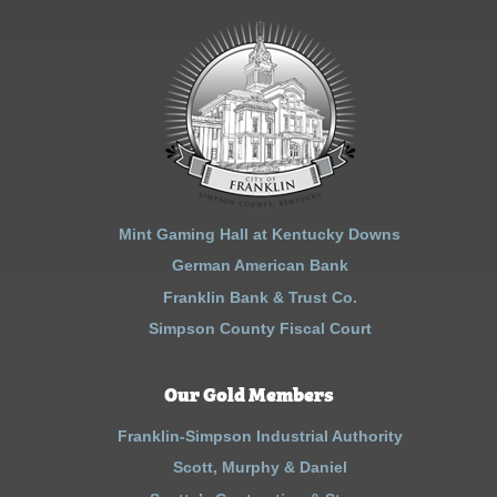
Mint Gaming Hall at Kentucky Downs
German American Bank
Franklin Bank & Trust Co.
Simpson County Fiscal Court
Our Gold Members
Franklin-Simpson Industrial Authority
Scott, Murphy & Daniel