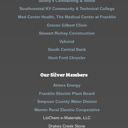
Scotty’s Contracting & Stone
Southcentral KY Community & Technical College
Med Center Health, The Medical Center at Franklin
Graves Gilbert Clinic
Stewart Richey Construction
Vybond
South Central Bank
Hunt Ford Chrysler
Our Silver Members
Atmos Energy
Franklin Electric Plant Board
Simpson County Water District
Warren Rural Electric Cooperative
LioChem e-Materials, LLC
Drakes Creek Stone