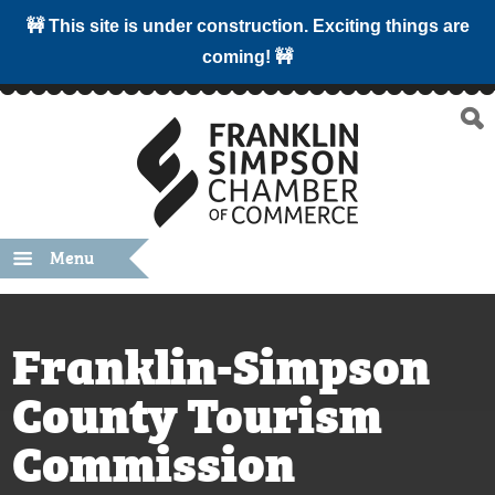
🚧 This site is under construction. Exciting things are
coming! 🚧
Menu
Franklin-Simpson
County Tourism
Commission