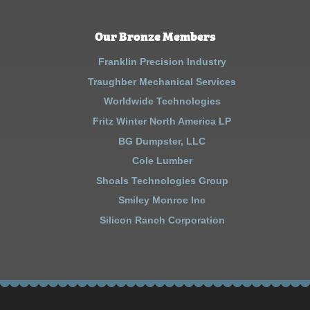
Our Bronze Members
Franklin Precision Industry
Traughber Mechanical Services
Worldwide Technologies
Fritz Winter North America LP
BG Dumpster, LLC
Cole Lumber
Shoals Technologies Group
Smiley Monroe Inc
Silicon Ranch Corporation