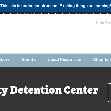
 This site is under construction. Exciting things are coming!
Online Pay
bers
Events
Local Resources
Chamber 
ts / Join
Chamber Events
rship Application
Calendar
y Detention Center
rship Directory
Community Health Fair
rship Due Payments
Garden Spot 5K