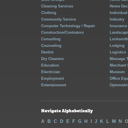
Cleaning Services
Home Deco
Clothing
Individual
Community Service
Industry
Computer Technology / Repair
Insurance
Construction/Contrators
Landscap
Consulting
Locksmit
Counseling
Lodging
Dentist
Logistics
Dry Cleaners
Massage 
Education
Merchant 
Electrician
Museum
Employment
Office Eq
Entertainment
Optometri
Navigate Alphabetically
A
B
C
D
E
F
G
H
I
J
K
L
M
N