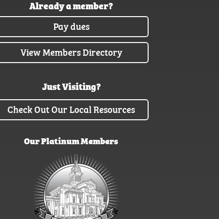
Already a member?
Pay dues
View Members Directory
Just Visiting?
Check Out Our Local Resources
Our Platinum Members