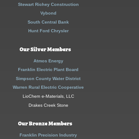
Stewart Richey Construction
Vybond
South Central Bank
Hunt Ford Chrysler
Our Silver Members
Atmos Energy
Franklin Electric Plant Board
Simpson County Water District
Warren Rural Electric Cooperative
LioChem e-Materials, LLC
Drakes Creek Stone
Our Bronze Members
Franklin Precision Industry