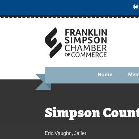
🚧
Home
Mem
Benefi
Membe
Simpson Count
Membe
Membe
Eric Vaughn, Jailer