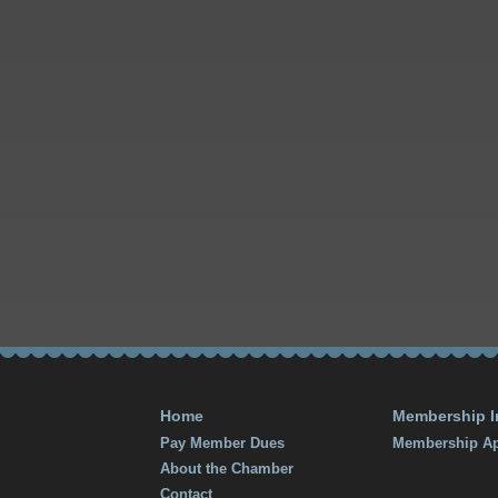
Home
Membership I
Pay Member Dues
Membership Ap
About the Chamber
Contact