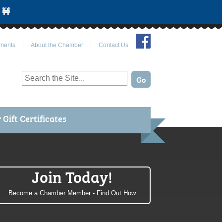
 🚧
Join Us on Facebook
ments
About the Chamber
Contact Us
Gift Certificates
Join Today!
Become a Chamber Member - Find Out How