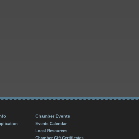
nfo
Chamber Events
plication
Events Calendar
Local Resources
Chamber Gift Certificates