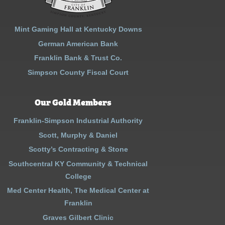
Mint Gaming Hall at Kentucky Downs
German American Bank
Franklin Bank & Trust Co.
Simpson County Fiscal Court
Our Gold Members
Franklin-Simpson Industrial Authority
Scott, Murphy & Daniel
Scotty’s Contracting & Stone
Southcentral KY Community & Technical
College
Med Center Health, The Medical Center at
Franklin
Graves Gilbert Clinic