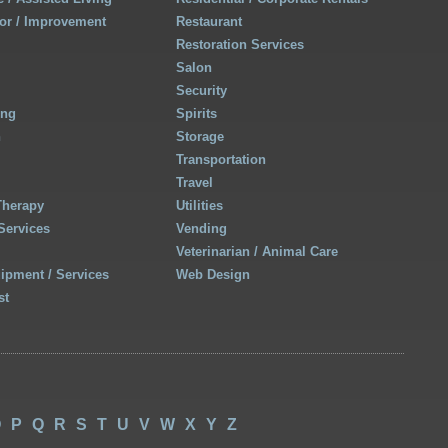
r / Improvement
Restaurant
Restoration Services
Salon
Security
ing
Spirits
h
Storage
Transportation
Travel
Therapy
Utilities
Services
Vending
Veterinarian / Animal Care
uipment / Services
Web Design
st
O
P
Q
R
S
T
U
V
W
X
Y
Z