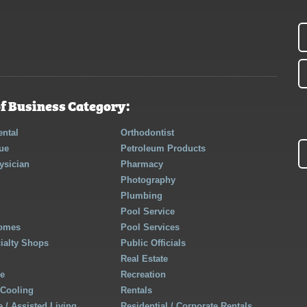
f Business Category:
ntal
Orthodontist
ue
Petroleum Products
ysician
Pharmacy
Photography
Plumbing
Pool Service
Homes
Pool Services
cialty Shops
Public Officials
Real Estate
re
Recreation
 Cooling
Rentals
 / Assisted Living
Residential / Corporate Rentals