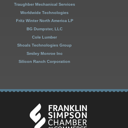
Traughber Mechanical Services
Worldwide Technologies
Fritz Winter North America LP
BG Dumpster, LLC
Cole Lumber
Shoals Technologies Group
Smiley Monroe Inc
Silicon Ranch Corporation