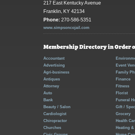
217 East Kentucky Avenue
Franklin, KY 42134
Phone:
270-586-5351
www.simpsoncojail.com
Membership Directory in Order o
Accountant
Environme
Advertising
Event Ven
Agri-business
Family Ph
Antiques
Finance
Attorney
Fitness
Auto
Florist
Bank
Funeral 
Beauty / Salon
Gift / Spe
Cardiologist
Grocery
Chiropractor
Health Ca
Churches
Heating &
Civic Groups
Home Care