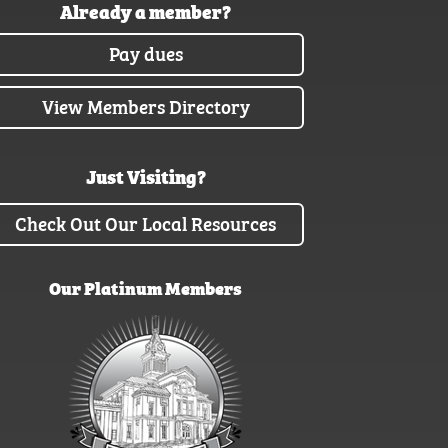
Already a member?
Pay dues
View Members Directory
Just Visiting?
Check Out Our Local Resources
Our Platinum Members