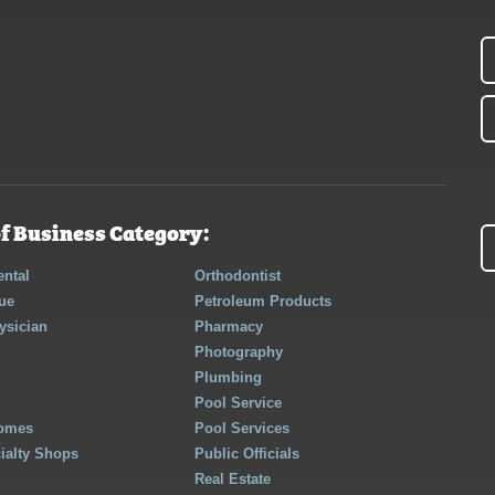
f Business Category:
ntal
Orthodontist
ue
Petroleum Products
ysician
Pharmacy
Photography
Plumbing
Pool Service
Homes
Pool Services
cialty Shops
Public Officials
Real Estate