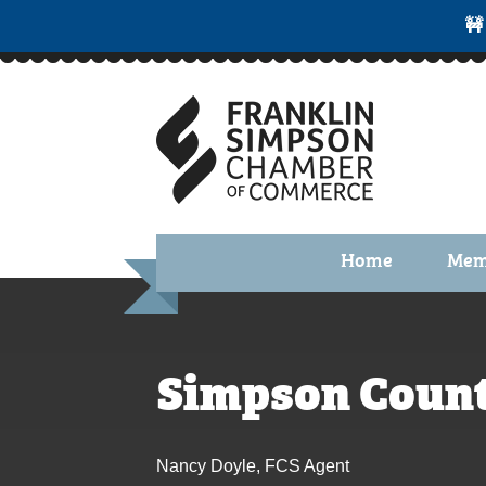
🚧
Home
Mem
Benefi
Membe
Simpson Count
Membe
Membe
Nancy Doyle, FCS Agent