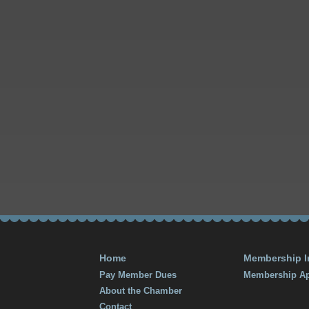
Home
Membership I
Pay Member Dues
Membership Ap
About the Chamber
Contact