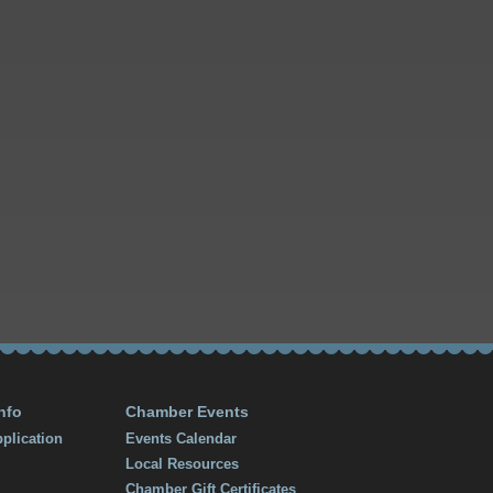
nfo
Chamber Events
plication
Events Calendar
Local Resources
Chamber Gift Certificates