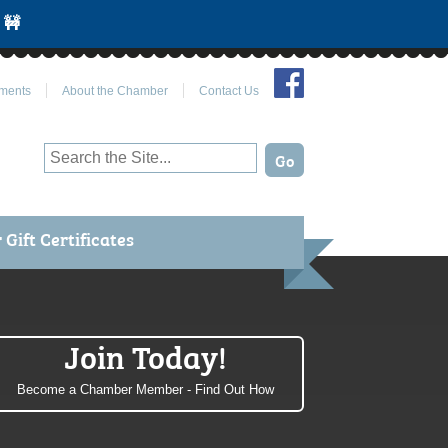
 🚧
Join Us on Facebook
ments
About the Chamber
Contact Us
Gift Certificates
Join Today!
Become a Chamber Member - Find Out How