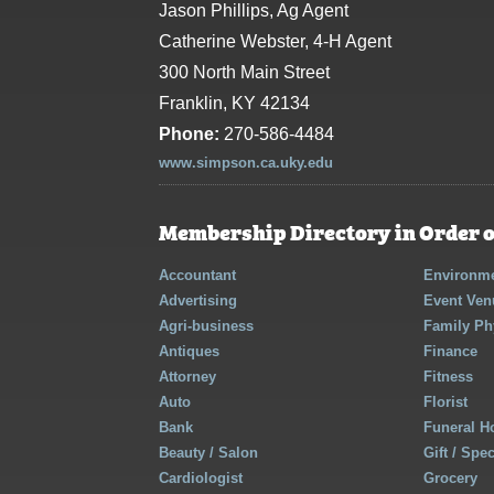
Jason Phillips, Ag Agent
Catherine Webster, 4-H Agent
300 North Main Street
Franklin, KY 42134
Phone:
270-586-4484
www.simpson.ca.uky.edu
Membership Directory in Order o
Accountant
Environme
Advertising
Event Ven
Agri-business
Family Ph
Antiques
Finance
Attorney
Fitness
Auto
Florist
Bank
Funeral 
Beauty / Salon
Gift / Spe
Cardiologist
Grocery