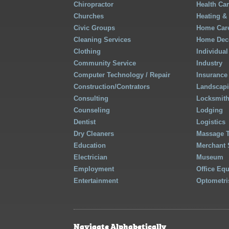
Chiropractor
Health Ca
Churches
Heating &
Civic Groups
Home Care
Cleaning Services
Home Deco
Clothing
Individual
Community Service
Industry
Computer Technology / Repair
Insurance
Construction/Contrators
Landscap
Consulting
Locksmit
Counseling
Lodging
Dentist
Logistics
Dry Cleaners
Massage 
Education
Merchant 
Electrician
Museum
Employment
Office Eq
Entertainment
Optometri
Navigate Alphabetically