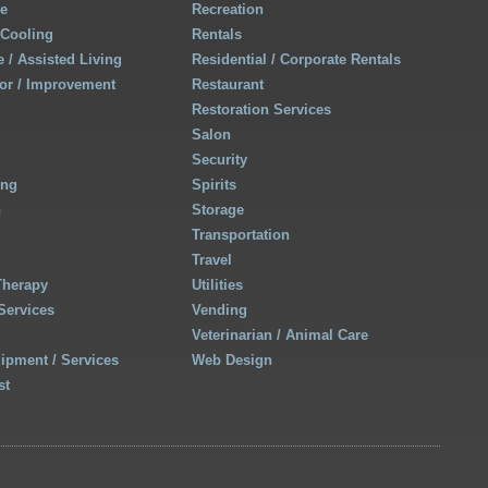
re
Recreation
 Cooling
Rentals
 / Assisted Living
Residential / Corporate Rentals
r / Improvement
Restaurant
Restoration Services
Salon
Security
ing
Spirits
h
Storage
Transportation
Travel
Therapy
Utilities
Services
Vending
Veterinarian / Animal Care
uipment / Services
Web Design
st