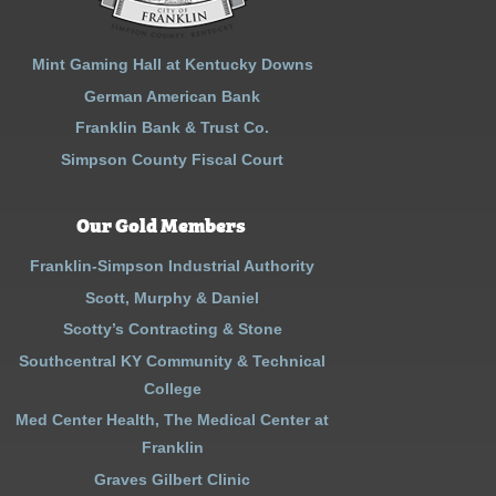
Mint Gaming Hall at Kentucky Downs
German American Bank
Franklin Bank & Trust Co.
Simpson County Fiscal Court
Our Gold Members
Franklin-Simpson Industrial Authority
Scott, Murphy & Daniel
Scotty’s Contracting & Stone
Southcentral KY Community & Technical
College
Med Center Health, The Medical Center at
Franklin
Graves Gilbert Clinic