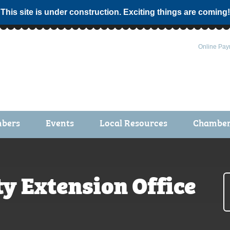
 This site is under construction. Exciting things are coming!
Online Pay
bers
Events
Local Resources
Chamber 
ts / Join
Chamber Events
rship Application
Calendar
y Extension Office
rship Directory
Community Health Fair
rship Due Payments
Garden Spot 5K