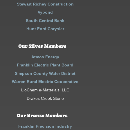
Stewart Richey Construction
Vybond
South Central Bank
Hunt Ford Chrysler
Our Silver Members
Atmos Energy
Franklin Electric Plant Board
Simpson County Water District
Warren Rural Electric Cooperative
LioChem e-Materials, LLC
Drakes Creek Stone
Our Bronze Members
Franklin Precision Industry