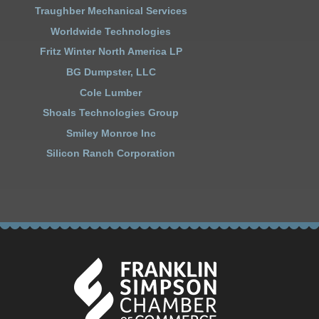
Traughber Mechanical Services
Worldwide Technologies
Fritz Winter North America LP
BG Dumpster, LLC
Cole Lumber
Shoals Technologies Group
Smiley Monroe Inc
Silicon Ranch Corporation