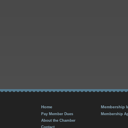
Home
Membership I
Pay Member Dues
Membership Ap
About the Chamber
Contact