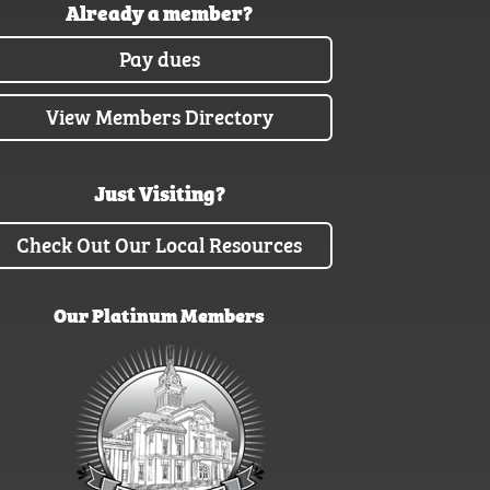
Already a member?
Pay dues
View Members Directory
Just Visiting?
Check Out Our Local Resources
Our Platinum Members