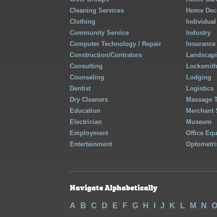
Cleaning Services
Home Deco
Clothing
Individual
Community Service
Industry
Computer Technology / Repair
Insurance
Construction/Contrators
Landscap
Consulting
Locksmit
Counseling
Lodging
Dentist
Logistics
Dry Cleaners
Massage 
Education
Merchant 
Electrician
Museum
Employment
Office Eq
Entertainment
Optometri
Navigate Alphabetically
A
B
C
D
E
F
G
H
I
J
K
L
M
N