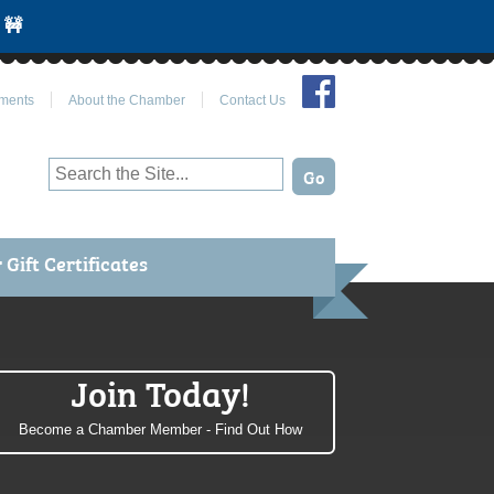
 🚧
Join Us on Facebook
ments
About the Chamber
Contact Us
Gift Certificates
Join Today!
Become a Chamber Member - Find Out How