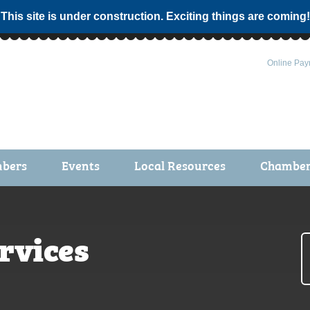
 This site is under construction. Exciting things are coming!
Online Pay
bers
Events
Local Resources
Chamber 
ts / Join
Chamber Events
rship Application
Calendar
rvices
rship Directory
Community Health Fair
rship Due Payments
Garden Spot 5K