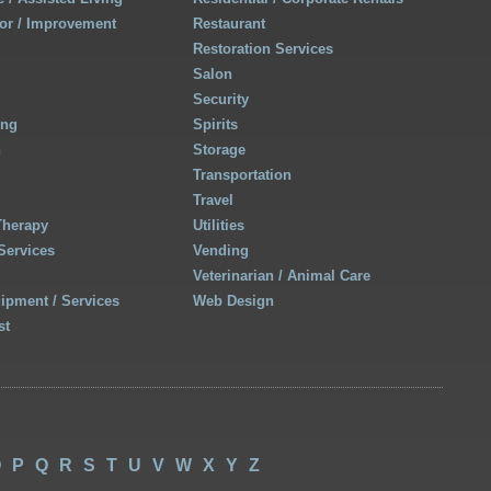
r / Improvement
Restaurant
Restoration Services
Salon
Security
ing
Spirits
h
Storage
Transportation
Travel
Therapy
Utilities
Services
Vending
Veterinarian / Animal Care
uipment / Services
Web Design
st
O
P
Q
R
S
T
U
V
W
X
Y
Z