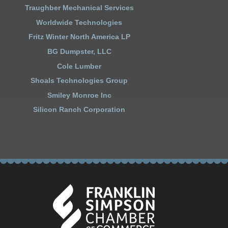
Traughber Mechanical Services
Worldwide Technologies
Fritz Winter North America LP
BG Dumpster, LLC
Cole Lumber
Shoals Technologies Group
Smiley Monroe Inc
Silicon Ranch Corporation