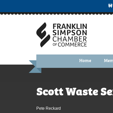
🚧
Home
Mem
Benefi
Membe
Scott Waste Se
Membe
Membe
Pete Reckard