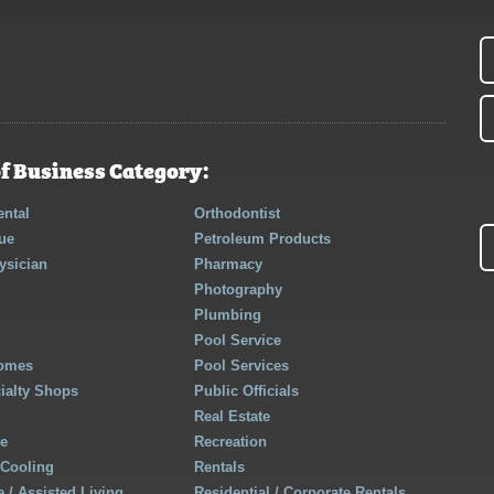
f Business Category:
ntal
Orthodontist
ue
Petroleum Products
ysician
Pharmacy
Photography
Plumbing
Pool Service
Homes
Pool Services
cialty Shops
Public Officials
Real Estate
re
Recreation
 Cooling
Rentals
 / Assisted Living
Residential / Corporate Rentals