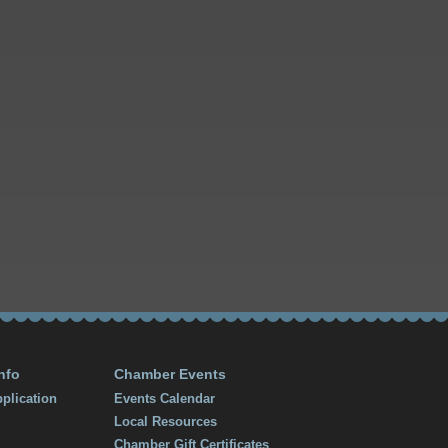
nfo
Chamber Events
plication
Events Calendar
Local Resources
Chamber Gift Certificates