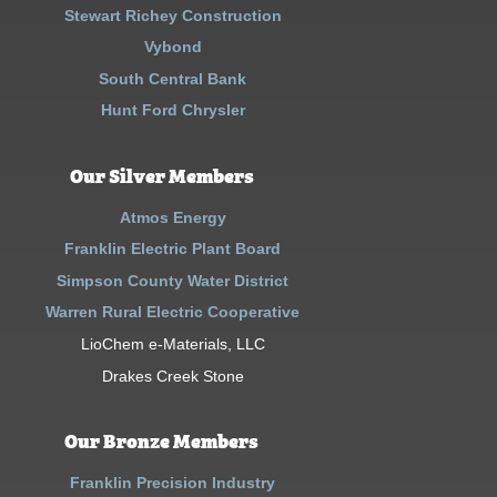
Stewart Richey Construction
Vybond
South Central Bank
Hunt Ford Chrysler
Our Silver Members
Atmos Energy
Franklin Electric Plant Board
Simpson County Water District
Warren Rural Electric Cooperative
LioChem e-Materials, LLC
Drakes Creek Stone
Our Bronze Members
Franklin Precision Industry