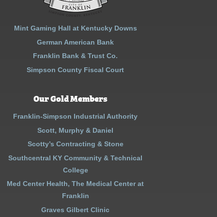
Mint Gaming Hall at Kentucky Downs
German American Bank
Franklin Bank & Trust Co.
Simpson County Fiscal Court
Our Gold Members
Franklin-Simpson Industrial Authority
Scott, Murphy & Daniel
Scotty’s Contracting & Stone
Southcentral KY Community & Technical
College
Med Center Health, The Medical Center at
Franklin
Graves Gilbert Clinic