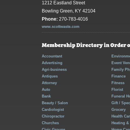
1212 Eastland Street
Bowling Green, KY 42104
Phone:
270-783-4016
www.scottwaste.com
Membership Directory in Order o
Accountant
Environme
Advertising
Event Ven
Agri-business
Family Ph
Antiques
Finance
Attorney
Fitness
Auto
Florist
Bank
Funeral 
Beauty / Salon
Gift / Spe
Cardiologist
Grocery
Chiropractor
Health Ca
Churches
Heating &
Civic Groups
Home Care