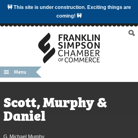
🚧 This site is under construction. Exciting things are
coming! 🚧
Menu
Scott, Murphy &
Daniel
G. Michael Murphy