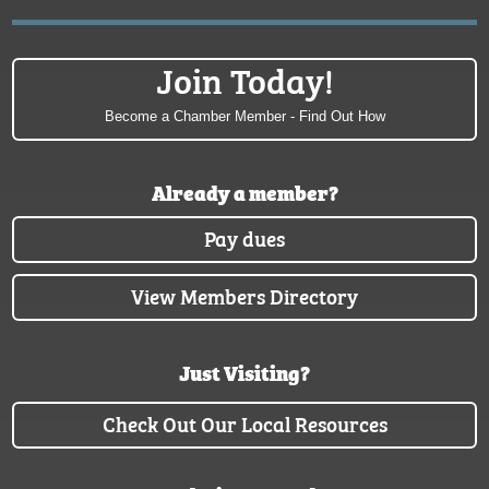
Join Today!
Become a Chamber Member - Find Out How
Already a member?
Pay dues
View Members Directory
Just Visiting?
Check Out Our Local Resources