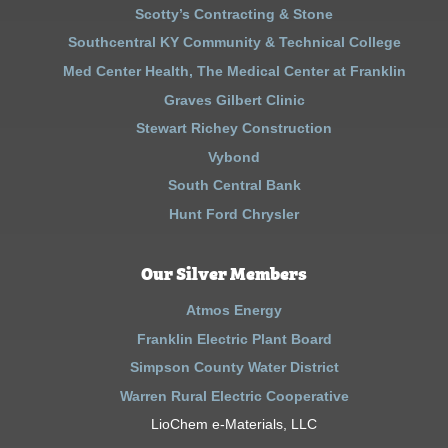
Scotty’s Contracting & Stone
Southcentral KY Community & Technical College
Med Center Health, The Medical Center at Franklin
Graves Gilbert Clinic
Stewart Richey Construction
Vybond
South Central Bank
Hunt Ford Chrysler
Our Silver Members
Atmos Energy
Franklin Electric Plant Board
Simpson County Water District
Warren Rural Electric Cooperative
LioChem e-Materials, LLC