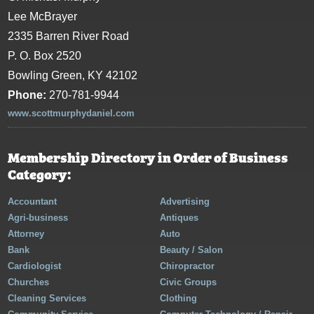
Lee McBrayer
2335 Barren River Road
P. O. Box 2520
Bowling Green, KY 42102
Phone:
270-781-9944
www.scottmurphydaniel.com
Membership Directory in Order of Business
Category:
Accountant
Advertising
Agri-business
Antiques
Attorney
Auto
Bank
Beauty / Salon
Cardiologist
Chiropractor
Churches
Civic Groups
Cleaning Services
Clothing