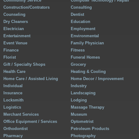
Community Service
Computer Technology / Repair
Construction/Contrators
Consulting
Counseling
Dentist
Dry Cleaners
Education
Electrician
Employment
Entertainment
Environmental
Event Venue
Family Physician
Finance
Fitness
Florist
Funeral Homes
Gift / Specialty Shops
Grocery
Health Care
Heating & Cooling
Home Care / Assisted Living
Home Decor / Improvement
Individual
Industry
Insurance
Landscaping
Locksmith
Lodging
Logistics
Massage Therapy
Merchant Services
Museum
Office Equipment / Services
Optometrist
Orthodontist
Petroleum Products
Pharmacy
Photography