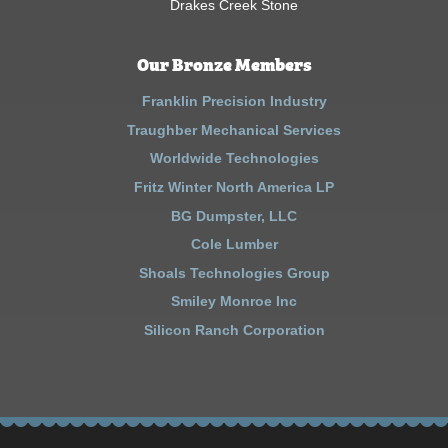
Drakes Creek Stone
Our Bronze Members
Franklin Precision Industry
Traughber Mechanical Services
Worldwide Technologies
Fritz Winter North America LP
BG Dumpster, LLC
Cole Lumber
Shoals Technologies Group
Smiley Monroe Inc
Silicon Ranch Corporation