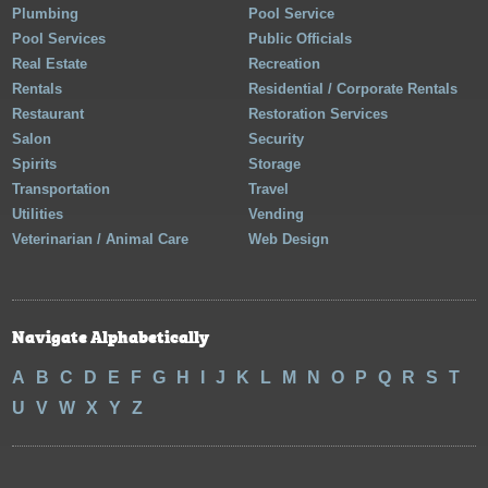
Plumbing
Pool Service
Pool Services
Public Officials
Real Estate
Recreation
Rentals
Residential / Corporate Rentals
Restaurant
Restoration Services
Salon
Security
Spirits
Storage
Transportation
Travel
Utilities
Vending
Veterinarian / Animal Care
Web Design
Navigate Alphabetically
A
B
C
D
E
F
G
H
I
J
K
L
M
N
O
P
Q
R
S
T
U
V
W
X
Y
Z