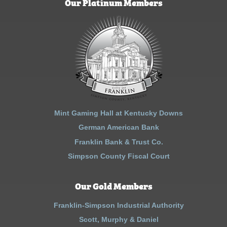
Our Platinum Members
Mint Gaming Hall at Kentucky Downs
German American Bank
Franklin Bank & Trust Co.
Simpson County Fiscal Court
Our Gold Members
Franklin-Simpson Industrial Authority
Scott, Murphy & Daniel