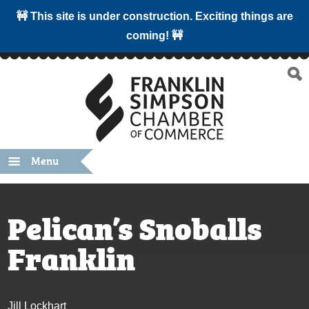
🚧 This site is under construction. Exciting things are
coming! 🚧
Menu
Pelican’s Snoballs
Franklin
Jill Lockhart