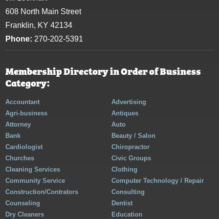
608 North Main Street
Franklin, KY 42134
Phone:
270-202-5391
Membership Directory in Order of Business
Category:
Accountant
Advertising
Agri-business
Antiques
Attorney
Auto
Bank
Beauty / Salon
Cardiologist
Chiropractor
Churches
Civic Groups
Cleaning Services
Clothing
Community Service
Computer Technology / Repair
Construction/Contrators
Consulting
Counseling
Dentist
Dry Cleaners
Education