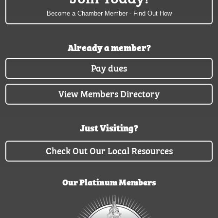
Become a Chamber Member - Find Out How
Already a member?
Pay dues
View Members Directory
Just Visiting?
Check Out Our Local Resources
Our Platinum Members