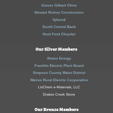
Graves Gilbert Clinic
Stewart Richey Construction
Vybond
South Central Bank
Hunt Ford Chrysler
Our Silver Members
Atmos Energy
Franklin Electric Plant Board
Simpson County Water District
Warren Rural Electric Cooperative
LioChem e-Materials, LLC
Drakes Creek Stone
Our Bronze Members