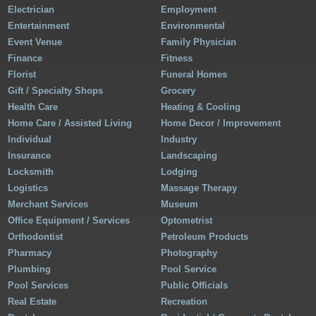
Electrician
Employment
Entertainment
Environmental
Event Venue
Family Physician
Finance
Fitness
Florist
Funeral Homes
Gift / Specialty Shops
Grocery
Health Care
Heating & Cooling
Home Care / Assisted Living
Home Decor / Improvement
Individual
Industry
Insurance
Landscaping
Locksmith
Lodging
Logistics
Massage Therapy
Merchant Services
Museum
Office Equipment / Services
Optometrist
Orthodontist
Petroleum Products
Pharmacy
Photography
Plumbing
Pool Service
Pool Services
Public Officials
Real Estate
Recreation