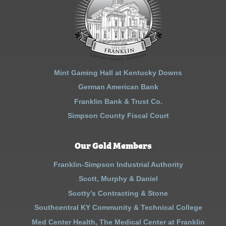
Mint Gaming Hall at Kentucky Downs
German American Bank
Franklin Bank & Trust Co.
Simpson County Fiscal Court
Our Gold Members
Franklin-Simpson Industrial Authority
Scott, Murphy & Daniel
Scotty’s Contracting & Stone
Southcentral KY Community & Technical College
Med Center Health, The Medical Center at Franklin