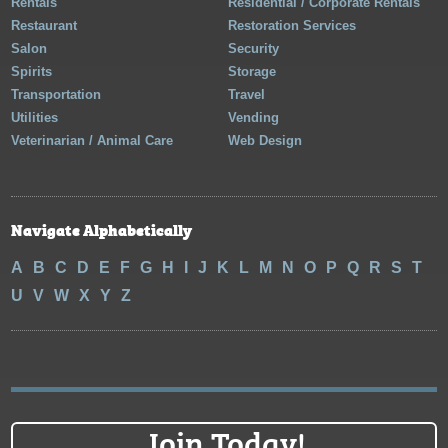
Rentals
Residential / Corporate Rentals
Restaurant
Restoration Services
Salon
Security
Spirits
Storage
Transportation
Travel
Utilities
Vending
Veterinarian / Animal Care
Web Design
Navigate Alphabetically
A
B
C
D
E
F
G
H
I
J
K
L
M
N
O
P
Q
R
S
T
U
V
W
X
Y
Z
Join Today!