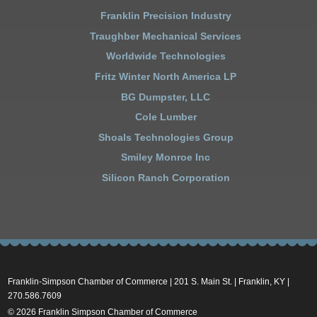
Franklin Precision Industry
Traughber Mechanical Services
Worldwide Technologies
Fritz Winter North America LP
BG Dumpster, LLC
Cole Lumber
Shoals Technologies Group
Smiley Monroe Inc
Silicon Ranch Corporation
Franklin-Simpson Chamber of Commerce | 201 S. Main St. | Franklin, KY |
270.586.7609
© 2026 Franklin Simpson Chamber of Commerce