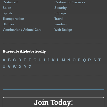
Restaurant
Restoration Services
Salon
Security
Spirits
Storage
Transportation
Travel
Utilities
Vending
Veterinarian / Animal Care
Web Design
Navigate Alphabetically
A
B
C
D
E
F
G
H
I
J
K
L
M
N
O
P
Q
R
S
T
U
V
W
X
Y
Z
Join Today!