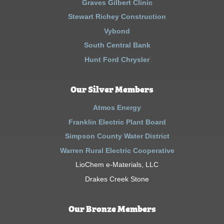
Graves Gilbert Clinic
Stewart Richey Construction
Vybond
South Central Bank
Hunt Ford Chrysler
Our Silver Members
Atmos Energy
Franklin Electric Plant Board
Simpson County Water District
Warren Rural Electric Cooperative
LioChem e-Materials, LLC
Drakes Creek Stone
Our Bronze Members