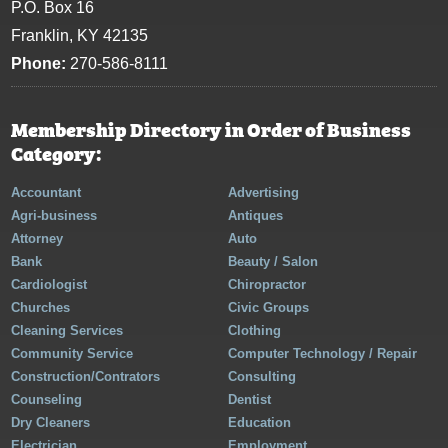
P.O. Box 16
Franklin, KY 42135
Phone:
270-586-8111
Membership Directory in Order of Business
Category:
Accountant
Advertising
Agri-business
Antiques
Attorney
Auto
Bank
Beauty / Salon
Cardiologist
Chiropractor
Churches
Civic Groups
Cleaning Services
Clothing
Community Service
Computer Technology / Repair
Construction/Contrators
Consulting
Counseling
Dentist
Dry Cleaners
Education
Electrician
Employment