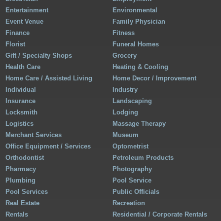
Entertainment
Environmental
Event Venue
Family Physician
Finance
Fitness
Florist
Funeral Homes
Gift / Specialty Shops
Grocery
Health Care
Heating & Cooling
Home Care / Assisted Living
Home Decor / Improvement
Individual
Industry
Insurance
Landscaping
Locksmith
Lodging
Logistics
Massage Therapy
Merchant Services
Museum
Office Equipment / Services
Optometrist
Orthodontist
Petroleum Products
Pharmacy
Photography
Plumbing
Pool Service
Pool Services
Public Officials
Real Estate
Recreation
Rentals
Residential / Corporate Rentals