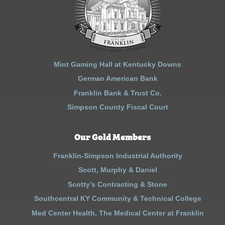
Mint Gaming Hall at Kentucky Downs
German American Bank
Franklin Bank & Trust Co.
Simpson County Fiscal Court
Our Gold Members
Franklin-Simpson Industrial Authority
Scott, Murphy & Daniel
Scotty’s Contracting & Stone
Southcentral KY Community & Technical College
Med Center Health, The Medical Center at Franklin