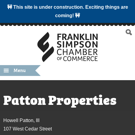
🚧 This site is under construction. Exciting things are
coming! 🚧
Menu
Patton Properties
Howell Patton, III
107 West Cedar Street