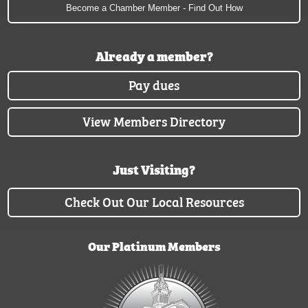
Become a Chamber Member - Find Out How
Already a member?
Pay dues
View Members Directory
Just Visiting?
Check Out Our Local Resources
Our Platinum Members