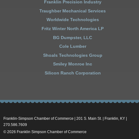
Franklin Precision Industry
Traughber Mechanical Services
Worldwide Technologies
Fritz Winter North America LP
BG Dumpster, LLC
Cole Lumber
Shoals Technologies Group
Smiley Monroe Inc
Silicon Ranch Corporation
Franklin-Simpson Chamber of Commerce | 201 S. Main St. | Franklin, KY |
270.586.7609
© 2026 Franklin Simpson Chamber of Commerce