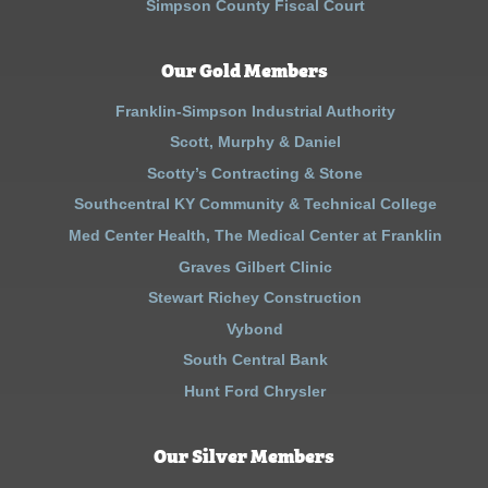
Simpson County Fiscal Court
Our Gold Members
Franklin-Simpson Industrial Authority
Scott, Murphy & Daniel
Scotty’s Contracting & Stone
Southcentral KY Community & Technical College
Med Center Health, The Medical Center at Franklin
Graves Gilbert Clinic
Stewart Richey Construction
Vybond
South Central Bank
Hunt Ford Chrysler
Our Silver Members