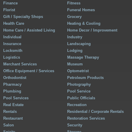
Finance
Fitness
Florist
Funeral Homes
Gift / Specialty Shops
Grocery
Health Care
Heating & Cooling
Home Care / Assisted Living
Home Decor / Improvement
Individual
Industry
Insurance
Landscaping
Locksmith
Lodging
Logistics
Massage Therapy
Merchant Services
Museum
Office Equipment / Services
Optometrist
Orthodontist
Petroleum Products
Pharmacy
Photography
Plumbing
Pool Service
Pool Services
Public Officials
Real Estate
Recreation
Rentals
Residential / Corporate Rentals
Restaurant
Restoration Services
Salon
Security
Spirits
Storage