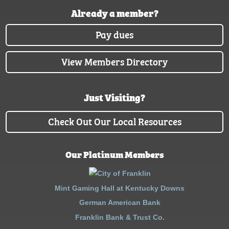
Already a member?
Pay dues
View Members Directory
Just Visiting?
Check Out Our Local Resources
Our Platinum Members
Mint Gaming Hall at Kentucky Downs
German American Bank
Franklin Bank & Trust Co.