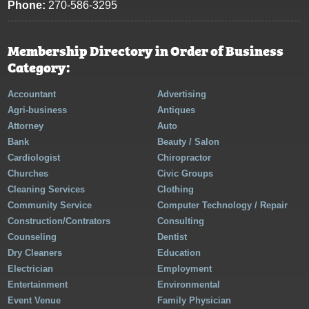
Phone:
270-586-3295
Membership Directory in Order of Business
Category:
Accountant
Advertising
Agri-business
Antiques
Attorney
Auto
Bank
Beauty / Salon
Cardiologist
Chiropractor
Churches
Civic Groups
Cleaning Services
Clothing
Community Service
Computer Technology / Repair
Construction/Contrators
Consulting
Counseling
Dentist
Dry Cleaners
Education
Electrician
Employment
Entertainment
Environmental
Event Venue
Family Physician