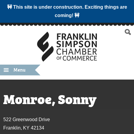
🚧 This site is under construction. Exciting things are
coming! 🚧
Menu
Monroe, Sonny
522 Greenwood Drive
Franklin, KY 42134