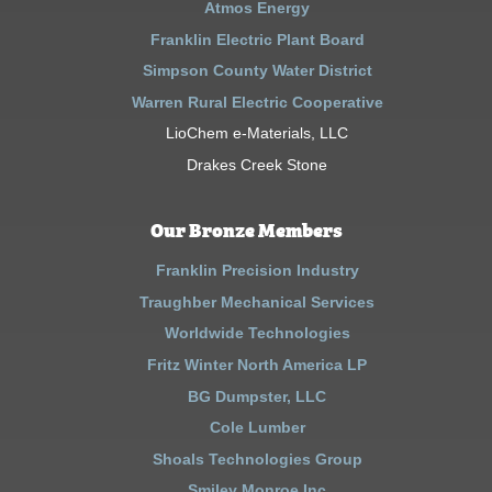
Atmos Energy
Franklin Electric Plant Board
Simpson County Water District
Warren Rural Electric Cooperative
LioChem e-Materials, LLC
Drakes Creek Stone
Our Bronze Members
Franklin Precision Industry
Traughber Mechanical Services
Worldwide Technologies
Fritz Winter North America LP
BG Dumpster, LLC
Cole Lumber
Shoals Technologies Group
Smiley Monroe Inc