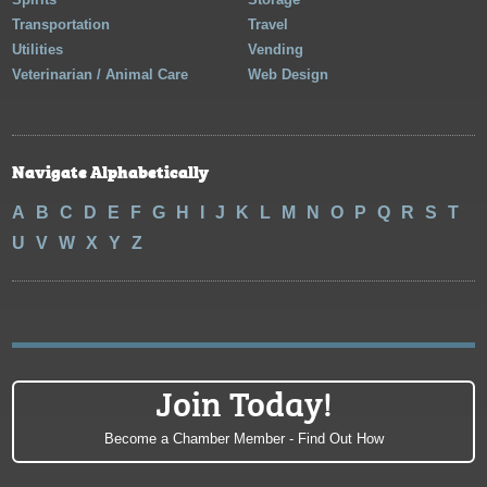
Transportation
Travel
Utilities
Vending
Veterinarian / Animal Care
Web Design
Navigate Alphabetically
A
B
C
D
E
F
G
H
I
J
K
L
M
N
O
P
Q
R
S
T
U
V
W
X
Y
Z
Join Today!
Become a Chamber Member - Find Out How