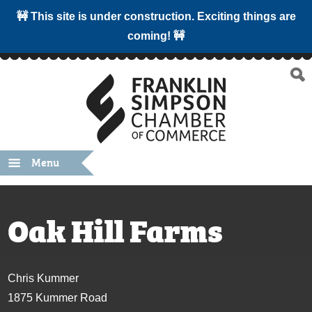
🚧 This site is under construction. Exciting things are
coming! 🚧
Menu
Oak Hill Farms
Chris Kummer
1875 Kummer Road