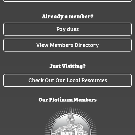
Already a member?
Pay dues
View Members Directory
Just Visiting?
Check Out Our Local Resources
Our Platinum Members