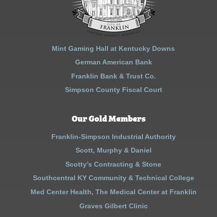
Mint Gaming Hall at Kentucky Downs
German American Bank
Franklin Bank & Trust Co.
Simpson County Fiscal Court
Our Gold Members
Franklin-Simpson Industrial Authority
Scott, Murphy & Daniel
Scotty’s Contracting & Stone
Southcentral KY Community & Technical College
Med Center Health, The Medical Center at Franklin
Graves Gilbert Clinic