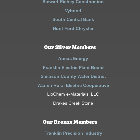
Stewart Richey Construction
Vybond
South Central Bank
Hunt Ford Chrysler
Our Silver Members
Atmos Energy
Franklin Electric Plant Board
Simpson County Water District
Warren Rural Electric Cooperative
LioChem e-Materials, LLC
Drakes Creek Stone
Our Bronze Members
Franklin Precision Industry