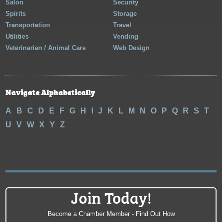
Salon
Security
Spirits
Storage
Transportation
Travel
Utilities
Vending
Veterinarian / Animal Care
Web Design
Navigate Alphabetically
A
B
C
D
E
F
G
H
I
J
K
L
M
N
O
P
Q
R
S
T
U
V
W
X
Y
Z
Join Today!
Become a Chamber Member - Find Out How