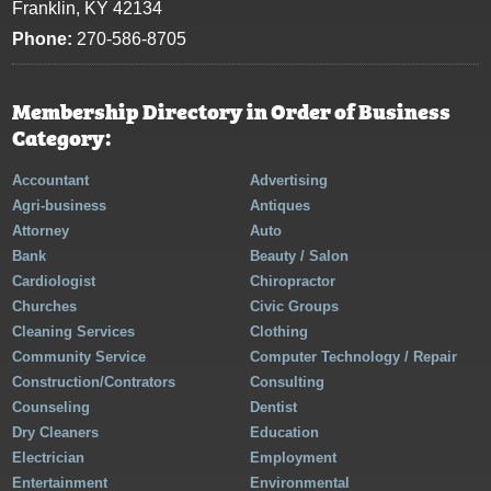
Franklin, KY 42134
Phone:
270-586-8705
Membership Directory in Order of Business
Category:
Accountant
Advertising
Agri-business
Antiques
Attorney
Auto
Bank
Beauty / Salon
Cardiologist
Chiropractor
Churches
Civic Groups
Cleaning Services
Clothing
Community Service
Computer Technology / Repair
Construction/Contrators
Consulting
Counseling
Dentist
Dry Cleaners
Education
Electrician
Employment
Entertainment
Environmental