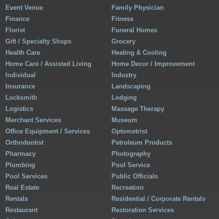
Event Venue
Family Physician
Finance
Fitness
Florist
Funeral Homes
Gift / Specialty Shops
Grocery
Health Care
Heating & Cooling
Home Care / Assisted Living
Home Decor / Improvement
Individual
Industry
Insurance
Landscaping
Locksmith
Lodging
Logistics
Massage Therapy
Merchant Services
Museum
Office Equipment / Services
Optometrist
Orthodontist
Petroleum Products
Pharmacy
Photography
Plumbing
Pool Service
Pool Services
Public Officials
Real Estate
Recreation
Rentals
Residential / Corporate Rentals
Restaurant
Restoration Services