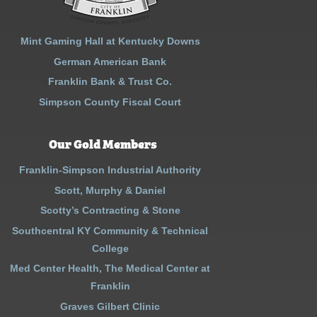
Mint Gaming Hall at Kentucky Downs
German American Bank
Franklin Bank & Trust Co.
Simpson County Fiscal Court
Our Gold Members
Franklin-Simpson Industrial Authority
Scott, Murphy & Daniel
Scotty’s Contracting & Stone
Southcentral KY Community & Technical
College
Med Center Health, The Medical Center at
Franklin
Graves Gilbert Clinic