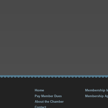
Home
Membership I
Pay Member Dues
Membership Ap
About the Chamber
Contact