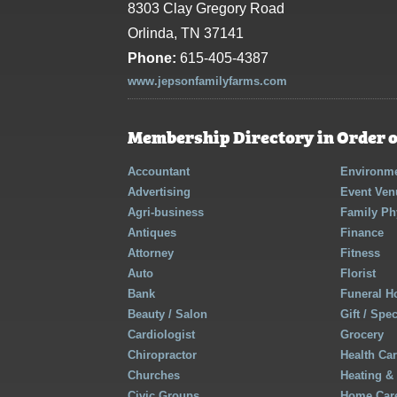
8303 Clay Gregory Road
Orlinda, TN 37141
Phone:
615-405-4387
www.jepsonfamilyfarms.com
Membership Directory in Order o
Accountant
Environme
Advertising
Event Ven
Agri-business
Family Ph
Antiques
Finance
Attorney
Fitness
Auto
Florist
Bank
Funeral 
Beauty / Salon
Gift / Spe
Cardiologist
Grocery
Chiropractor
Health Ca
Churches
Heating &
Civic Groups
Home Care