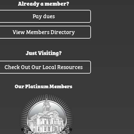
Already a member?
Pay dues
View Members Directory
Just Visiting?
Check Out Our Local Resources
Our Platinum Members