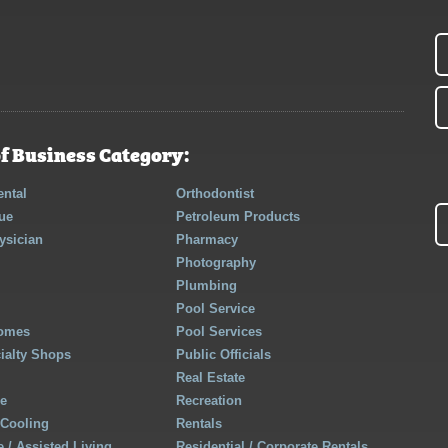
f Business Category:
ntal
Orthodontist
ue
Petroleum Products
ysician
Pharmacy
Photography
Plumbing
Pool Service
Homes
Pool Services
cialty Shops
Public Officials
Real Estate
re
Recreation
 Cooling
Rentals
 / Assisted Living
Residential / Corporate Rentals