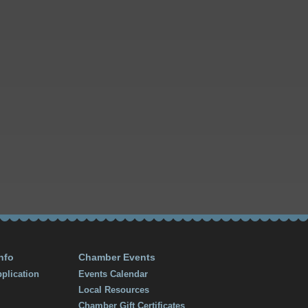
nfo
Chamber Events
plication
Events Calendar
Local Resources
Chamber Gift Certificates