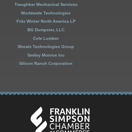
Traughber Mechanical Services
Worldwide Technologies
Fritz Winter North America LP
BG Dumpster, LLC
Cole Lumber
Shoals Technologies Group
Smiley Monroe Inc
Silicon Ranch Corporation