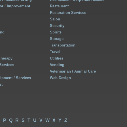
r / Improvement
Restaurant
Restoration Services
Salon
Security
ing
Spirits
h
Storage
Transportation
Travel
Therapy
Utilities
Services
Vending
Veterinarian / Animal Care
uipment / Services
Web Design
st
O
P
Q
R
S
T
U
V
W
X
Y
Z