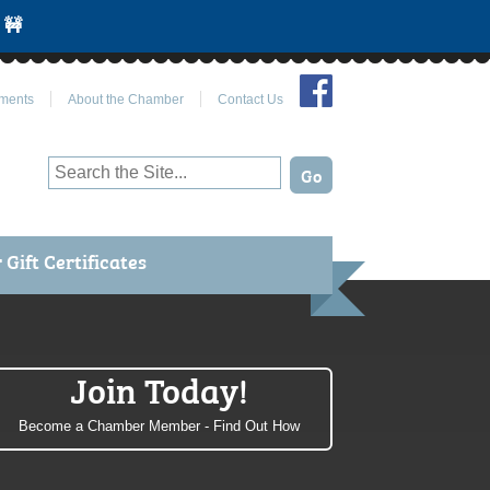
 🚧
Join Us on Facebook
ments
About the Chamber
Contact Us
Gift Certificates
Join Today!
Become a Chamber Member - Find Out How