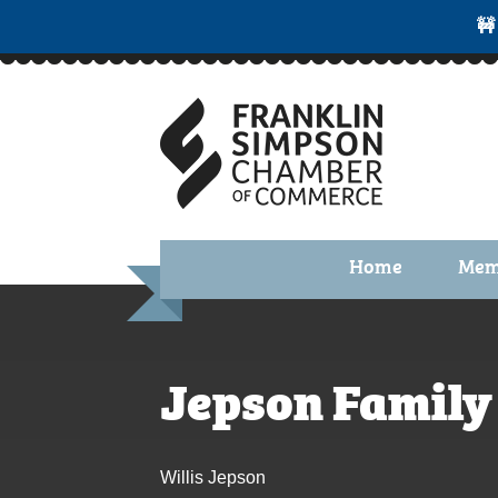
🚧
Home
Mem
Benefi
Membe
Jepson Family
Membe
Membe
Willis Jepson