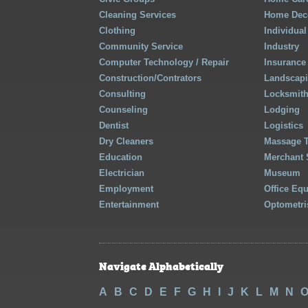
Cleaning Services
Home Deco
Clothing
Individual
Community Service
Industry
Computer Technology / Repair
Insurance
Construction/Contrators
Landscap
Consulting
Locksmit
Counseling
Lodging
Dentist
Logistics
Dry Cleaners
Massage 
Education
Merchant 
Electrician
Museum
Employment
Office Eq
Entertainment
Optometri
Navigate Alphabetically
A
B
C
D
E
F
G
H
I
J
K
L
M
N