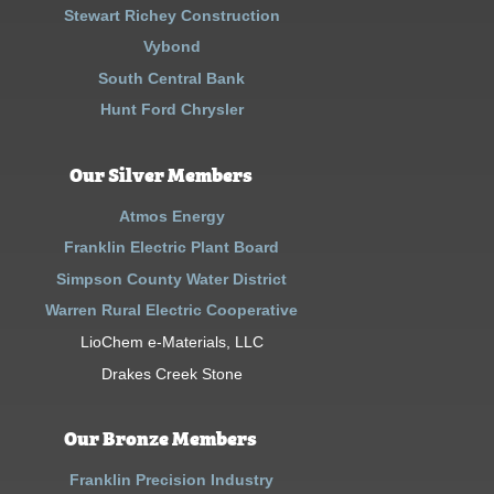
Stewart Richey Construction
Vybond
South Central Bank
Hunt Ford Chrysler
Our Silver Members
Atmos Energy
Franklin Electric Plant Board
Simpson County Water District
Warren Rural Electric Cooperative
LioChem e-Materials, LLC
Drakes Creek Stone
Our Bronze Members
Franklin Precision Industry