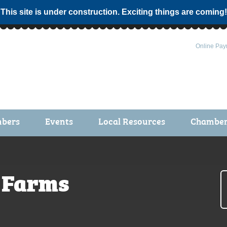
 This site is under construction. Exciting things are coming!
Online Pay
bers
Events
Local Resources
Chamber 
ts / Join
Chamber Events
rship Application
Calendar
 Farms
rship Directory
Community Health Fair
rship Due Payments
Garden Spot 5K