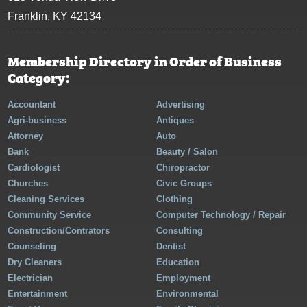
Franklin, KY 42134
Membership Directory in Order of Business
Category:
Accountant
Advertising
Agri-business
Antiques
Attorney
Auto
Bank
Beauty / Salon
Cardiologist
Chiropractor
Churches
Civic Groups
Cleaning Services
Clothing
Community Service
Computer Technology / Repair
Construction/Contrators
Consulting
Counseling
Dentist
Dry Cleaners
Education
Electrician
Employment
Entertainment
Environmental