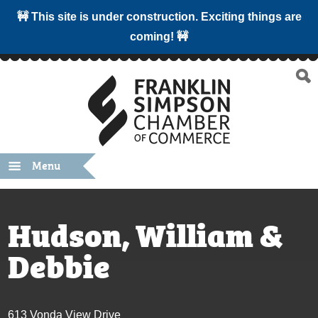
🚧 This site is under construction. Exciting things are
coming! 🚧
Menu
Hudson, William &
Debbie
613 Vonda View Drive