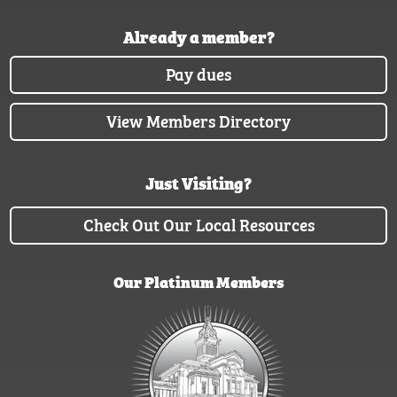
Already a member?
Pay dues
View Members Directory
Just Visiting?
Check Out Our Local Resources
Our Platinum Members