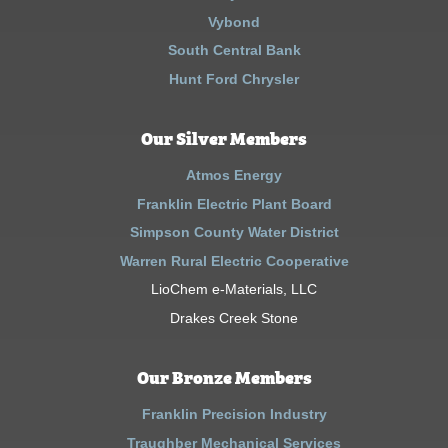
Vybond
South Central Bank
Hunt Ford Chrysler
Our Silver Members
Atmos Energy
Franklin Electric Plant Board
Simpson County Water District
Warren Rural Electric Cooperative
LioChem e-Materials, LLC
Drakes Creek Stone
Our Bronze Members
Franklin Precision Industry
Traughber Mechanical Services