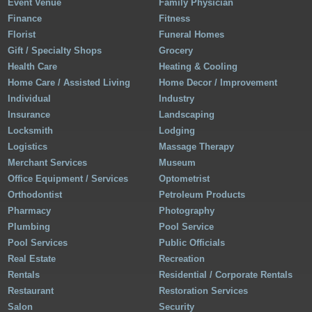
Event Venue
Family Physician
Finance
Fitness
Florist
Funeral Homes
Gift / Specialty Shops
Grocery
Health Care
Heating & Cooling
Home Care / Assisted Living
Home Decor / Improvement
Individual
Industry
Insurance
Landscaping
Locksmith
Lodging
Logistics
Massage Therapy
Merchant Services
Museum
Office Equipment / Services
Optometrist
Orthodontist
Petroleum Products
Pharmacy
Photography
Plumbing
Pool Service
Pool Services
Public Officials
Real Estate
Recreation
Rentals
Residential / Corporate Rentals
Restaurant
Restoration Services
Salon
Security