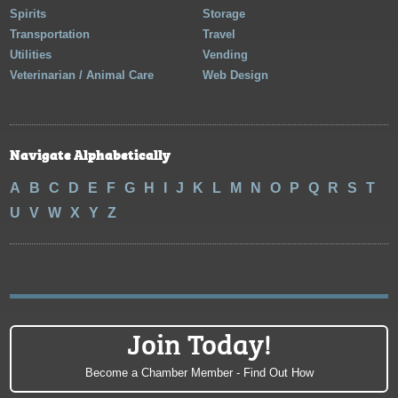
Spirits
Storage
Transportation
Travel
Utilities
Vending
Veterinarian / Animal Care
Web Design
Navigate Alphabetically
A
B
C
D
E
F
G
H
I
J
K
L
M
N
O
P
Q
R
S
T
U
V
W
X
Y
Z
Join Today!
Become a Chamber Member - Find Out How