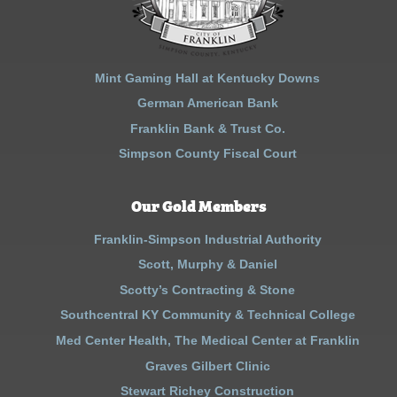
Mint Gaming Hall at Kentucky Downs
German American Bank
Franklin Bank & Trust Co.
Simpson County Fiscal Court
Our Gold Members
Franklin-Simpson Industrial Authority
Scott, Murphy & Daniel
Scotty’s Contracting & Stone
Southcentral KY Community & Technical College
Med Center Health, The Medical Center at Franklin
Graves Gilbert Clinic
Stewart Richey Construction