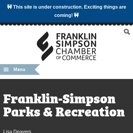
🚧 This site is under construction. Exciting things are
coming! 🚧
Menu
Franklin-Simpson
Parks & Recreation
Lisa Deavers