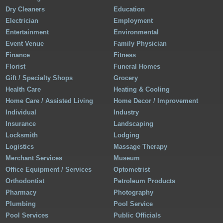
Dry Cleaners
Education
Electrician
Employment
Entertainment
Environmental
Event Venue
Family Physician
Finance
Fitness
Florist
Funeral Homes
Gift / Specialty Shops
Grocery
Health Care
Heating & Cooling
Home Care / Assisted Living
Home Decor / Improvement
Individual
Industry
Insurance
Landscaping
Locksmith
Lodging
Logistics
Massage Therapy
Merchant Services
Museum
Office Equipment / Services
Optometrist
Orthodontist
Petroleum Products
Pharmacy
Photography
Plumbing
Pool Service
Pool Services
Public Officials