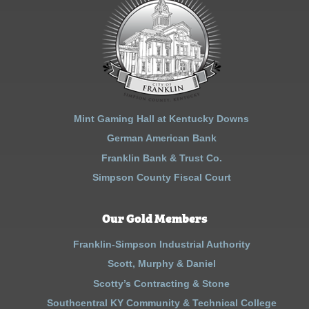
Mint Gaming Hall at Kentucky Downs
German American Bank
Franklin Bank & Trust Co.
Simpson County Fiscal Court
Our Gold Members
Franklin-Simpson Industrial Authority
Scott, Murphy & Daniel
Scotty’s Contracting & Stone
Southcentral KY Community & Technical College