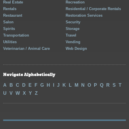
Real Estate
Recreation
Rentals
Residential / Corporate Rentals
Restaurant
Restoration Services
Salon
Security
Spirits
Storage
Transportation
Travel
Utilities
Vending
Veterinarian / Animal Care
Web Design
Navigate Alphabetically
A
B
C
D
E
F
G
H
I
J
K
L
M
N
O
P
Q
R
S
T
U
V
W
X
Y
Z