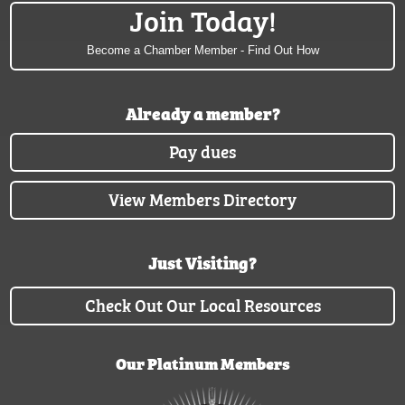
Join Today!
Become a Chamber Member - Find Out How
Already a member?
Pay dues
View Members Directory
Just Visiting?
Check Out Our Local Resources
Our Platinum Members