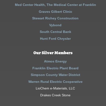
Med Center Health, The Medical Center at Franklin
Graves Gilbert Clinic
Stewart Richey Construction
Vybond
South Central Bank
Hunt Ford Chrysler
Our Silver Members
Atmos Energy
Franklin Electric Plant Board
Simpson County Water District
Warren Rural Electric Cooperative
LioChem e-Materials, LLC
Drakes Creek Stone