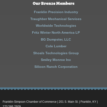
Our Bronze Members
Franklin Precision Industry
Traughber Mechanical Services
Worldwide Technologies
Fritz Winter North America LP
BG Dumpster, LLC
Cole Lumber
Shoals Technologies Group
Smiley Monroe Inc
Silicon Ranch Corporation
Franklin-Simpson Chamber of Commerce | 201 S. Main St. | Franklin, KY |
270.586.7609