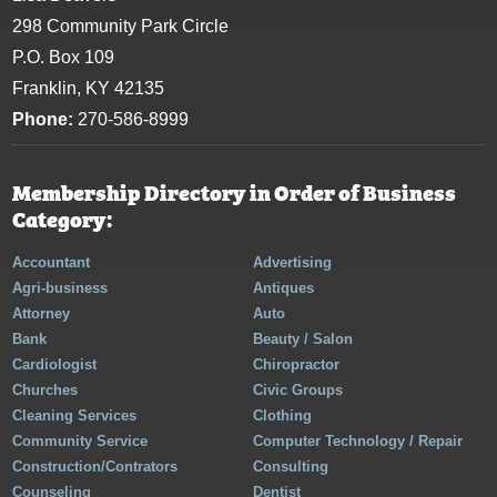
298 Community Park Circle
P.O. Box 109
Franklin, KY 42135
Phone:
270-586-8999
Membership Directory in Order of Business
Category:
Accountant
Advertising
Agri-business
Antiques
Attorney
Auto
Bank
Beauty / Salon
Cardiologist
Chiropractor
Churches
Civic Groups
Cleaning Services
Clothing
Community Service
Computer Technology / Repair
Construction/Contrators
Consulting
Counseling
Dentist