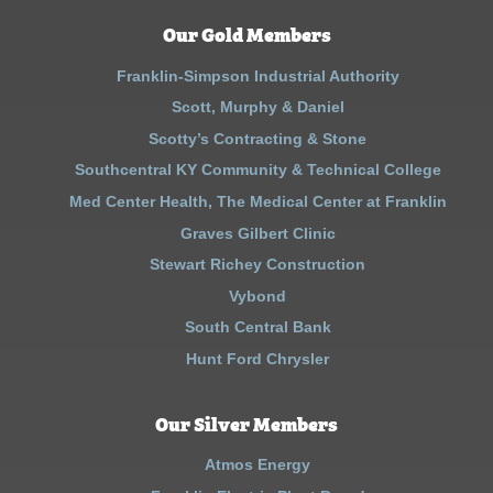
Our Gold Members
Franklin-Simpson Industrial Authority
Scott, Murphy & Daniel
Scotty’s Contracting & Stone
Southcentral KY Community & Technical College
Med Center Health, The Medical Center at Franklin
Graves Gilbert Clinic
Stewart Richey Construction
Vybond
South Central Bank
Hunt Ford Chrysler
Our Silver Members
Atmos Energy