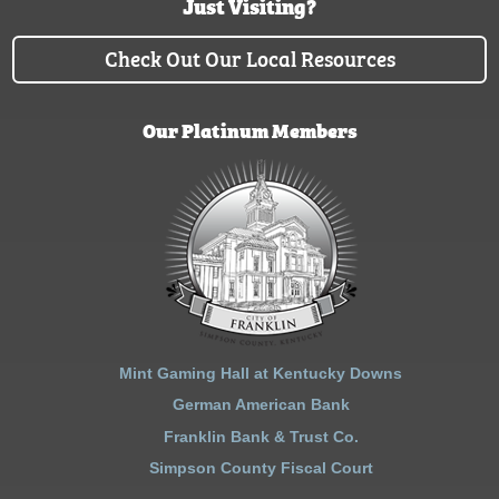
Just Visiting?
Check Out Our Local Resources
Our Platinum Members
Mint Gaming Hall at Kentucky Downs
German American Bank
Franklin Bank & Trust Co.
Simpson County Fiscal Court