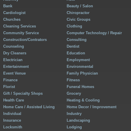
Bank
Beauty / Salon
Cardiologist
Chiropractor
Churches
Civic Groups
Cleaning Services
Clothing
Community Service
Computer Technology / Repair
Construction/Contrators
Consulting
Counseling
Dentist
Dry Cleaners
Education
Electrician
Employment
Entertainment
Environmental
Event Venue
Family Physician
Finance
Fitness
Florist
Funeral Homes
Gift / Specialty Shops
Grocery
Health Care
Heating & Cooling
Home Care / Assisted Living
Home Decor / Improvement
Individual
Industry
Insurance
Landscaping
Locksmith
Lodging