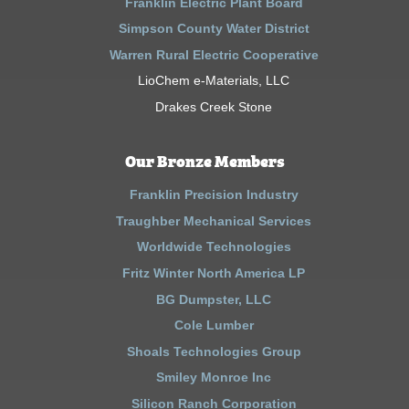
Franklin Electric Plant Board
Simpson County Water District
Warren Rural Electric Cooperative
LioChem e-Materials, LLC
Drakes Creek Stone
Our Bronze Members
Franklin Precision Industry
Traughber Mechanical Services
Worldwide Technologies
Fritz Winter North America LP
BG Dumpster, LLC
Cole Lumber
Shoals Technologies Group
Smiley Monroe Inc
Silicon Ranch Corporation