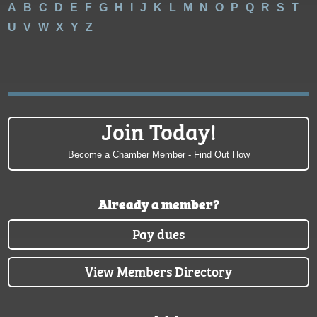
A
B
C
D
E
F
G
H
I
J
K
L
M
N
O
P
Q
R
S
T
U
V
W
X
Y
Z
Join Today!
Become a Chamber Member - Find Out How
Already a member?
Pay dues
View Members Directory