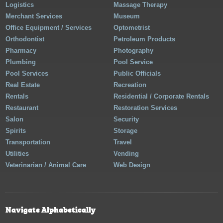
Logistics
Massage Therapy
Merchant Services
Museum
Office Equipment / Services
Optometrist
Orthodontist
Petroleum Products
Pharmacy
Photography
Plumbing
Pool Service
Pool Services
Public Officials
Real Estate
Recreation
Rentals
Residential / Corporate Rentals
Restaurant
Restoration Services
Salon
Security
Spirits
Storage
Transportation
Travel
Utilities
Vending
Veterinarian / Animal Care
Web Design
Navigate Alphabetically