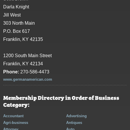
Darla Knight
Jill West
303 North Main
P.O. Box 617
Franklin, KY 42135
1200 South Main Street
Franklin, KY 42134
Phone:
270-586-4473
www.germanamerican.com
Membership Directory in Order of Business
Category:
Accountant
Advertising
Agri-business
Antiques
Attorney
Auto