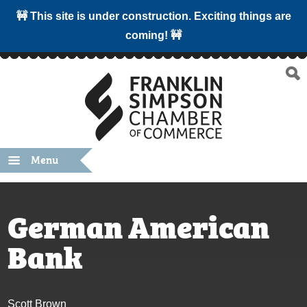
🚧 This site is under construction. Exciting things are
coming! 🚧
Menu
German American
Bank
Scott Brown