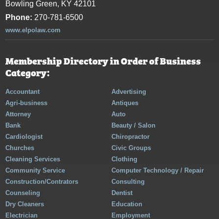
Bowling Green, KY 42101
Phone:
270-781-6500
www.elpolaw.com
Membership Directory in Order of Business
Category:
Accountant
Advertising
Agri-business
Antiques
Attorney
Auto
Bank
Beauty / Salon
Cardiologist
Chiropractor
Churches
Civic Groups
Cleaning Services
Clothing
Community Service
Computer Technology / Repair
Construction/Contrators
Consulting
Counseling
Dentist
Dry Cleaners
Education
Electrician
Employment