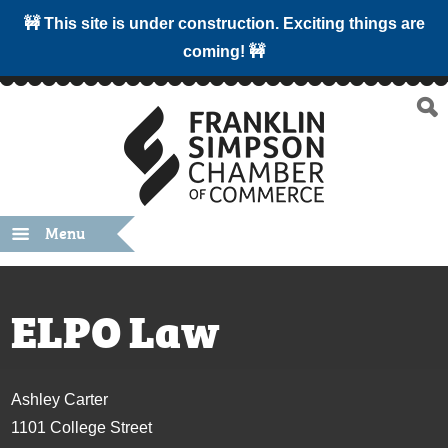
🚧 This site is under construction. Exciting things are
coming! 🚧
Menu
ELPO Law
Ashley Carter
1101 College Street