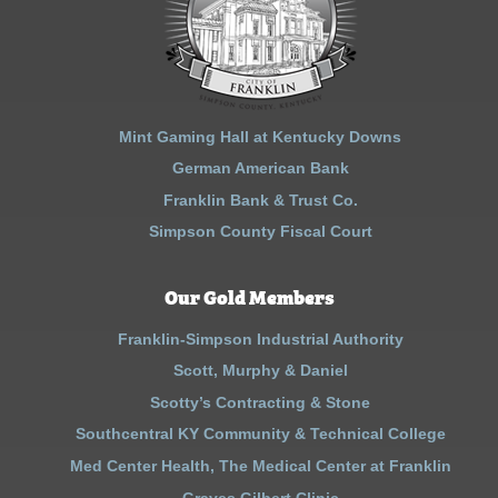
Mint Gaming Hall at Kentucky Downs
German American Bank
Franklin Bank & Trust Co.
Simpson County Fiscal Court
Our Gold Members
Franklin-Simpson Industrial Authority
Scott, Murphy & Daniel
Scotty’s Contracting & Stone
Southcentral KY Community & Technical College
Med Center Health, The Medical Center at Franklin
Graves Gilbert Clinic