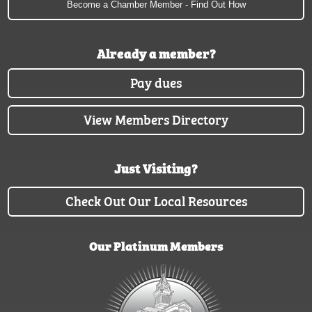
Become a Chamber Member - Find Out How
Already a member?
Pay dues
View Members Directory
Just Visiting?
Check Out Our Local Resources
Our Platinum Members