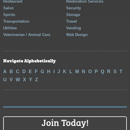
Restaurant
Restoration Services
Salon
Security
Spirits
Storage
Transportation
Travel
Utilities
Vending
Veterinarian / Animal Care
Web Design
Navigate Alphabetically
A
B
C
D
E
F
G
H
I
J
K
L
M
N
O
P
Q
R
S
T
U
V
W
X
Y
Z
Join Today!