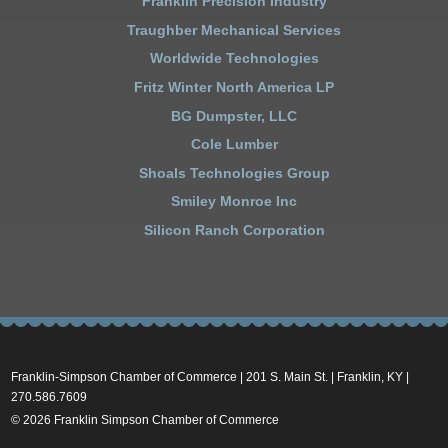
Franklin Precision Industry
Traughber Mechanical Services
Worldwide Technologies
Fritz Winter North America LP
BG Dumpster, LLC
Cole Lumber
Shoals Technologies Group
Smiley Monroe Inc
Silicon Ranch Corporation
Franklin-Simpson Chamber of Commerce | 201 S. Main St. | Franklin, KY |
270.586.7609
© 2026 Franklin Simpson Chamber of Commerce