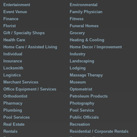
Entertainment
Environmental
Event Venue
Family Physician
Finance
Fitness
Florist
Funeral Homes
Gift / Specialty Shops
Grocery
Health Care
Heating & Cooling
Home Care / Assisted Living
Home Decor / Improvement
Individual
Industry
Insurance
Landscaping
Locksmith
Lodging
Logistics
Massage Therapy
Merchant Services
Museum
Office Equipment / Services
Optometrist
Orthodontist
Petroleum Products
Pharmacy
Photography
Plumbing
Pool Service
Pool Services
Public Officials
Real Estate
Recreation
Rentals
Residential / Corporate Rentals