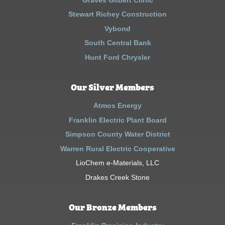
Stewart Richey Construction
Vybond
South Central Bank
Hunt Ford Chrysler
Our Silver Members
Atmos Energy
Franklin Electric Plant Board
Simpson County Water District
Warren Rural Electric Cooperative
LioChem e-Materials, LLC
Drakes Creek Stone
Our Bronze Members