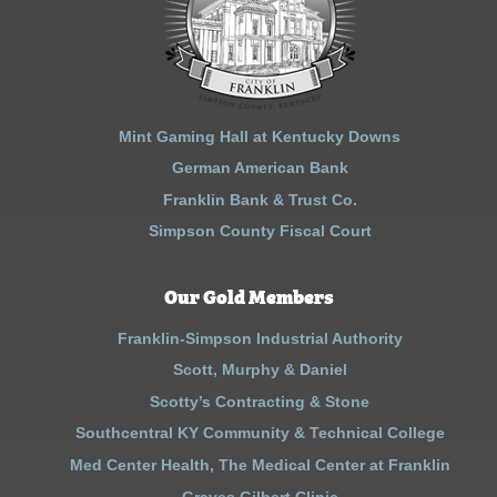
Mint Gaming Hall at Kentucky Downs
German American Bank
Franklin Bank & Trust Co.
Simpson County Fiscal Court
Our Gold Members
Franklin-Simpson Industrial Authority
Scott, Murphy & Daniel
Scotty’s Contracting & Stone
Southcentral KY Community & Technical College
Med Center Health, The Medical Center at Franklin
Graves Gilbert Clinic