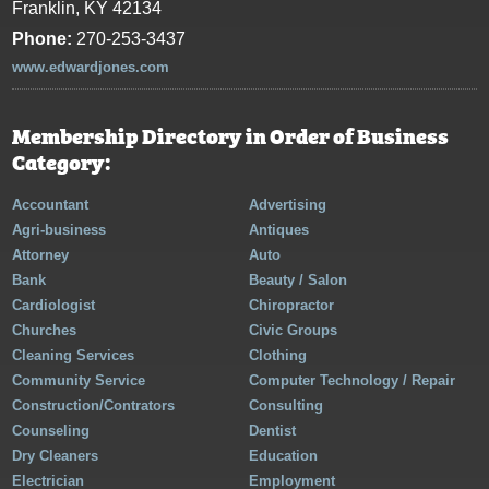
Franklin, KY 42134
Phone:
270-253-3437
www.edwardjones.com
Membership Directory in Order of Business
Category:
Accountant
Advertising
Agri-business
Antiques
Attorney
Auto
Bank
Beauty / Salon
Cardiologist
Chiropractor
Churches
Civic Groups
Cleaning Services
Clothing
Community Service
Computer Technology / Repair
Construction/Contrators
Consulting
Counseling
Dentist
Dry Cleaners
Education
Electrician
Employment