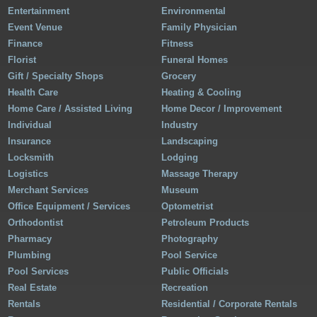
Entertainment
Environmental
Event Venue
Family Physician
Finance
Fitness
Florist
Funeral Homes
Gift / Specialty Shops
Grocery
Health Care
Heating & Cooling
Home Care / Assisted Living
Home Decor / Improvement
Individual
Industry
Insurance
Landscaping
Locksmith
Lodging
Logistics
Massage Therapy
Merchant Services
Museum
Office Equipment / Services
Optometrist
Orthodontist
Petroleum Products
Pharmacy
Photography
Plumbing
Pool Service
Pool Services
Public Officials
Real Estate
Recreation
Rentals
Residential / Corporate Rentals