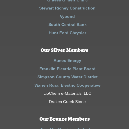
Stewart Richey Construction
Vybond
South Central Bank
Hunt Ford Chrysler
Our Silver Members
Atmos Energy
Franklin Electric Plant Board
Simpson County Water District
Warren Rural Electric Cooperative
LioChem e-Materials, LLC
Drakes Creek Stone
Our Bronze Members