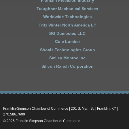
Franklin Precision Industry
Traughber Mechanical Services
Worldwide Technologies
Fritz Winter North America LP
BG Dumpster, LLC
Cole Lumber
Shoals Technologies Group
Smiley Monroe Inc
Silicon Ranch Corporation
Franklin-Simpson Chamber of Commerce | 201 S. Main St. | Franklin, KY |
270.586.7609
© 2026 Franklin Simpson Chamber of Commerce