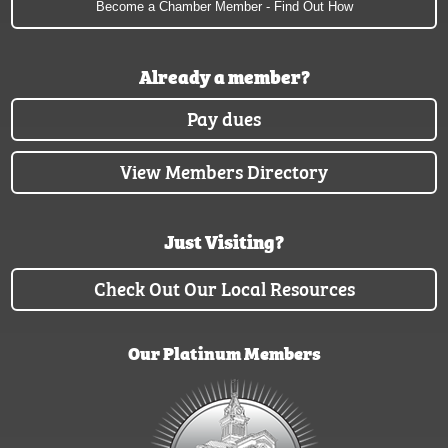
Become a Chamber Member - Find Out How
Already a member?
Pay dues
View Members Directory
Just Visiting?
Check Out Our Local Resources
Our Platinum Members