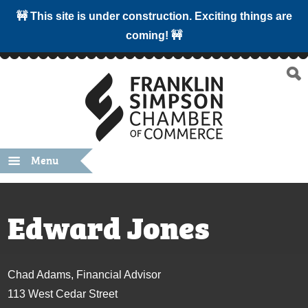
🚧 This site is under construction. Exciting things are
coming! 🚧
Menu
Edward Jones
Chad Adams, Financial Advisor
113 West Cedar Street