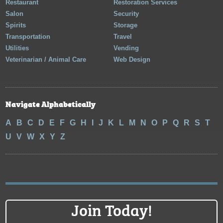
Restaurant
Restoration Services
Salon
Security
Spirits
Storage
Transportation
Travel
Utilities
Vending
Veterinarian / Animal Care
Web Design
Navigate Alphabetically
A
B
C
D
E
F
G
H
I
J
K
L
M
N
O
P
Q
R
S
T
U
V
W
X
Y
Z
Join Today!