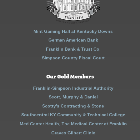
Mint Gaming Hall at Kentucky Downs
German American Bank
Franklin Bank & Trust Co.
Simpson County Fiscal Court
Our Gold Members
Franklin-Simpson Industrial Authority
Scott, Murphy & Daniel
Scotty’s Contracting & Stone
Southcentral KY Community & Technical College
Med Center Health, The Medical Center at Franklin
Graves Gilbert Clinic