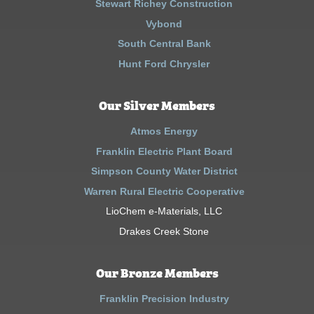
Stewart Richey Construction
Vybond
South Central Bank
Hunt Ford Chrysler
Our Silver Members
Atmos Energy
Franklin Electric Plant Board
Simpson County Water District
Warren Rural Electric Cooperative
LioChem e-Materials, LLC
Drakes Creek Stone
Our Bronze Members
Franklin Precision Industry