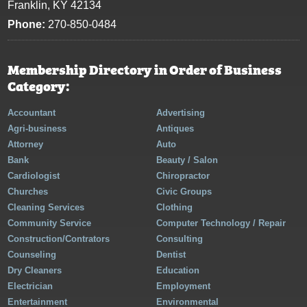
Franklin, KY 42134
Phone:
270-850-0484
Membership Directory in Order of Business
Category:
Accountant
Advertising
Agri-business
Antiques
Attorney
Auto
Bank
Beauty / Salon
Cardiologist
Chiropractor
Churches
Civic Groups
Cleaning Services
Clothing
Community Service
Computer Technology / Repair
Construction/Contrators
Consulting
Counseling
Dentist
Dry Cleaners
Education
Electrician
Employment
Entertainment
Environmental