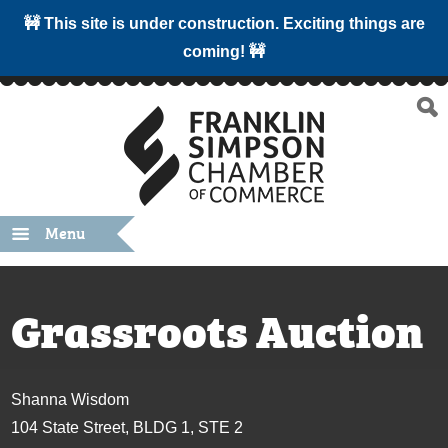
🚧 This site is under construction. Exciting things are
coming! 🚧
Menu
Grassroots Auction
Shanna Wisdom
104 State Street, BLDG 1, STE 2