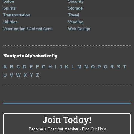
Salon
Security
Spirits
Storage
Transportation
Travel
Utilities
Vending
Veterinarian / Animal Care
Web Design
Navigate Alphabetically
A
B
C
D
E
F
G
H
I
J
K
L
M
N
O
P
Q
R
S
T
U
V
W
X
Y
Z
Join Today!
Become a Chamber Member - Find Out How