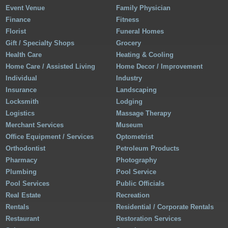
Event Venue
Family Physician
Finance
Fitness
Florist
Funeral Homes
Gift / Specialty Shops
Grocery
Health Care
Heating & Cooling
Home Care / Assisted Living
Home Decor / Improvement
Individual
Industry
Insurance
Landscaping
Locksmith
Lodging
Logistics
Massage Therapy
Merchant Services
Museum
Office Equipment / Services
Optometrist
Orthodontist
Petroleum Products
Pharmacy
Photography
Plumbing
Pool Service
Pool Services
Public Officials
Real Estate
Recreation
Rentals
Residential / Corporate Rentals
Restaurant
Restoration Services