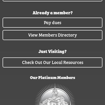
Already a member?
Pay dues
View Members Directory
Just Visiting?
Check Out Our Local Resources
Our Platinum Members