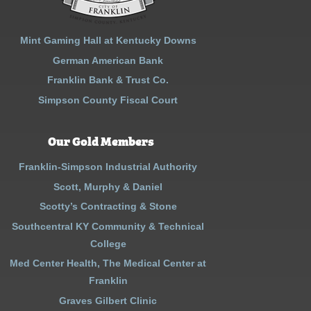
Mint Gaming Hall at Kentucky Downs
German American Bank
Franklin Bank & Trust Co.
Simpson County Fiscal Court
Our Gold Members
Franklin-Simpson Industrial Authority
Scott, Murphy & Daniel
Scotty’s Contracting & Stone
Southcentral KY Community & Technical
College
Med Center Health, The Medical Center at
Franklin
Graves Gilbert Clinic