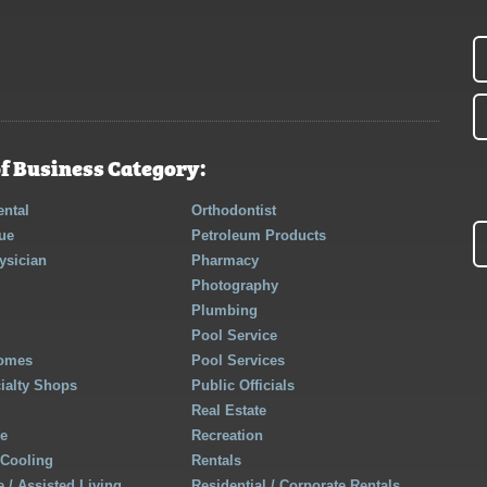
f Business Category:
ntal
Orthodontist
ue
Petroleum Products
ysician
Pharmacy
Photography
Plumbing
Pool Service
Homes
Pool Services
cialty Shops
Public Officials
Real Estate
re
Recreation
 Cooling
Rentals
 / Assisted Living
Residential / Corporate Rentals