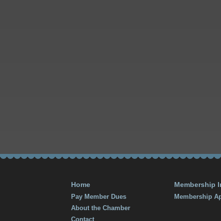
Home
Membership I
Pay Member Dues
Membership Ap
About the Chamber
Contact