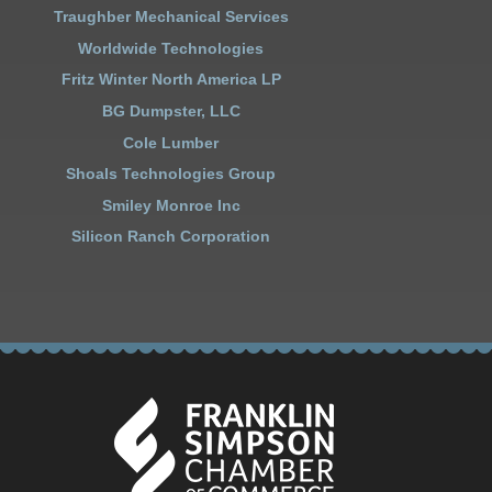
Traughber Mechanical Services
Worldwide Technologies
Fritz Winter North America LP
BG Dumpster, LLC
Cole Lumber
Shoals Technologies Group
Smiley Monroe Inc
Silicon Ranch Corporation