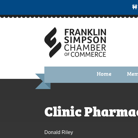
🚧
Home
Mem
Benefi
Membe
Clinic Pharma
Membe
Membe
Donald Riley