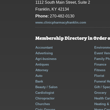
1112 South Main Street, Suite 2
Franklin, KY 42134
Phone:
270-482-0130
www.clinicpharmacyfranklin.com
Membership Directory in Order o
Accountant
Environme
Advertising
Event Ven
Agri-business
Family Ph
Antiques
Finance
Attorney
Fitness
Auto
Florist
Bank
Funeral 
Beauty / Salon
Gift / Spe
Cardiologist
Grocery
Chiropractor
Health Ca
Churches
Heating &
Civic Groups
Home Care