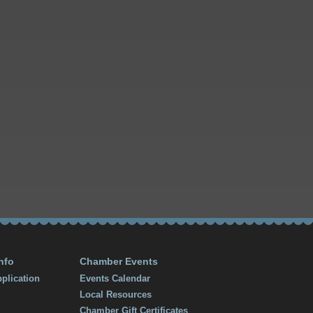
nfo
Chamber Events
plication
Events Calendar
Local Resources
Chamber Gift Certificates