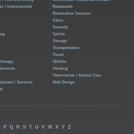
r / Improvement
Restaurant
Restoration Services
Salon
Security
ing
Spirits
h
Storage
Transportation
Travel
Therapy
Utilities
Services
Vending
Veterinarian / Animal Care
uipment / Services
Web Design
st
O
P
Q
R
S
T
U
V
W
X
Y
Z