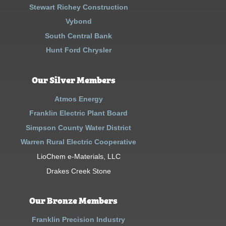
Stewart Richey Construction
Vybond
South Central Bank
Hunt Ford Chrysler
Our Silver Members
Atmos Energy
Franklin Electric Plant Board
Simpson County Water District
Warren Rural Electric Cooperative
LioChem e-Materials, LLC
Drakes Creek Stone
Our Bronze Members
Franklin Precision Industry