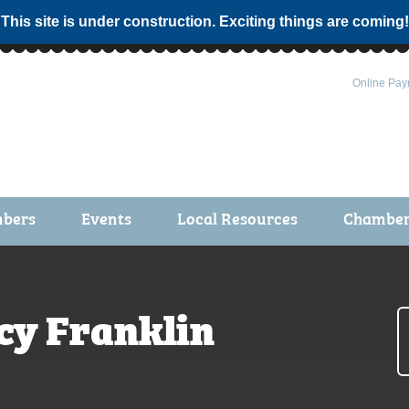
 This site is under construction. Exciting things are coming!
Online Pay
bers
Events
Local Resources
Chamber 
ts / Join
Chamber Events
rship Application
Calendar
cy Franklin
rship Directory
Community Health Fair
rship Due Payments
Garden Spot 5K