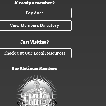
Already a member?
Pay dues
View Members Directory
Just Visiting?
Check Out Our Local Resources
Our Platinum Members