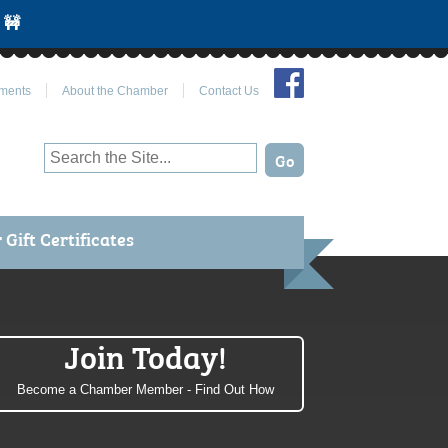
 🚧
Join Us on Facebook
ments
About the Chamber
Contact Us
Gift Certificates
Join Today!
Become a Chamber Member - Find Out How