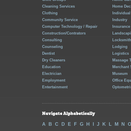
Cleaning Services
Home Deco
Clothing
Individual
Community Service
Industry
Computer Technology / Repair
Insurance
Construction/Contrators
Landscap
Consulting
Locksmit
Counseling
Lodging
Dentist
Logistics
Dry Cleaners
Massage 
Education
Merchant 
Electrician
Museum
Employment
Office Eq
Entertainment
Optometri
Navigate Alphabetically
A
B
C
D
E
F
G
H
I
J
K
L
M
N