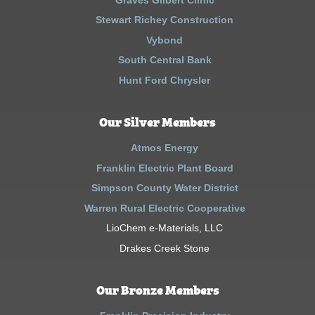
Stewart Richey Construction
Vybond
South Central Bank
Hunt Ford Chrysler
Our Silver Members
Atmos Energy
Franklin Electric Plant Board
Simpson County Water District
Warren Rural Electric Cooperative
LioChem e-Materials, LLC
Drakes Creek Stone
Our Bronze Members