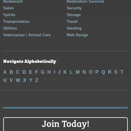
Restaurant
Restoration Services
Salon
Security
Spirits
Storage
Transportation
Travel
Utilities
Vending
Veterinarian / Animal Care
Web Design
Navigate Alphabetically
A
B
C
D
E
F
G
H
I
J
K
L
M
N
O
P
Q
R
S
T
U
V
W
X
Y
Z
Join Today!