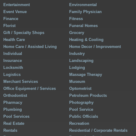
Entertainment
Environmental
Event Venue
Family Physician
Finance
Fitness
Florist
Funeral Homes
Gift / Specialty Shops
Grocery
Health Care
Heating & Cooling
Home Care / Assisted Living
Home Decor / Improvement
Individual
Industry
Insurance
Landscaping
Locksmith
Lodging
Logistics
Massage Therapy
Merchant Services
Museum
Office Equipment / Services
Optometrist
Orthodontist
Petroleum Products
Pharmacy
Photography
Plumbing
Pool Service
Pool Services
Public Officials
Real Estate
Recreation
Rentals
Residential / Corporate Rentals