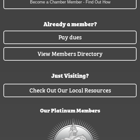
Become a Chamber Member - Find Out How
Already a member?
Pay dues
View Members Directory
Just Visiting?
Check Out Our Local Resources
Our Platinum Members