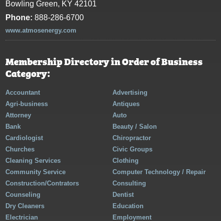
Bowling Green, KY 42101
Phone:
888-286-6700
www.atmosenergy.com
Membership Directory in Order of Business
Category:
Accountant
Advertising
Agri-business
Antiques
Attorney
Auto
Bank
Beauty / Salon
Cardiologist
Chiropractor
Churches
Civic Groups
Cleaning Services
Clothing
Community Service
Computer Technology / Repair
Construction/Contrators
Consulting
Counseling
Dentist
Dry Cleaners
Education
Electrician
Employment