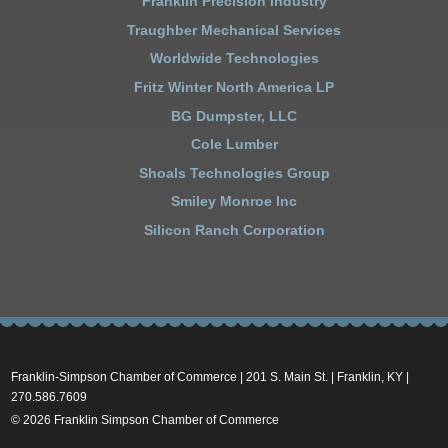
Franklin Precision Industry
Traughber Mechanical Services
Worldwide Technologies
Fritz Winter North America LP
BG Dumpster, LLC
Cole Lumber
Shoals Technologies Group
Smiley Monroe Inc
Silicon Ranch Corporation
Franklin-Simpson Chamber of Commerce | 201 S. Main St. | Franklin, KY |
270.586.7609
© 2026 Franklin Simpson Chamber of Commerce