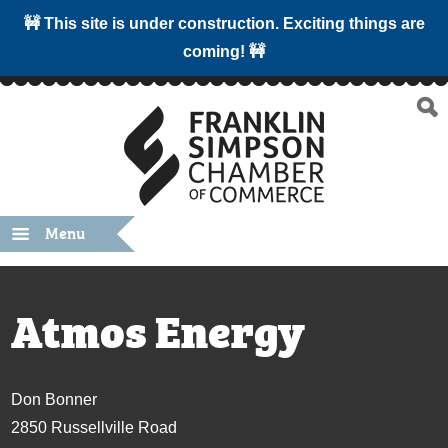
🚧 This site is under construction. Exciting things are
coming! 🚧
Menu
Atmos Energy
Don Bonner
2850 Russellville Road