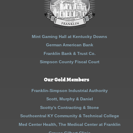
Mint Gaming Hall at Kentucky Downs
German American Bank
Franklin Bank & Trust Co.
Simpson County Fiscal Court
Our Gold Members
Franklin-Simpson Industrial Authority
Scott, Murphy & Daniel
Scotty’s Contracting & Stone
Southcentral KY Community & Technical College
Med Center Health, The Medical Center at Franklin
Graves Gilbert Clinic